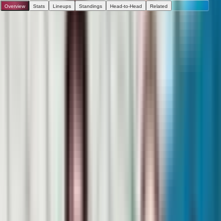
Overview
Stats
Lineups
Standings
Head-to-Head
Related