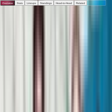
Overview
Stats
Lineups
Standings
Head-to-Head
Related