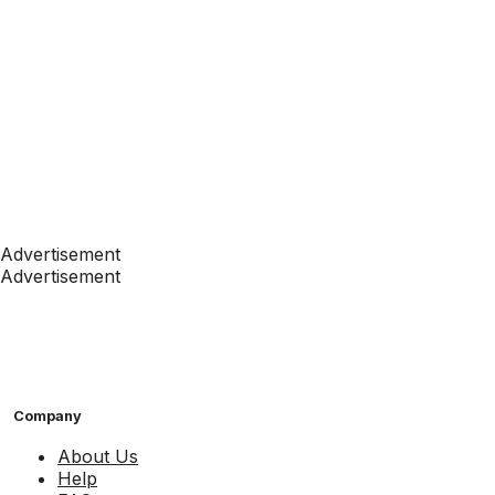
Advertisement
Advertisement
Company
About Us
Help