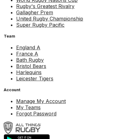
World Rugby Nations Cup
Rugby's Greatest Rivalry
Gallagher Prem
United Rugby Championship
Super Rugby Pacific
Team
England A
France A
Bath Rugby
Bristol Bears
Harlequins
Leicester Tigers
Account
Manage My Account
My Teams
Forgot Password