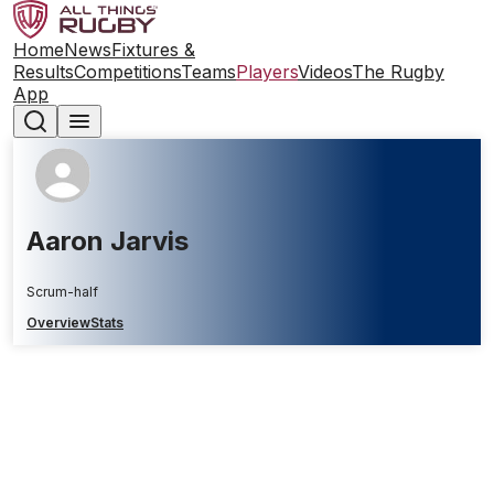
Home
News
Fixtures &
Results
Competitions
Teams
Players
Videos
The Rugby
App
Aaron Jarvis
Scrum-half
Overview
Stats