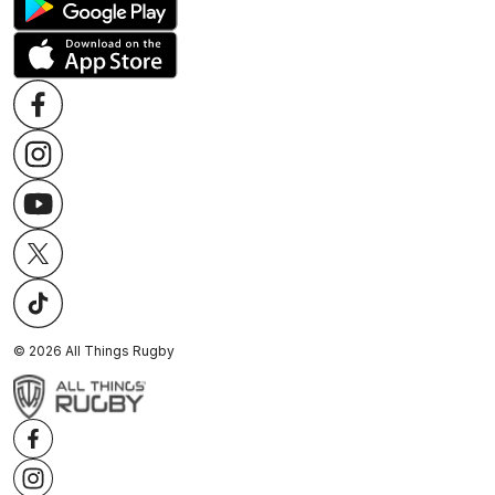
©
2026
All Things Rugby