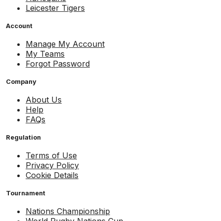
Leicester Tigers
Account
Manage My Account
My Teams
Forgot Password
Company
About Us
Help
FAQs
Regulation
Terms of Use
Privacy Policy
Cookie Details
Tournament
Nations Championship