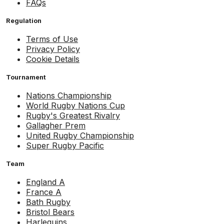
FAQs
Regulation
Terms of Use
Privacy Policy
Cookie Details
Tournament
Nations Championship
World Rugby Nations Cup
Rugby's Greatest Rivalry
Gallagher Prem
United Rugby Championship
Super Rugby Pacific
Team
England A
France A
Bath Rugby
Bristol Bears
Harlequins