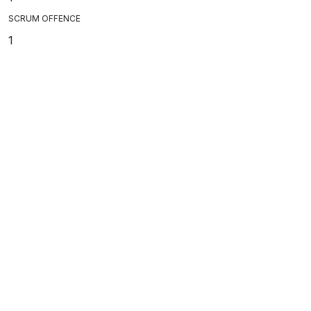
SCRUM OFFENCE
1