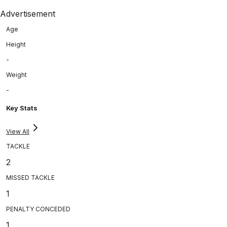
Advertisement
Age
Height
-
Weight
-
Key Stats
View All
TACKLE
2
MISSED TACKLE
1
PENALTY CONCEDED
1