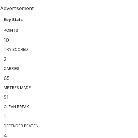
Advertisement
Key Stats
POINTS
10
TRY SCORED
2
CARRIES
65
METRES MADE
51
CLEAN BREAK
1
DEFENDER BEATEN
4