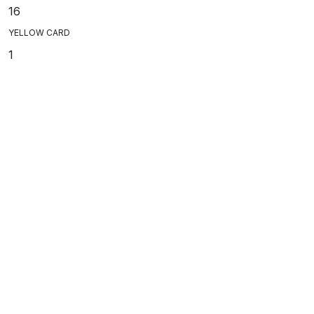
16
YELLOW CARD
1