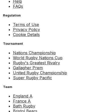
Help
FAQs
Regulation
Terms of Use
Privacy Policy
Cookie Details
Tournament
Nations Championship
World Rugby Nations Cup
Rugby's Greatest Rivalry
Gallagher Prem
United Rugby Championship
Super Rugby Pacific
Team
England A
France A
Bath Rugby
Bristol Bears