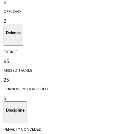
4
OFFLOAD
2
Defence
TACKLE
95
MISSED TACKLE
25
TURNOVERS CONCEDED
5
Discipline
PENALTY CONCEDED