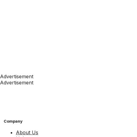
Advertisement
Advertisement
Company
About Us