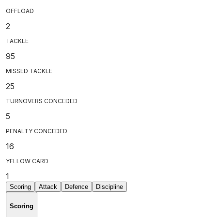
OFFLOAD
2
TACKLE
95
MISSED TACKLE
25
TURNOVERS CONCEDED
5
PENALTY CONCEDED
16
YELLOW CARD
1
Scoring
Attack
Defence
Discipline
Scoring