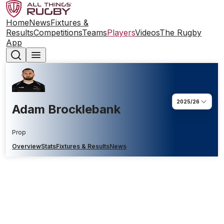
Home
News
Fixtures &
Results
Competitions
Teams
Players
Videos
The Rugby
App
2025/26
Adam Brocklebank
Prop
Overview
Stats
Fixtures & Results
News