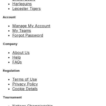
Harlequins
Leicester Tigers
Account
Manage My Account
My Teams
Forgot Password
Company
About Us
Help
FAQs
Regulation
Terms of Use
Privacy Policy
Cookie Details
Tournament