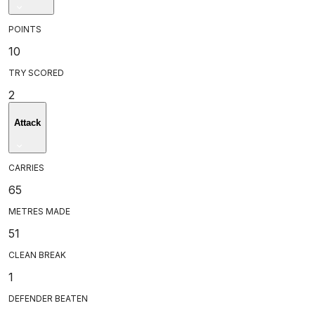
POINTS
10
TRY SCORED
2
Attack
CARRIES
65
METRES MADE
51
CLEAN BREAK
1
DEFENDER BEATEN