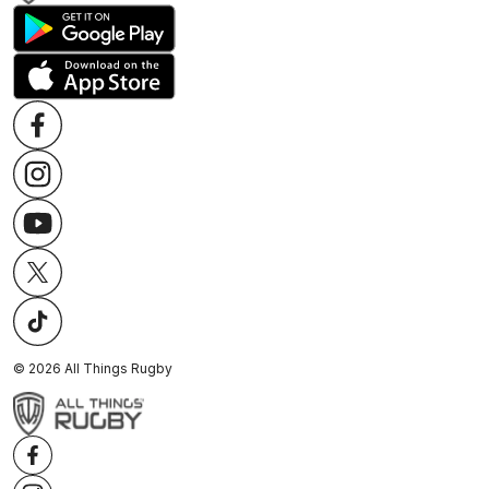
©
2026
All Things Rugby