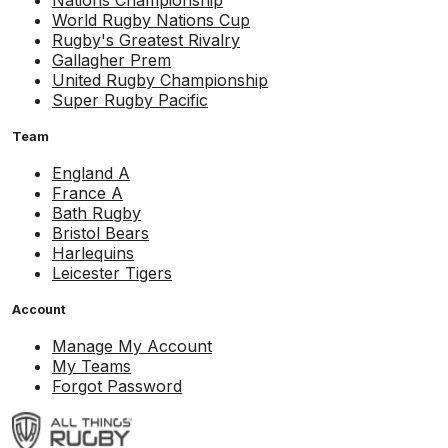
Nations Championship
World Rugby Nations Cup
Rugby's Greatest Rivalry
Gallagher Prem
United Rugby Championship
Super Rugby Pacific
Team
England A
France A
Bath Rugby
Bristol Bears
Harlequins
Leicester Tigers
Account
Manage My Account
My Teams
Forgot Password