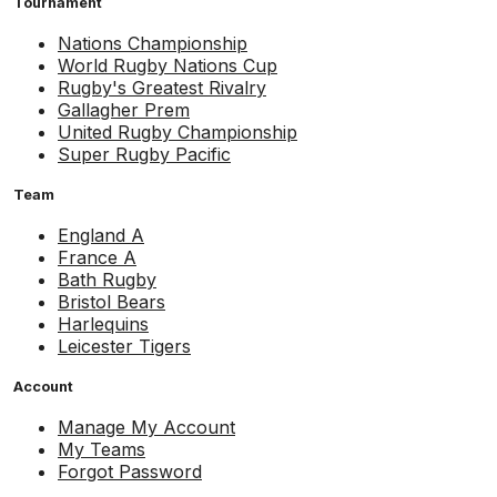
Tournament
Nations Championship
World Rugby Nations Cup
Rugby's Greatest Rivalry
Gallagher Prem
United Rugby Championship
Super Rugby Pacific
Team
England A
France A
Bath Rugby
Bristol Bears
Harlequins
Leicester Tigers
Account
Manage My Account
My Teams
Forgot Password