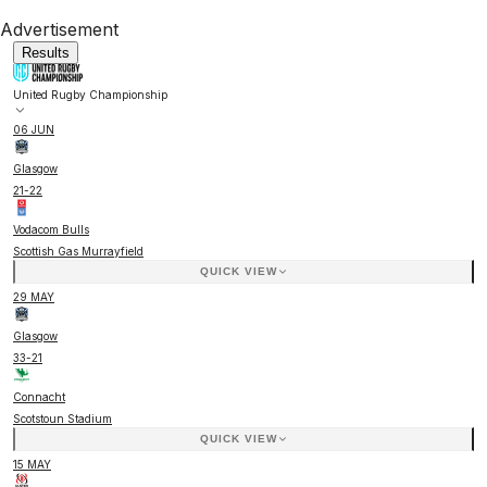
Advertisement
Results
United Rugby Championship
06 JUN
Glasgow
21
-
22
Vodacom Bulls
Scottish Gas Murrayfield
QUICK VIEW
29 MAY
Glasgow
33
-
21
Connacht
Scotstoun Stadium
QUICK VIEW
15 MAY