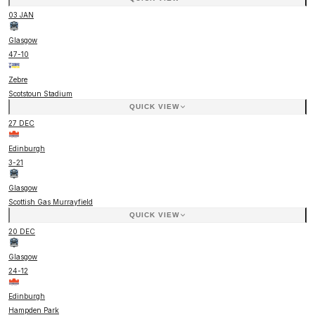
03 JAN
Glasgow
47
-
10
Zebre
Scotstoun Stadium
QUICK VIEW
27 DEC
Edinburgh
3
-
21
Glasgow
Scottish Gas Murrayfield
QUICK VIEW
20 DEC
Glasgow
24
-
12
Edinburgh
Hampden Park