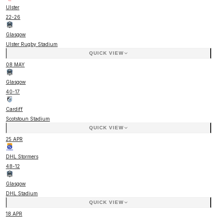
Ulster
22
-
26
Glasgow
Ulster Rugby Stadium
QUICK VIEW
08 MAY
Glasgow
40
-
17
Cardiff
Scotstoun Stadium
QUICK VIEW
25 APR
DHL Stormers
48
-
12
Glasgow
DHL Stadium
QUICK VIEW
18 APR