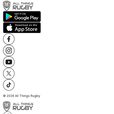
©
2026
All Things Rugby