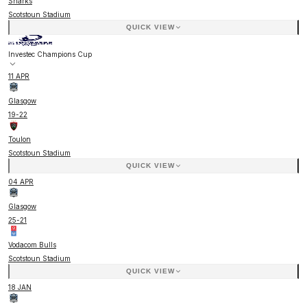
Sharks
Scotstoun Stadium
QUICK VIEW
Investec Champions Cup
11 APR
Glasgow
19
-
22
Toulon
Scotstoun Stadium
QUICK VIEW
04 APR
Glasgow
25
-
21
Vodacom Bulls
Scotstoun Stadium
QUICK VIEW
18 JAN