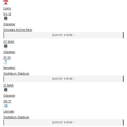
Lions
54
-
12
Glasgow
Emirates Airline Park
QUICK VIEW
27 MAR
Glasgow
31
-
10
Benetton
Scotstoun Stadium
QUICK VIEW
21 MAR
Glasgow
38
-
17
Leinster
Scotstoun Stadium
QUICK VIEW