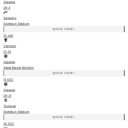
Glasgow
28
-
3
Saracens
Scotstoun Stadium
QUICK VIEW
10 JAN
Clermont
21
-
33
Glasgow
Stade Marcel Michelin
QUICK VIEW
13 DEC
Glasgow
28
-
21
Toulouse
Scotstoun Stadium
QUICK VIEW
05 DEC