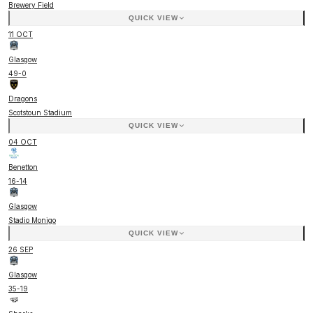
Brewery Field
QUICK VIEW
11 OCT
Glasgow
49
-
0
Dragons
Scotstoun Stadium
QUICK VIEW
04 OCT
Benetton
16
-
14
Glasgow
Stadio Monigo
QUICK VIEW
26 SEP
Glasgow
35
-
19