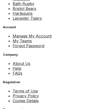
Bath Rugby
Bristol Bears
Harlequins
Leicester Tigers
Account
Manage My Account
My Teams
Forgot Password
Company
About Us
Help
FAQs
Regulation
Terms of Use
Privacy Policy
Cookie Details