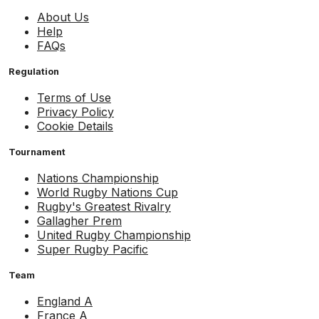
About Us
Help
FAQs
Regulation
Terms of Use
Privacy Policy
Cookie Details
Tournament
Nations Championship
World Rugby Nations Cup
Rugby's Greatest Rivalry
Gallagher Prem
United Rugby Championship
Super Rugby Pacific
Team
England A
France A