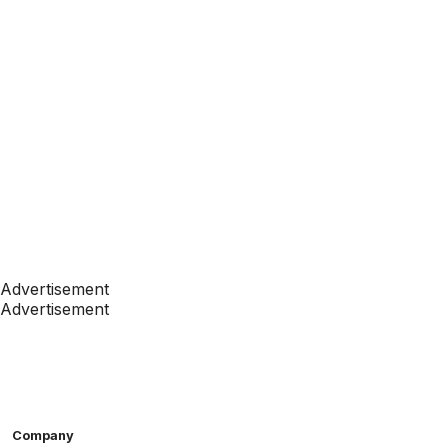
Advertisement
Advertisement
Company