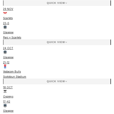
QUICK VIEW
29 NOV
Scarlets
23
-
0
Glasgow
Parc y Scarlets
QUICK VIEW
24 OCT
Glasgow
21
-
12
Vodacom Bulls
Scotstoun Stadium
QUICK VIEW
18 OCT
Ospreys
17
-
42
Glasgow