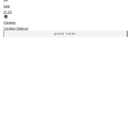
Sale
21
-
26
Glasgow
CorpAcq Stadium
QUICK VIEW