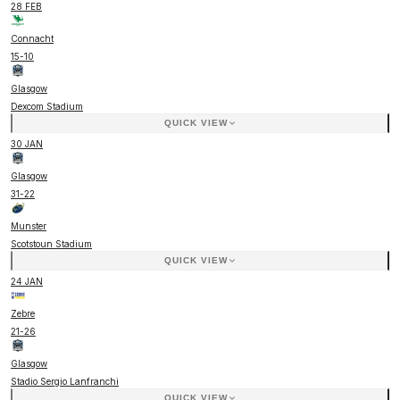
28 FEB
Connacht
15
-
10
Glasgow
Dexcom Stadium
QUICK VIEW
30 JAN
Glasgow
31
-
22
Munster
Scotstoun Stadium
QUICK VIEW
24 JAN
Zebre
21
-
26
Glasgow
Stadio Sergio Lanfranchi
QUICK VIEW