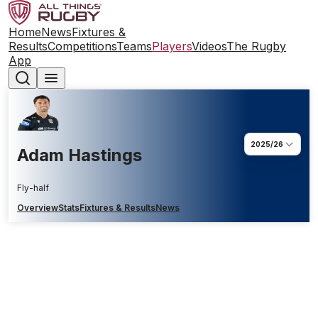
Home
News
Fixtures &
Results
Competitions
Teams
Players
Videos
The Rugby
App
2025/26
Adam Hastings
Fly-half
Overview
Stats
Fixtures & Results
News