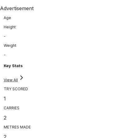
Advertisement
Age
Height
-
Weight
-
Key Stats
View All
TRY SCORED
1
CARRIES
2
METRES MADE
2