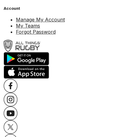
Account
Manage My Account
My Teams
Forgot Password