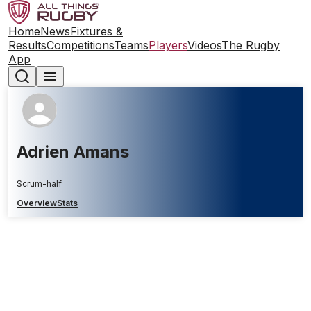
Home
News
Fixtures &
Results
Competitions
Teams
Players
Videos
The Rugby
App
Adrien Amans
Scrum-half
Overview
Stats