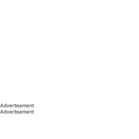
Advertisement
Advertisement