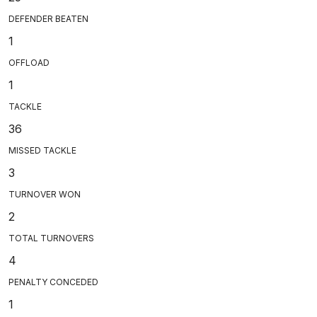
DEFENDER BEATEN
1
OFFLOAD
1
TACKLE
36
MISSED TACKLE
3
TURNOVER WON
2
TOTAL TURNOVERS
4
PENALTY CONCEDED
1