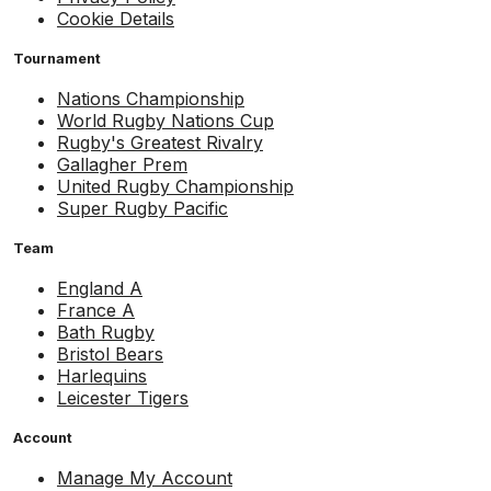
Cookie Details
Tournament
Nations Championship
World Rugby Nations Cup
Rugby's Greatest Rivalry
Gallagher Prem
United Rugby Championship
Super Rugby Pacific
Team
England A
France A
Bath Rugby
Bristol Bears
Harlequins
Leicester Tigers
Account
Manage My Account