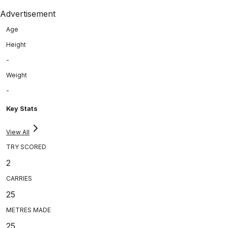
Advertisement
Age
Height
-
Weight
-
Key Stats
View All
TRY SCORED
2
CARRIES
25
METRES MADE
25