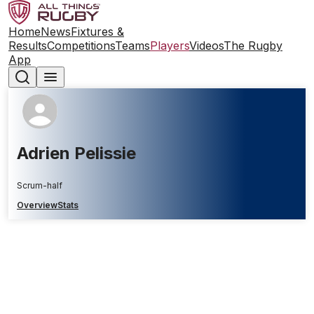
Home
News
Fixtures &
Results
Competitions
Teams
Players
Videos
The Rugby
App
Adrien Pelissie
Scrum-half
Overview
Stats