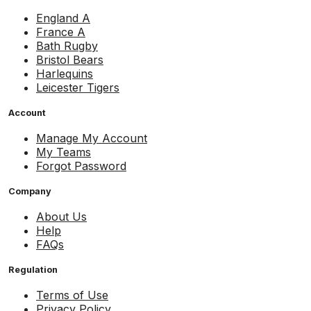
England A
France A
Bath Rugby
Bristol Bears
Harlequins
Leicester Tigers
Account
Manage My Account
My Teams
Forgot Password
Company
About Us
Help
FAQs
Regulation
Terms of Use
Privacy Policy