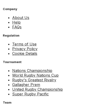
Company
About Us
Help
FAQs
Regulation
Terms of Use
Privacy Policy
Cookie Details
Tournament
Nations Championship
World Rugby Nations Cup
Rugby's Greatest Rivalry
Gallagher Prem
United Rugby Championship
Super Rugby Pacific
Team