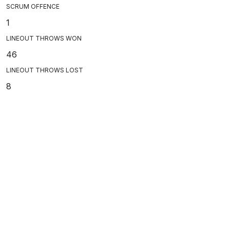
SCRUM OFFENCE
1
LINEOUT THROWS WON
46
LINEOUT THROWS LOST
8