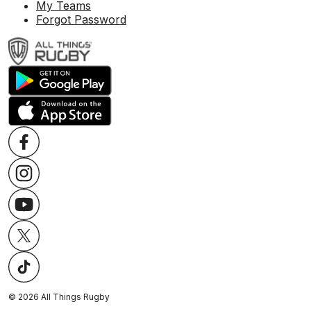
My Teams
Forgot Password
©
2026
All Things Rugby