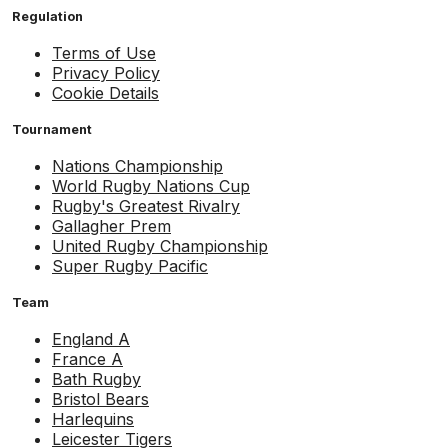
Regulation
Terms of Use
Privacy Policy
Cookie Details
Tournament
Nations Championship
World Rugby Nations Cup
Rugby's Greatest Rivalry
Gallagher Prem
United Rugby Championship
Super Rugby Pacific
Team
England A
France A
Bath Rugby
Bristol Bears
Harlequins
Leicester Tigers