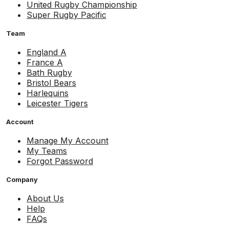
United Rugby Championship
Super Rugby Pacific
Team
England A
France A
Bath Rugby
Bristol Bears
Harlequins
Leicester Tigers
Account
Manage My Account
My Teams
Forgot Password
Company
About Us
Help
FAQs