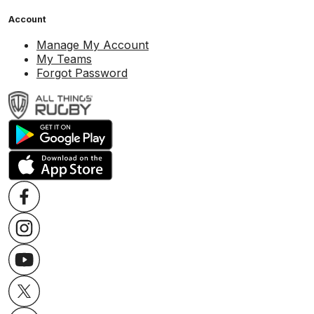
Account
Manage My Account
My Teams
Forgot Password