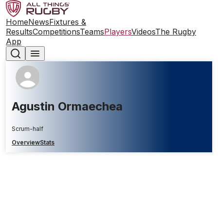
Home
News
Fixtures &
Results
Competitions
Teams
Players
Videos
The Rugby
App
Agustin Ormaechea
Scrum-half
Overview
Stats