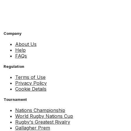
Company
About Us
Help
FAQs
Regulation
Terms of Use
Privacy Policy
Cookie Details
Tournament
Nations Championship
World Rugby Nations Cup
Rugby's Greatest Rivalry
Gallagher Prem