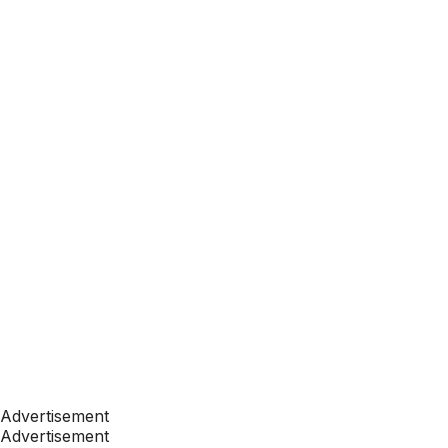
Advertisement
Advertisement