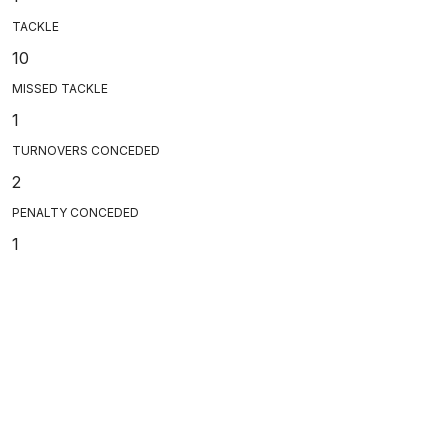
TACKLE
10
MISSED TACKLE
1
TURNOVERS CONCEDED
2
PENALTY CONCEDED
1