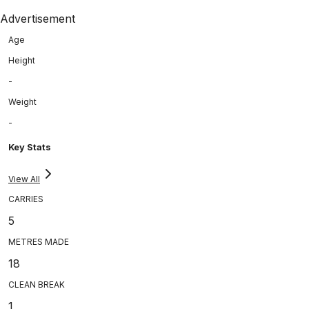
Advertisement
Age
Height
-
Weight
-
Key Stats
View All
CARRIES
5
METRES MADE
18
CLEAN BREAK
1