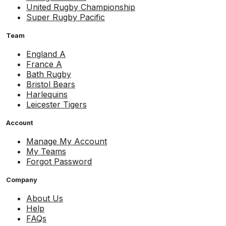
United Rugby Championship
Super Rugby Pacific
Team
England A
France A
Bath Rugby
Bristol Bears
Harlequins
Leicester Tigers
Account
Manage My Account
My Teams
Forgot Password
Company
About Us
Help
FAQs