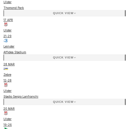
Ulster
Thomond Park
QUICK VIEW
17 APR
Ulster
21
-
29
Leinster
Affidea Stadium
QUICK VIEW
28 MAR
Zebre
12
-
28
Ulster
Stadio Sergio Lanfranchi
QUICK VIEW
20 MAR
Ulster
19
-
26