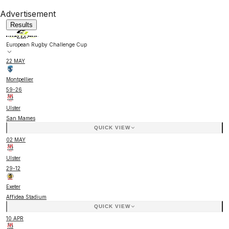
Advertisement
Results
European Rugby Challenge Cup
22 MAY
Montpellier
59
-
26
Ulster
San Mames
QUICK VIEW
02 MAY
Ulster
29
-
12
Exeter
Affidea Stadium
QUICK VIEW
10 APR