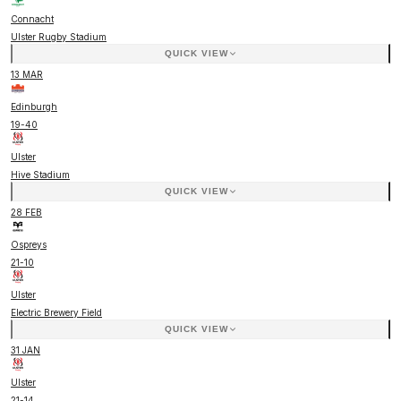
Connacht
Ulster Rugby Stadium
QUICK VIEW
13 MAR
Edinburgh
19
-
40
Ulster
Hive Stadium
QUICK VIEW
28 FEB
Ospreys
21
-
10
Ulster
Electric Brewery Field
QUICK VIEW
31 JAN
Ulster
21
-
14