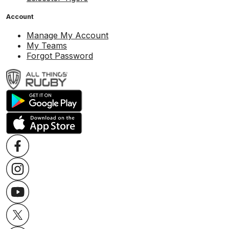
Account
Manage My Account
My Teams
Forgot Password