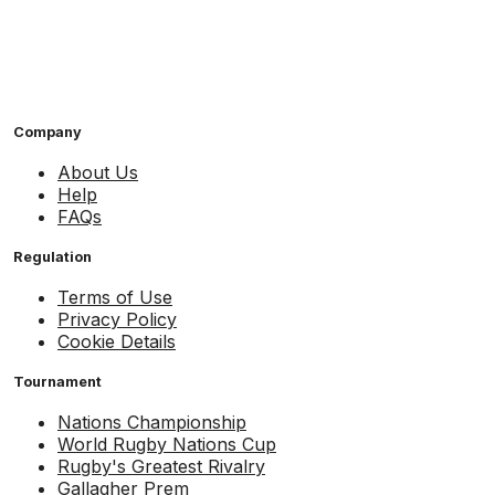
Company
About Us
Help
FAQs
Regulation
Terms of Use
Privacy Policy
Cookie Details
Tournament
Nations Championship
World Rugby Nations Cup
Rugby's Greatest Rivalry
Gallagher Prem