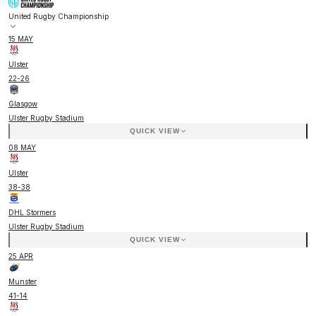
United Rugby Championship
15 MAY
Ulster
22
-
26
Glasgow
Ulster Rugby Stadium
QUICK VIEW
08 MAY
Ulster
38
-
38
DHL Stormers
Ulster Rugby Stadium
QUICK VIEW
25 APR
Munster
41
-
14