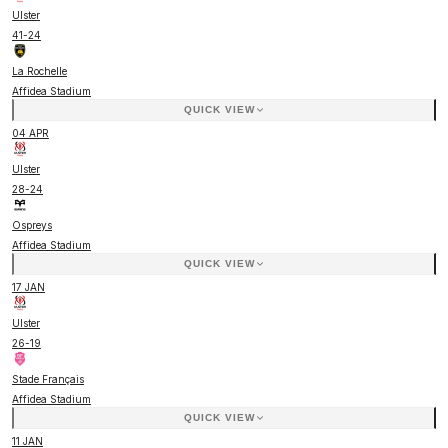
Ulster
41
-
24
La Rochelle
Affidea Stadium
QUICK VIEW
04 APR
Ulster
28
-
24
Ospreys
Affidea Stadium
QUICK VIEW
17 JAN
Ulster
26
-
19
Stade Français
Affidea Stadium
QUICK VIEW
11 JAN