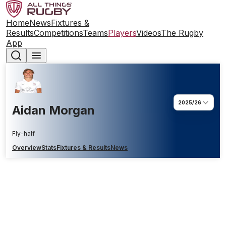
Home
News
Fixtures &
Results
Competitions
Teams
Players
Videos
The Rugby
App
2025/26
Aidan Morgan
Fly-half
Overview
Stats
Fixtures & Results
News