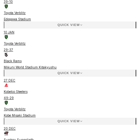
39
-
10
Toyota Verblitz
Edogawa Stadium
QUICK VIEW
10 JAN
Toyota Verblitz
29
-
37
Black Rams
Mikuni World Stadium Kitakyushu
QUICK VIEW
27 DEC
Kobelco Steelers
49
-
29
Toyota Verblitz
Kobe Misaki Stadium
QUICK VIEW
20 DEC
Suntory Sungoliath