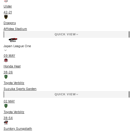
Ulster
42
-
21
Dragons
Affidea Stadium
QUICK VIEW
Japan League One
09 MAY
Honda Heat
38
-
26
Toyota Verblitz
Suzuka Sports Garden
QUICK VIEW
02 MAY
Toyota Verblitz
38
-
54
Suntory Sungoliath