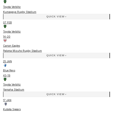
Toyota Verblitz
Kumagaya Rugby Stadium
QUICK VIEW
07 FEB
Toyota Verblitz
14
-
20
Canon Eagles
Paloma Mizuho Rugby Stadium
QUICK VIEW
25 JAN
Blue Revs
43
-
19
Toyota Verblitz
Yamaha Stadium
QUICK VIEW
17 JAN
Kubota Spears