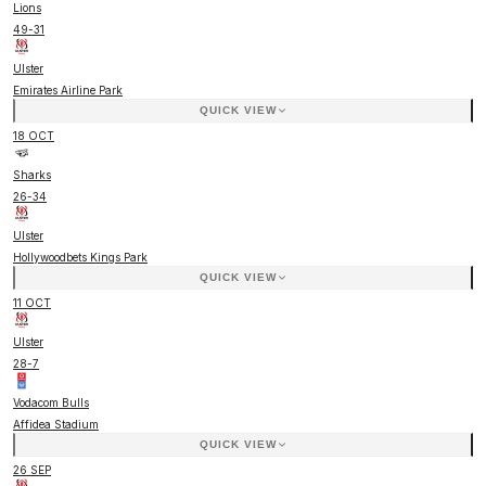
Lions
49
-
31
Ulster
Emirates Airline Park
QUICK VIEW
18 OCT
Sharks
26
-
34
Ulster
Hollywoodbets Kings Park
QUICK VIEW
11 OCT
Ulster
28
-
7
Vodacom Bulls
Affidea Stadium
QUICK VIEW
26 SEP