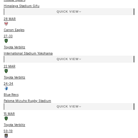
Himalaya Stadium Gifu
QUICK VIEW
28 MAR
Canon Eagles
27
-
33
Toyota Verblitz
International Stadium Yokohama
QUICK VIEW
22 MAR
Toyota Verblitz
24
-
34
Blue Revs
Paloma Mizuho Rugby Stadium
QUICK VIEW
15 MAR
Toyota Verblitz
59
-
19