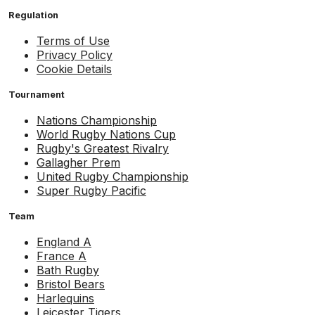
Regulation
Terms of Use
Privacy Policy
Cookie Details
Tournament
Nations Championship
World Rugby Nations Cup
Rugby's Greatest Rivalry
Gallagher Prem
United Rugby Championship
Super Rugby Pacific
Team
England A
France A
Bath Rugby
Bristol Bears
Harlequins
Leicester Tigers