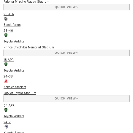
Paloma Mizuho Rugby Stadium
QUICK VIEW
26 APR
Black Rams
28
-
40
Toyota Verblitz
Prince Chichibu Memorial Stadium
QUICK VIEW
18 APR
Toyota Verblitz
24
-
38
Kobelco Steelers
City of Toyota Stadium
QUICK VIEW
04 APR
Toyota Verblitz
24
-
7
Kubota Spears