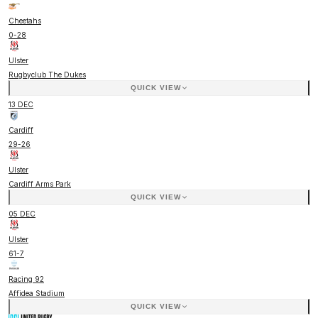
Cheetahs
0
-
28
Ulster
Rugbyclub The Dukes
QUICK VIEW
13 DEC
Cardiff
29
-
26
Ulster
Cardiff Arms Park
QUICK VIEW
05 DEC
Ulster
61
-
7
Racing 92
Affidea Stadium
QUICK VIEW