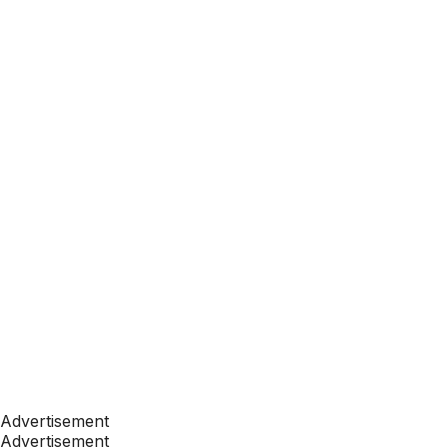
Advertisement
Advertisement