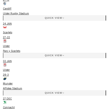
Cardiff
Ulster Rugby Stadium
QUICK VIEW
24 JAN
Scarlets
27
-
22
Ulster
Parc y Scarlets
QUICK VIEW
02 JAN
Ulster
28
-
3
Munster
Affidea Stadium
QUICK VIEW
27 DEC
Connacht