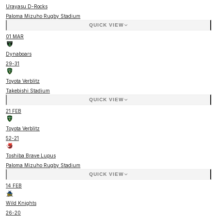
Urayasu D-Rocks
Paloma Mizuho Rugby Stadium
QUICK VIEW
01 MAR
Dynaboars
29
-
31
Toyota Verblitz
Takebishi Stadium
QUICK VIEW
21 FEB
Toyota Verblitz
52
-
21
Toshiba Brave Lupus
Paloma Mizuho Rugby Stadium
QUICK VIEW
14 FEB
Wild Knights
26
-
20