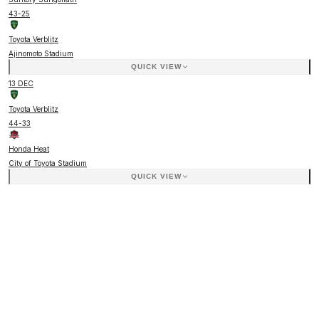
43
-
25
Toyota Verblitz
Ajinomoto Stadium
QUICK VIEW
13 DEC
Toyota Verblitz
44
-
33
Honda Heat
City of Toyota Stadium
QUICK VIEW