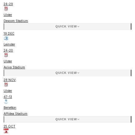
24
-
29
Ulster
Dexcom Stadium
QUICK VIEW
19 DEC
Leinster
24
-
20
Ulster
Aviva Stadium
QUICK VIEW
28 NOV
Ulster
47
-
13
Benetton
Affidea Stadium
QUICK VIEW
25 OCT