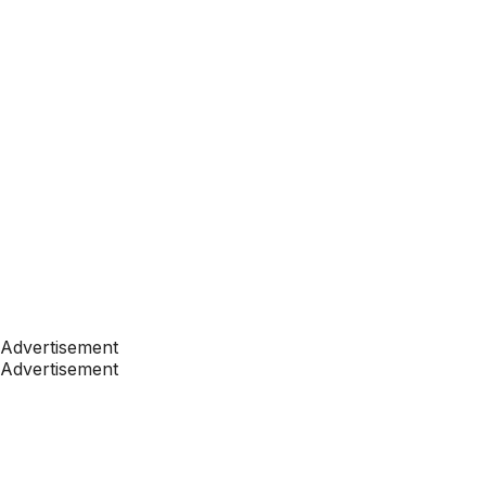
Advertisement
Advertisement