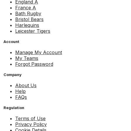
England A
France A
Bath Rugby
Bristol Bears
Harlequins
Leicester Tigers
Account
Manage My Account
My Teams
Forgot Password
Company
About Us
Help
FAQs
Regulation
Terms of Use
Privacy Policy
Cookie Details