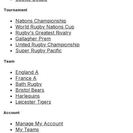
Tournament
Nations Championship
World Rugby Nations Cup
Rugby's Greatest Rivalry
Gallagher Prem
United Rugby Championship
Super Rugby Pacific
Team
England A
France A
Bath Rugby
Bristol Bears
Harlequins
Leicester Tigers
Account
Manage My Account
My Teams