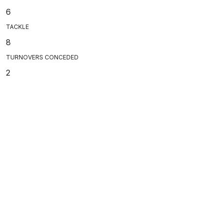
6
TACKLE
8
TURNOVERS CONCEDED
2