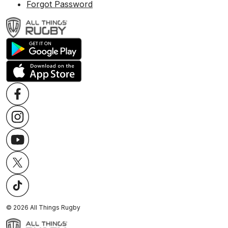
Forgot Password
©
2026
All Things Rugby