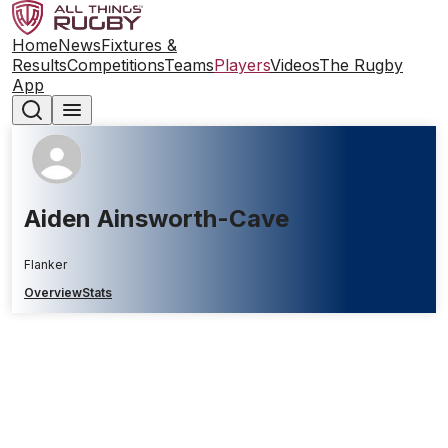
Home
News
Fixtures &
Results
Competitions
Teams
Players
Videos
The Rugby
App
Aiden Ainsworth-Cave
Flanker
Overview
Stats