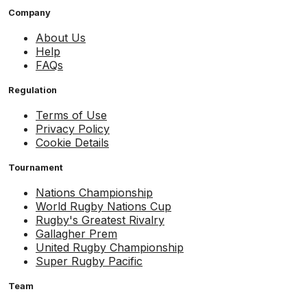
Company
About Us
Help
FAQs
Regulation
Terms of Use
Privacy Policy
Cookie Details
Tournament
Nations Championship
World Rugby Nations Cup
Rugby's Greatest Rivalry
Gallagher Prem
United Rugby Championship
Super Rugby Pacific
Team