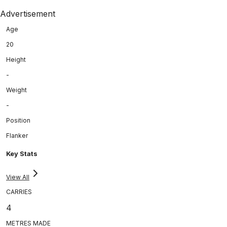
Advertisement
Age
20
Height
-
Weight
-
Position
Flanker
Key Stats
View All
CARRIES
4
METRES MADE