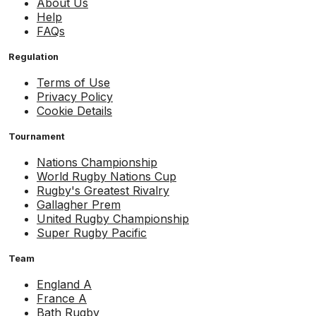
About Us
Help
FAQs
Regulation
Terms of Use
Privacy Policy
Cookie Details
Tournament
Nations Championship
World Rugby Nations Cup
Rugby's Greatest Rivalry
Gallagher Prem
United Rugby Championship
Super Rugby Pacific
Team
England A
France A
Bath Rugby