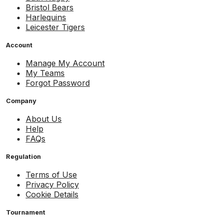
Bristol Bears
Harlequins
Leicester Tigers
Account
Manage My Account
My Teams
Forgot Password
Company
About Us
Help
FAQs
Regulation
Terms of Use
Privacy Policy
Cookie Details
Tournament