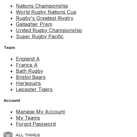
Nations Championship
World Rugby Nations Cup
Rugby's Greatest Rivalry
Gallagher Prem
United Rugby Championship
Super Rugby Pacific
Team
England A
France A
Bath Rugby
Bristol Bears
Harlequins
Leicester Tigers
Account
Manage My Account
My Teams
Forgot Password