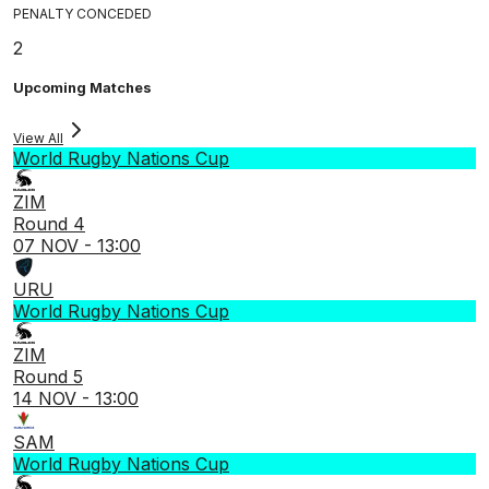
PENALTY CONCEDED
2
Upcoming Matches
View All
World Rugby Nations Cup
ZIM
Round 4
07 NOV - 13:00
URU
World Rugby Nations Cup
ZIM
Round 5
14 NOV - 13:00
SAM
World Rugby Nations Cup