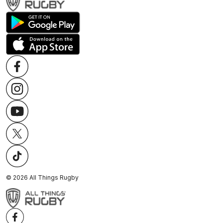
©
2026
All Things Rugby