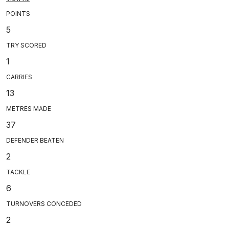
POINTS
5
TRY SCORED
1
CARRIES
13
METRES MADE
37
DEFENDER BEATEN
2
TACKLE
6
TURNOVERS CONCEDED
2