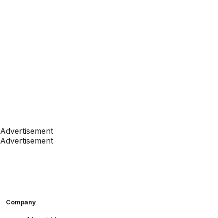
Advertisement
Advertisement
Company