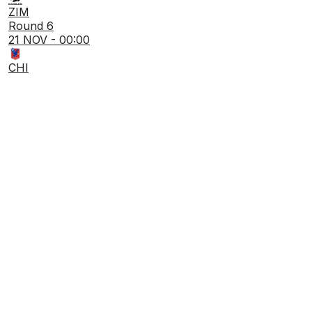
ZIM
Round 6
21 NOV - 00:00
CHI