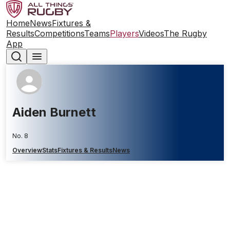
Home
News
Fixtures &
Results
Competitions
Teams
Players
Videos
The Rugby
App
Aiden Burnett
No. 8
Overview
Stats
Fixtures & Results
News