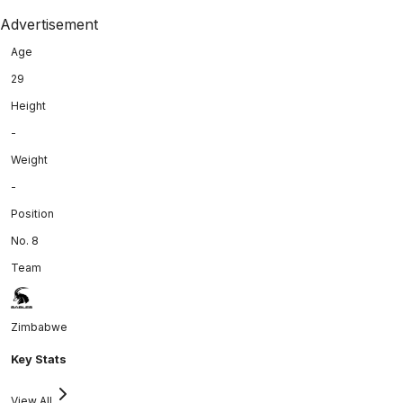
Advertisement
Age
29
Height
-
Weight
-
Position
No. 8
Team
Zimbabwe
Key Stats
View All