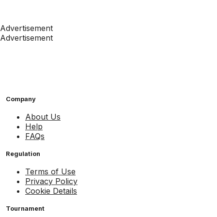
Advertisement
Advertisement
Company
About Us
Help
FAQs
Regulation
Terms of Use
Privacy Policy
Cookie Details
Tournament