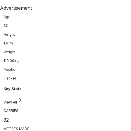
Advertisement
Age
32
Height
1.91m
Weight
110.00kg
Position
Flanker
Key Stats
View All
CARRIES
32
METRES MADE