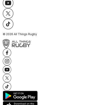
©
2026
All Things Rugby