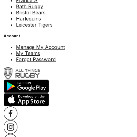
France A
Bath Rugby
Bristol Bears
Harlequins
Leicester Tigers
Account
Manage My Account
My Teams
Forgot Password