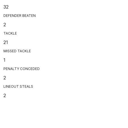
32
DEFENDER BEATEN
2
TACKLE
21
MISSED TACKLE
1
PENALTY CONCEDED
2
LINEOUT STEALS
2