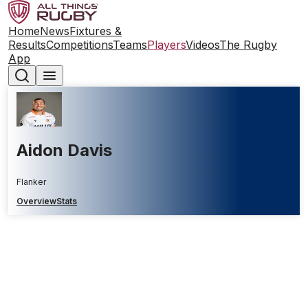
Home
News
Fixtures &
Results
Competitions
Teams
Players
Videos
The Rugby
App
Aidon Davis
Flanker
Overview
Stats