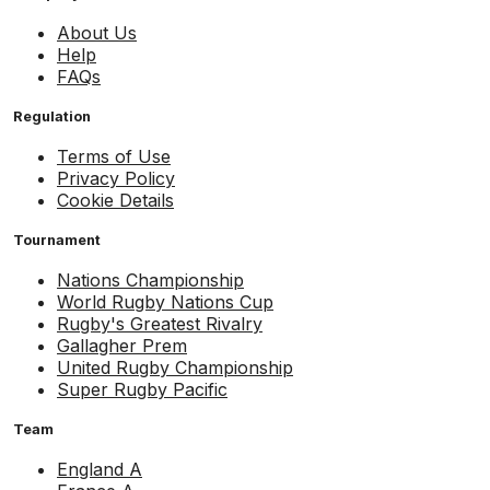
About Us
Help
FAQs
Regulation
Terms of Use
Privacy Policy
Cookie Details
Tournament
Nations Championship
World Rugby Nations Cup
Rugby's Greatest Rivalry
Gallagher Prem
United Rugby Championship
Super Rugby Pacific
Team
England A