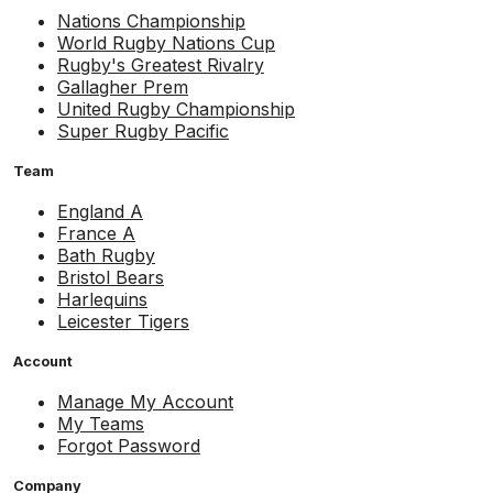
Nations Championship
World Rugby Nations Cup
Rugby's Greatest Rivalry
Gallagher Prem
United Rugby Championship
Super Rugby Pacific
Team
England A
France A
Bath Rugby
Bristol Bears
Harlequins
Leicester Tigers
Account
Manage My Account
My Teams
Forgot Password
Company