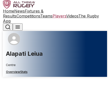
Home
News
Fixtures &
Results
Competitions
Teams
Players
Videos
The Rugby
App
Alapati Leiua
Centre
Overview
Stats