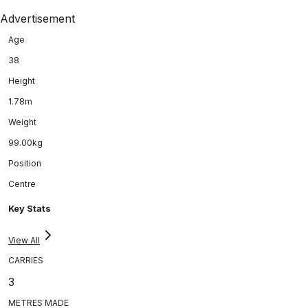
Advertisement
Age
38
Height
1.78m
Weight
99.00kg
Position
Centre
Key Stats
View All
CARRIES
3
METRES MADE