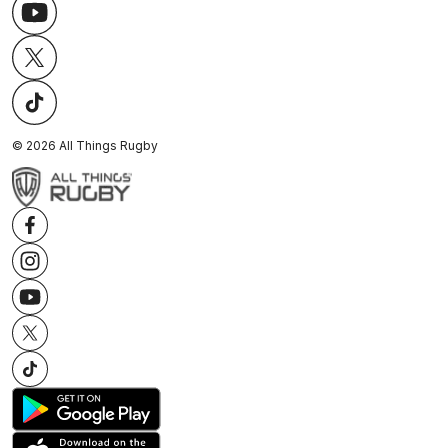
©
2026
All Things Rugby