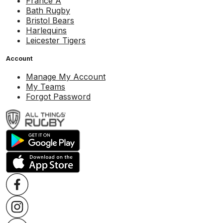
France A
Bath Rugby
Bristol Bears
Harlequins
Leicester Tigers
Account
Manage My Account
My Teams
Forgot Password