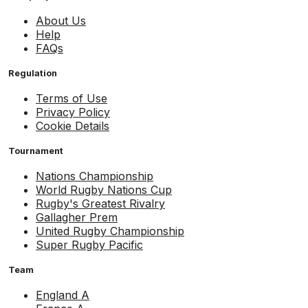
About Us
Help
FAQs
Regulation
Terms of Use
Privacy Policy
Cookie Details
Tournament
Nations Championship
World Rugby Nations Cup
Rugby's Greatest Rivalry
Gallagher Prem
United Rugby Championship
Super Rugby Pacific
Team
England A