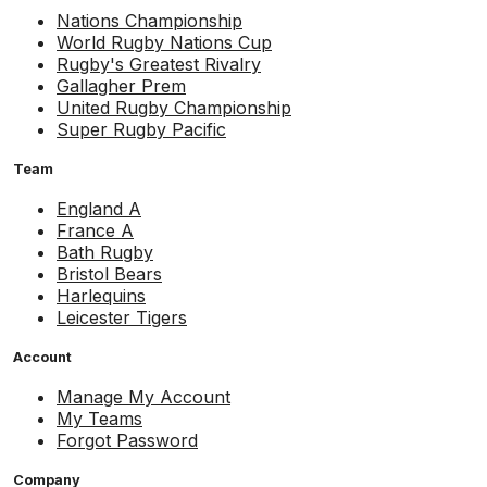
Nations Championship
World Rugby Nations Cup
Rugby's Greatest Rivalry
Gallagher Prem
United Rugby Championship
Super Rugby Pacific
Team
England A
France A
Bath Rugby
Bristol Bears
Harlequins
Leicester Tigers
Account
Manage My Account
My Teams
Forgot Password
Company