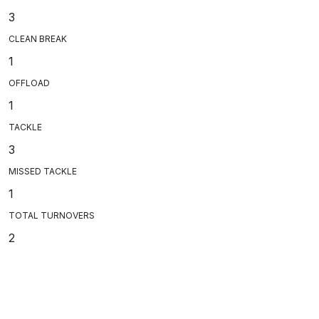
3
CLEAN BREAK
1
OFFLOAD
1
TACKLE
3
MISSED TACKLE
1
TOTAL TURNOVERS
2