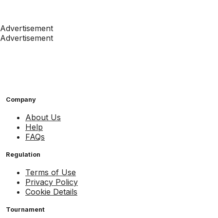
Advertisement
Advertisement
Company
About Us
Help
FAQs
Regulation
Terms of Use
Privacy Policy
Cookie Details
Tournament