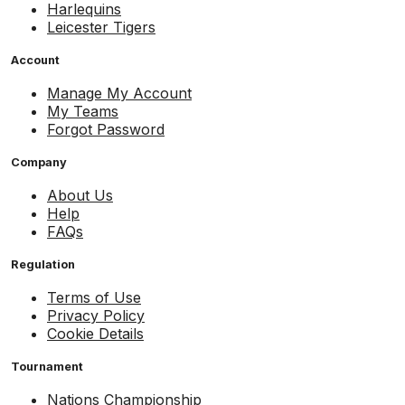
Harlequins
Leicester Tigers
Account
Manage My Account
My Teams
Forgot Password
Company
About Us
Help
FAQs
Regulation
Terms of Use
Privacy Policy
Cookie Details
Tournament
Nations Championship