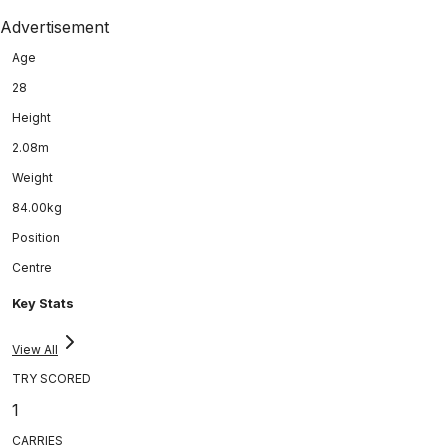
Advertisement
Age
28
Height
2.08m
Weight
84.00kg
Position
Centre
Key Stats
View All
TRY SCORED
1
CARRIES