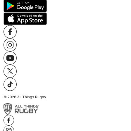
©
2026
All Things Rugby