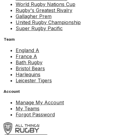
World Rugby Nations Cup
Rugby's Greatest Rivalry
Gallagher Prem
United Rugby Championship
Super Rugby Pacific
Team
England A
France A
Bath Rugby
Bristol Bears
Harlequins
Leicester Tigers
Account
Manage My Account
My Teams
Forgot Password