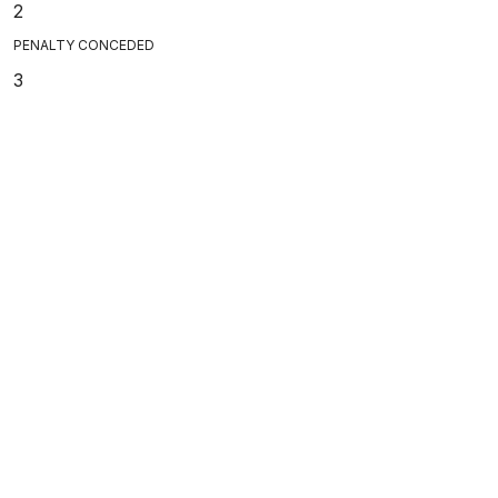
2
PENALTY CONCEDED
3