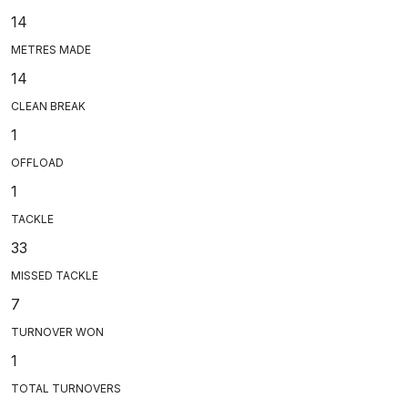
14
METRES MADE
14
CLEAN BREAK
1
OFFLOAD
1
TACKLE
33
MISSED TACKLE
7
TURNOVER WON
1
TOTAL TURNOVERS