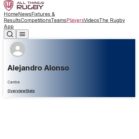
Home
News
Fixtures &
Results
Competitions
Teams
Players
Videos
The Rugby
App
Alejandro Alonso
Centre
Overview
Stats