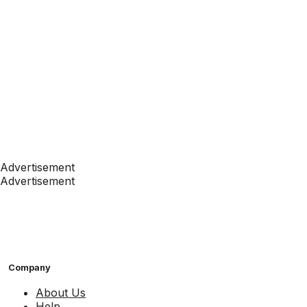
Advertisement
Advertisement
Company
About Us
Help