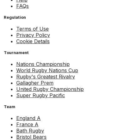
FAQs
Regulation
Terms of Use
Privacy Policy
Cookie Details
Tournament
Nations Championship
World Rugby Nations Cup
Rugby's Greatest Rivalry
Gallagher Prem
United Rugby Championship
Super Rugby Pacific
Team
England A
France A
Bath Rugby
Bristol Bears