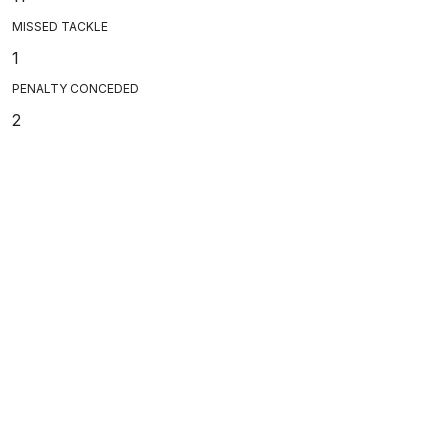
MISSED TACKLE
1
PENALTY CONCEDED
2