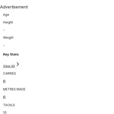
Advertisement
Age
Height
-
Weight
-
Key Stats
View All
CARRIES
6
METRES MADE
6
TACKLE
11