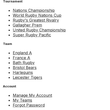
Tournament
Nations Championship
World Rugby Nations Cup
Rugby's Greatest Rivalry
Gallagher Prem
United Rugby Championship
Super Rugby Pacific
Team
England A
France A
Bath Rugby
Bristol Bears
Harlequins
Leicester Tigers
Account
Manage My Account
My Teams
Forgot Password