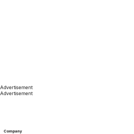
Advertisement
Advertisement
Company