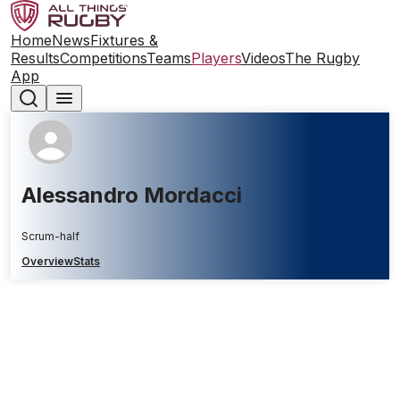
Home
News
Fixtures &
Results
Competitions
Teams
Players
Videos
The Rugby
App
Alessandro Mordacci
Scrum-half
Overview
Stats