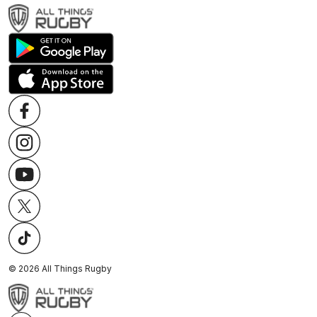
©
2026
All Things Rugby