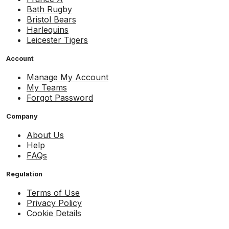
Bath Rugby
Bristol Bears
Harlequins
Leicester Tigers
Account
Manage My Account
My Teams
Forgot Password
Company
About Us
Help
FAQs
Regulation
Terms of Use
Privacy Policy
Cookie Details