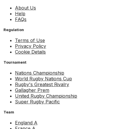
About Us
Help
FAQs
Regulation
Terms of Use
Privacy Policy
Cookie Details
Tournament
Nations Championship
World Rugby Nations Cup
Rugby's Greatest Rivalry
Gallagher Prem
United Rugby Championship
Super Rugby Pacific
Team
England A
France A