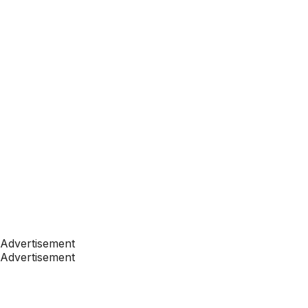
Advertisement
Advertisement