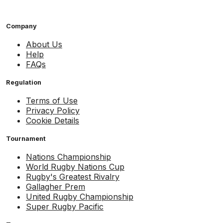
Company
About Us
Help
FAQs
Regulation
Terms of Use
Privacy Policy
Cookie Details
Tournament
Nations Championship
World Rugby Nations Cup
Rugby's Greatest Rivalry
Gallagher Prem
United Rugby Championship
Super Rugby Pacific