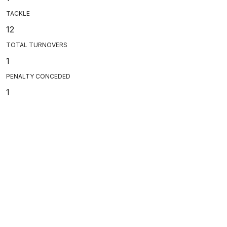
TACKLE
12
TOTAL TURNOVERS
1
PENALTY CONCEDED
1