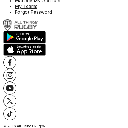
Manage My Account
My Teams
Forgot Password
©
2026
All Things Rugby