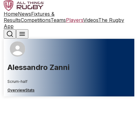
Home
News
Fixtures &
Results
Competitions
Teams
Players
Videos
The Rugby
App
Alessandro Zanni
Scrum-half
Overview
Stats