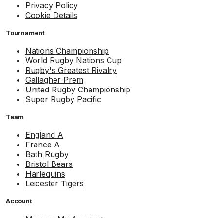
Privacy Policy
Cookie Details
Tournament
Nations Championship
World Rugby Nations Cup
Rugby's Greatest Rivalry
Gallagher Prem
United Rugby Championship
Super Rugby Pacific
Team
England A
France A
Bath Rugby
Bristol Bears
Harlequins
Leicester Tigers
Account