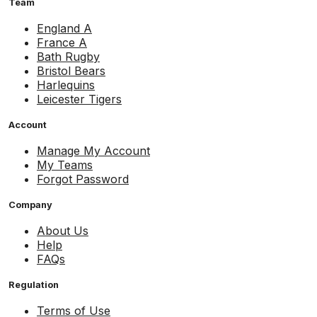
Team
England A
France A
Bath Rugby
Bristol Bears
Harlequins
Leicester Tigers
Account
Manage My Account
My Teams
Forgot Password
Company
About Us
Help
FAQs
Regulation
Terms of Use