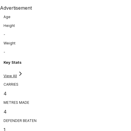
Advertisement
Age
Height
-
Weight
-
Key Stats
View All
CARRIES
4
METRES MADE
4
DEFENDER BEATEN
1