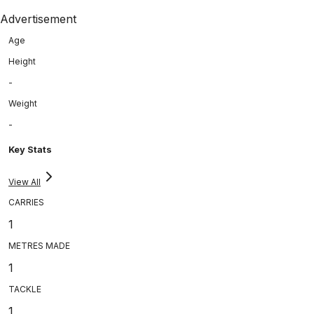
Advertisement
Age
Height
-
Weight
-
Key Stats
View All
CARRIES
1
METRES MADE
1
TACKLE
1