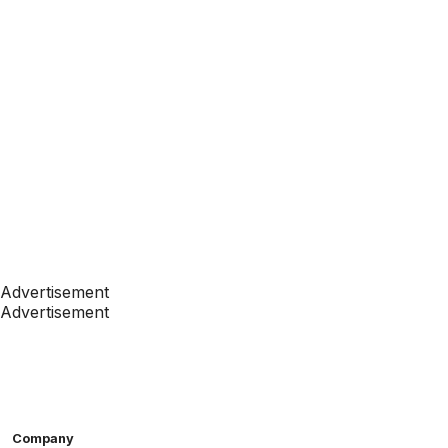
Advertisement
Advertisement
Company