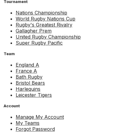
Tournament
Nations Championship
World Rugby Nations Cup
Rugby's Greatest Rivalry
Gallagher Prem
United Rugby Championship
Super Rugby Pacific
Team
England A
France A
Bath Rugby
Bristol Bears
Harlequins
Leicester Tigers
Account
Manage My Account
My Teams
Forgot Password