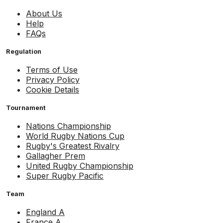
About Us
Help
FAQs
Regulation
Terms of Use
Privacy Policy
Cookie Details
Tournament
Nations Championship
World Rugby Nations Cup
Rugby's Greatest Rivalry
Gallagher Prem
United Rugby Championship
Super Rugby Pacific
Team
England A
France A