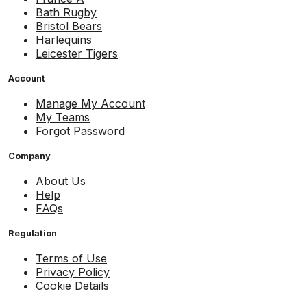
Bath Rugby
Bristol Bears
Harlequins
Leicester Tigers
Account
Manage My Account
My Teams
Forgot Password
Company
About Us
Help
FAQs
Regulation
Terms of Use
Privacy Policy
Cookie Details