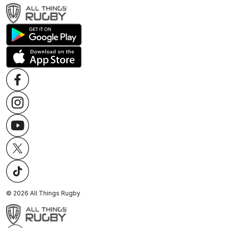
©
2026
All Things Rugby