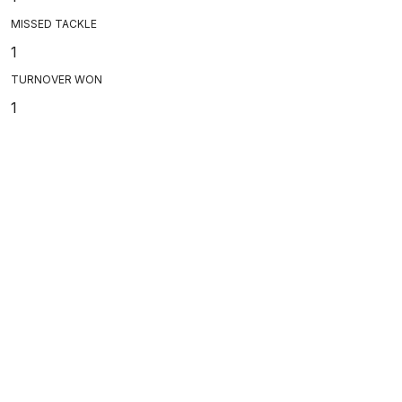
MISSED TACKLE
1
TURNOVER WON
1