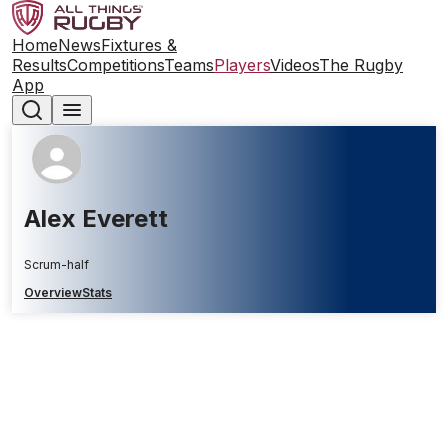
Home
News
Fixtures &
Results
Competitions
Teams
Players
Videos
The Rugby
App
Alex Everett
Scrum-half
Overview
Stats