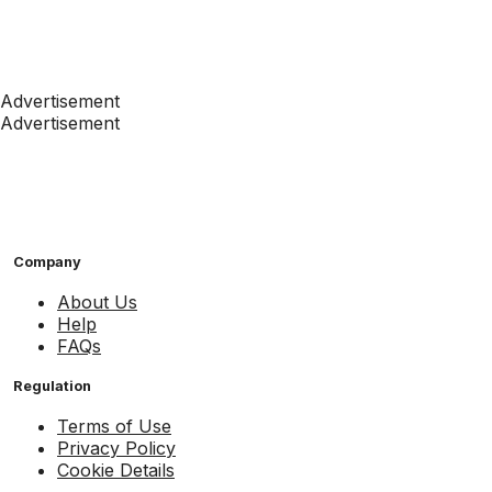
Advertisement
Advertisement
Company
About Us
Help
FAQs
Regulation
Terms of Use
Privacy Policy
Cookie Details