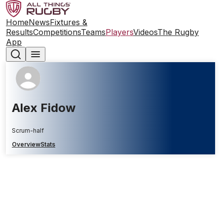
Home
News
Fixtures &
Results
Competitions
Teams
Players
Videos
The Rugby
App
Alex Fidow
Scrum-half
Overview
Stats