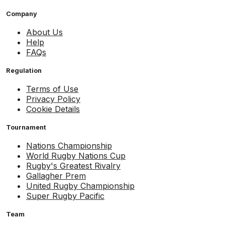
Company
About Us
Help
FAQs
Regulation
Terms of Use
Privacy Policy
Cookie Details
Tournament
Nations Championship
World Rugby Nations Cup
Rugby's Greatest Rivalry
Gallagher Prem
United Rugby Championship
Super Rugby Pacific
Team