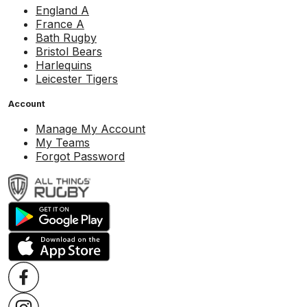
England A
France A
Bath Rugby
Bristol Bears
Harlequins
Leicester Tigers
Account
Manage My Account
My Teams
Forgot Password