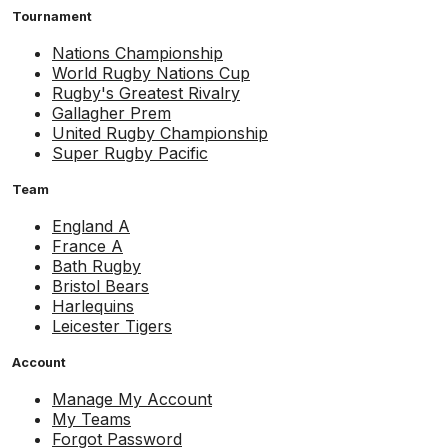
Tournament
Nations Championship
World Rugby Nations Cup
Rugby's Greatest Rivalry
Gallagher Prem
United Rugby Championship
Super Rugby Pacific
Team
England A
France A
Bath Rugby
Bristol Bears
Harlequins
Leicester Tigers
Account
Manage My Account
My Teams
Forgot Password