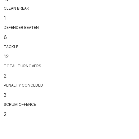
CLEAN BREAK
1
DEFENDER BEATEN
6
TACKLE
12
TOTAL TURNOVERS
2
PENALTY CONCEDED
3
SCRUM OFFENCE
2