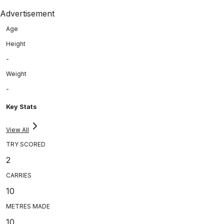
Advertisement
Age
Height
-
Weight
-
Key Stats
View All
TRY SCORED
2
CARRIES
10
METRES MADE
10