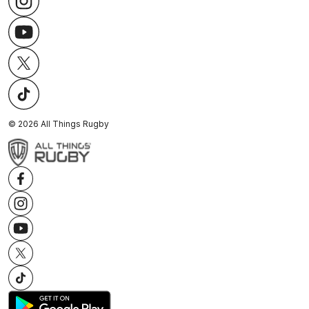
©
2026
All Things Rugby