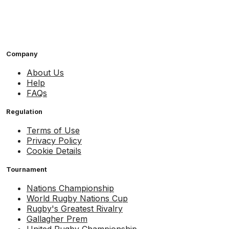
Company
About Us
Help
FAQs
Regulation
Terms of Use
Privacy Policy
Cookie Details
Tournament
Nations Championship
World Rugby Nations Cup
Rugby's Greatest Rivalry
Gallagher Prem
United Rugby Championship