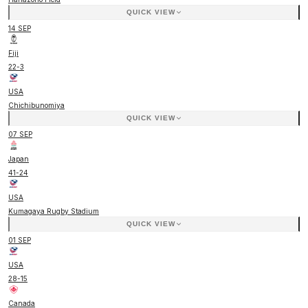
QUICK VIEW
14 SEP
Fiji
22
-
3
USA
Chichibunomiya
QUICK VIEW
07 SEP
Japan
41
-
24
USA
Kumagaya Rugby Stadium
QUICK VIEW
01 SEP
USA
28
-
15
Canada