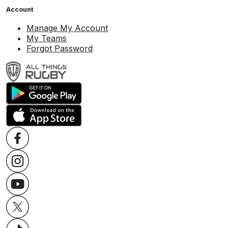
Account
Manage My Account
My Teams
Forgot Password