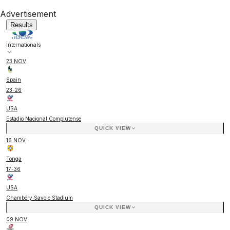
Advertisement
Results
Internationals
23 NOV
Spain
23
-
26
USA
Estadio Nacional Complutense
QUICK VIEW
16 NOV
Tonga
17
-
36
USA
Chambéry Savoie Stadium
QUICK VIEW
09 NOV