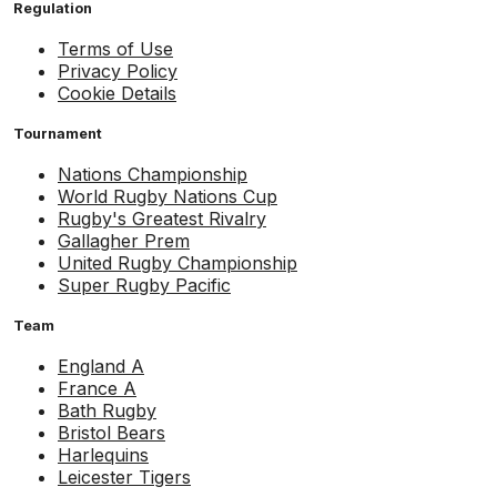
Regulation
Terms of Use
Privacy Policy
Cookie Details
Tournament
Nations Championship
World Rugby Nations Cup
Rugby's Greatest Rivalry
Gallagher Prem
United Rugby Championship
Super Rugby Pacific
Team
England A
France A
Bath Rugby
Bristol Bears
Harlequins
Leicester Tigers