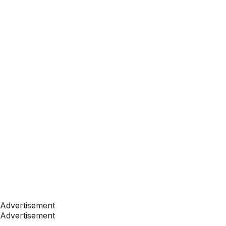
Advertisement
Advertisement