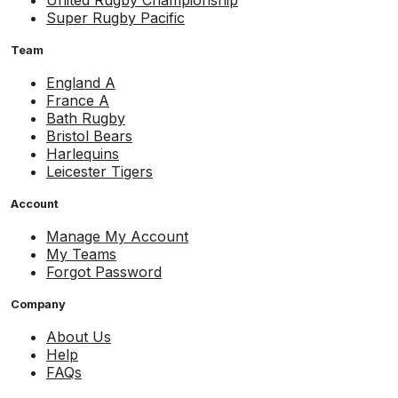
Super Rugby Pacific
Team
England A
France A
Bath Rugby
Bristol Bears
Harlequins
Leicester Tigers
Account
Manage My Account
My Teams
Forgot Password
Company
About Us
Help
FAQs