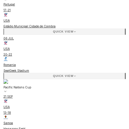
Portugal
17
-
21
USA
Estádio Municipal Cidade de Coimbra
QUICK VIEW
06 JUL
USA
20
-
22
Romania
SeatGeek Stadium
QUICK VIEW
Pacific Nations Cup
21 SEP
USA
13
-
18
Samoa
Hanazono Field