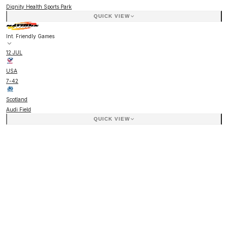
Dignity Health Sports Park
QUICK VIEW
Int. Friendly Games
12 JUL
USA
7
-
42
Scotland
Audi Field
QUICK VIEW