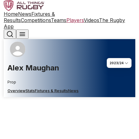
Home
News
Fixtures &
Results
Competitions
Teams
Players
Videos
The Rugby
App
2023/24
Alex Maughan
Prop
Overview
Stats
Fixtures & Results
News