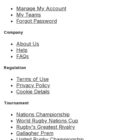
Manage My Account
My Teams
Forgot Password
Company
About Us
Help
FAQs
Regulation
Terms of Use
Privacy Policy
Cookie Details
Tournament
Nations Championship
World Rugby Nations Cup
Rugby's Greatest Rivalry
Gallagher Prem
United Rugby Championship