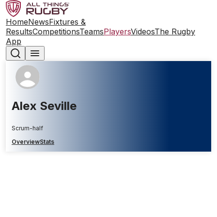
Home
News
Fixtures &
Results
Competitions
Teams
Players
Videos
The Rugby
App
Alex Seville
Scrum-half
Overview
Stats