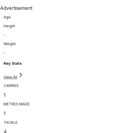
Advertisement
Age
Height
-
Weight
-
Key Stats
View All
CARRIES
1
METRES MADE
1
TACKLE
4