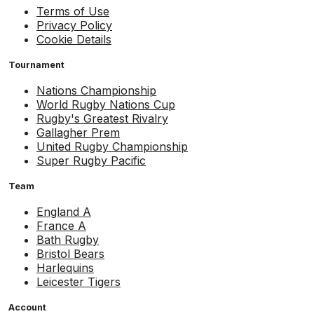
Terms of Use
Privacy Policy
Cookie Details
Tournament
Nations Championship
World Rugby Nations Cup
Rugby's Greatest Rivalry
Gallagher Prem
United Rugby Championship
Super Rugby Pacific
Team
England A
France A
Bath Rugby
Bristol Bears
Harlequins
Leicester Tigers
Account