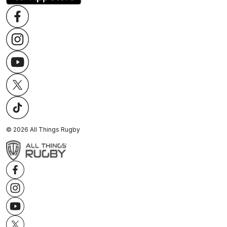
©
2026
All Things Rugby