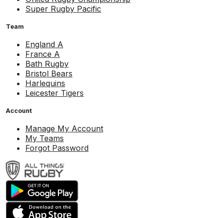
Super Rugby Pacific
Team
England A
France A
Bath Rugby
Bristol Bears
Harlequins
Leicester Tigers
Account
Manage My Account
My Teams
Forgot Password