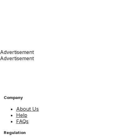
Advertisement
Advertisement
Company
About Us
Help
FAQs
Regulation