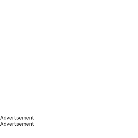
Advertisement
Advertisement