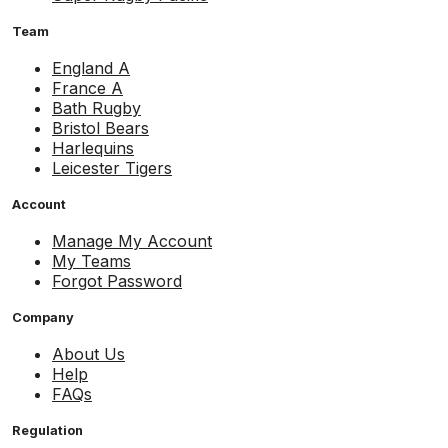
Team
England A
France A
Bath Rugby
Bristol Bears
Harlequins
Leicester Tigers
Account
Manage My Account
My Teams
Forgot Password
Company
About Us
Help
FAQs
Regulation