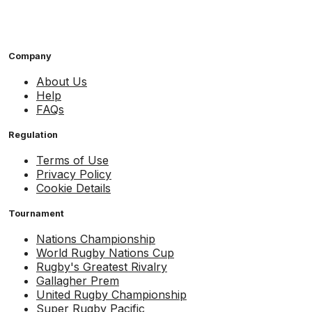
Company
About Us
Help
FAQs
Regulation
Terms of Use
Privacy Policy
Cookie Details
Tournament
Nations Championship
World Rugby Nations Cup
Rugby's Greatest Rivalry
Gallagher Prem
United Rugby Championship
Super Rugby Pacific