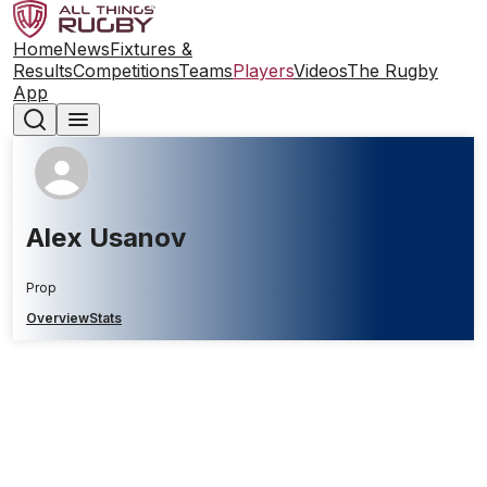
Home
News
Fixtures &
Results
Competitions
Teams
Players
Videos
The Rugby
App
Alex Usanov
Prop
Overview
Stats