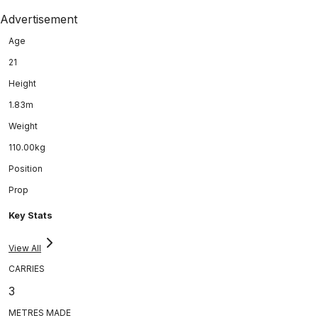
Advertisement
Age
21
Height
1.83m
Weight
110.00kg
Position
Prop
Key Stats
View All
CARRIES
3
METRES MADE