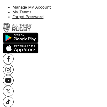
Manage My Account
My Teams
Forgot Password