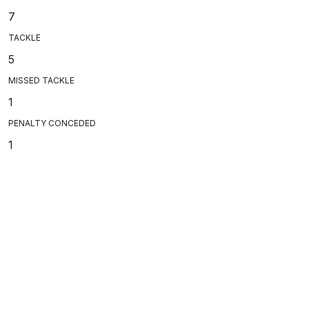
7
TACKLE
5
MISSED TACKLE
1
PENALTY CONCEDED
1