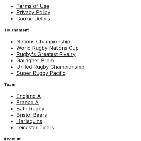
Terms of Use
Privacy Policy
Cookie Details
Tournament
Nations Championship
World Rugby Nations Cup
Rugby's Greatest Rivalry
Gallagher Prem
United Rugby Championship
Super Rugby Pacific
Team
England A
France A
Bath Rugby
Bristol Bears
Harlequins
Leicester Tigers
Account