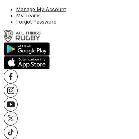
Manage My Account
My Teams
Forgot Password