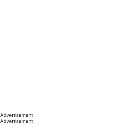
Advertisement
Advertisement