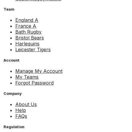
Team
England A
France A
Bath Rugby
Bristol Bears
Harlequins
Leicester Tigers
Account
Manage My Account
My Teams
Forgot Password
Company
About Us
Help
FAQs
Regulation