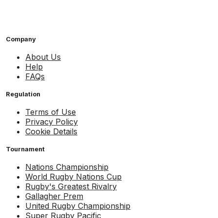
Company
About Us
Help
FAQs
Regulation
Terms of Use
Privacy Policy
Cookie Details
Tournament
Nations Championship
World Rugby Nations Cup
Rugby's Greatest Rivalry
Gallagher Prem
United Rugby Championship
Super Rugby Pacific