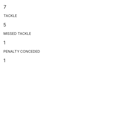
7
TACKLE
5
MISSED TACKLE
1
PENALTY CONCEDED
1