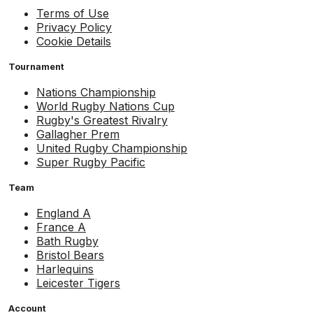
Terms of Use
Privacy Policy
Cookie Details
Tournament
Nations Championship
World Rugby Nations Cup
Rugby's Greatest Rivalry
Gallagher Prem
United Rugby Championship
Super Rugby Pacific
Team
England A
France A
Bath Rugby
Bristol Bears
Harlequins
Leicester Tigers
Account