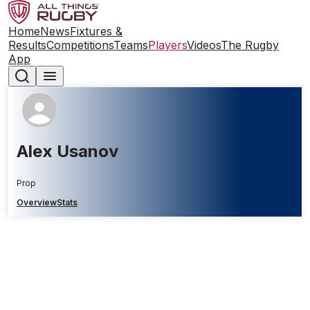
Home
News
Fixtures &
Results
Competitions
Teams
Players
Videos
The Rugby
App
Alex Usanov
Prop
Overview
Stats