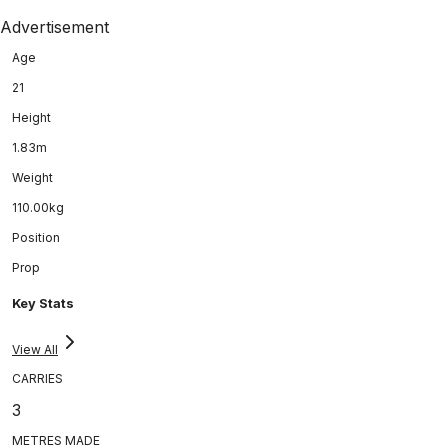
Advertisement
Age
21
Height
1.83m
Weight
110.00kg
Position
Prop
Key Stats
View All
CARRIES
3
METRES MADE