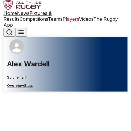
Home
News
Fixtures &
Results
Competitions
Teams
Players
Videos
The Rugby
App
Alex Wardell
Scrum-half
Overview
Stats