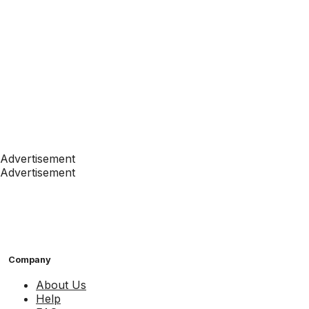
Advertisement
Advertisement
Company
About Us
Help