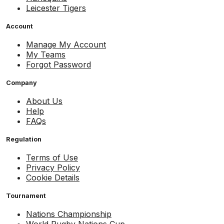
Leicester Tigers
Account
Manage My Account
My Teams
Forgot Password
Company
About Us
Help
FAQs
Regulation
Terms of Use
Privacy Policy
Cookie Details
Tournament
Nations Championship