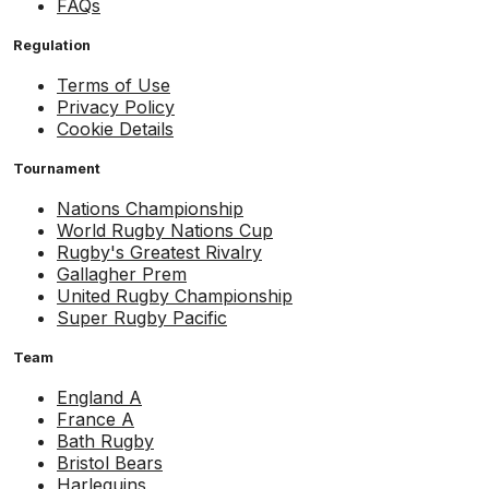
FAQs
Regulation
Terms of Use
Privacy Policy
Cookie Details
Tournament
Nations Championship
World Rugby Nations Cup
Rugby's Greatest Rivalry
Gallagher Prem
United Rugby Championship
Super Rugby Pacific
Team
England A
France A
Bath Rugby
Bristol Bears
Harlequins