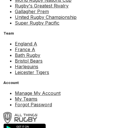
World Rugby Nations Cup
Rugby's Greatest Rivalry
Gallagher Prem
United Rugby Championship
Super Rugby Pacific
Team
England A
France A
Bath Rugby
Bristol Bears
Harlequins
Leicester Tigers
Account
Manage My Account
My Teams
Forgot Password