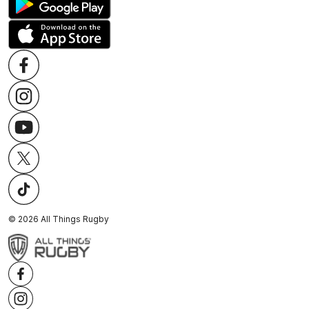
©
2026
All Things Rugby