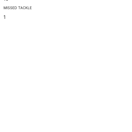
MISSED TACKLE
1