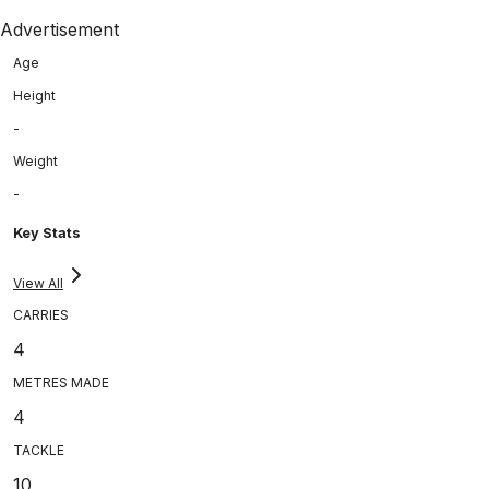
Advertisement
Age
Height
-
Weight
-
Key Stats
View All
CARRIES
4
METRES MADE
4
TACKLE
10