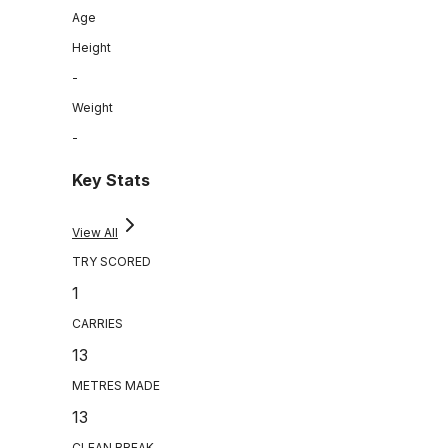
Age
Height
-
Weight
-
Key Stats
View All
TRY SCORED
1
CARRIES
13
METRES MADE
13
CLEAN BREAK