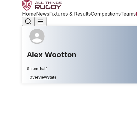
Home
News
Fixtures & Results
Competitions
Teams
Alex Wootton
Scrum-half
Overview
Stats