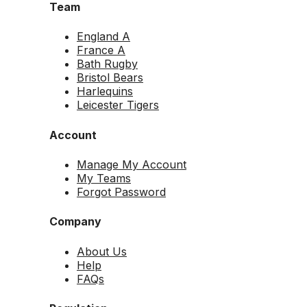
Team
England A
France A
Bath Rugby
Bristol Bears
Harlequins
Leicester Tigers
Account
Manage My Account
My Teams
Forgot Password
Company
About Us
Help
FAQs