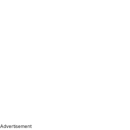
Advertisement