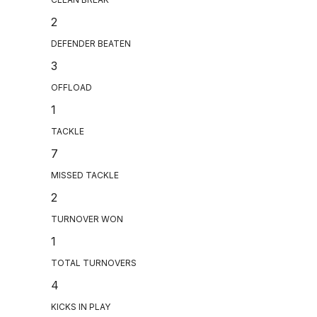
2
DEFENDER BEATEN
3
OFFLOAD
1
TACKLE
7
MISSED TACKLE
2
TURNOVER WON
1
TOTAL TURNOVERS
4
KICKS IN PLAY