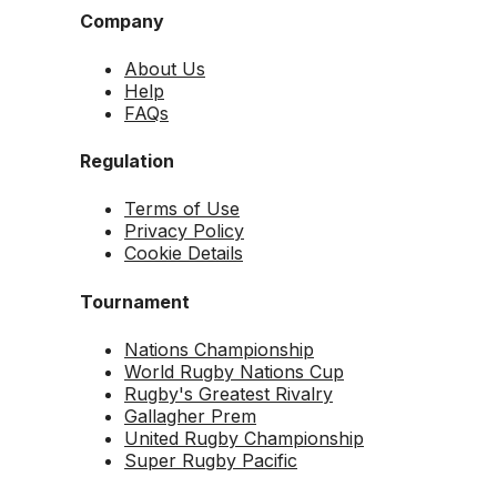
Company
About Us
Help
FAQs
Regulation
Terms of Use
Privacy Policy
Cookie Details
Tournament
Nations Championship
World Rugby Nations Cup
Rugby's Greatest Rivalry
Gallagher Prem
United Rugby Championship
Super Rugby Pacific