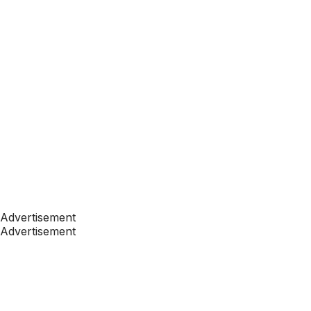
Advertisement
Advertisement