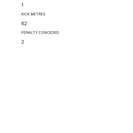
1
KICK METRES
62
PENALTY CONCEDED
2