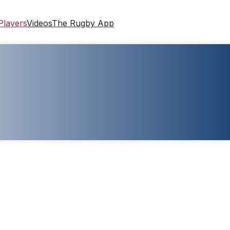
Players
Videos
The Rugby App