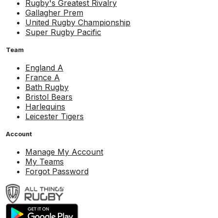
Rugby's Greatest Rivalry
Gallagher Prem
United Rugby Championship
Super Rugby Pacific
Team
England A
France A
Bath Rugby
Bristol Bears
Harlequins
Leicester Tigers
Account
Manage My Account
My Teams
Forgot Password