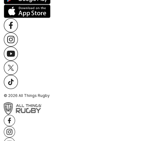
©
2026
All Things Rugby