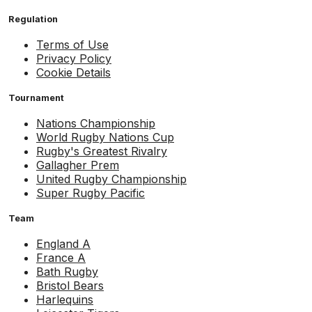
Regulation
Terms of Use
Privacy Policy
Cookie Details
Tournament
Nations Championship
World Rugby Nations Cup
Rugby's Greatest Rivalry
Gallagher Prem
United Rugby Championship
Super Rugby Pacific
Team
England A
France A
Bath Rugby
Bristol Bears
Harlequins