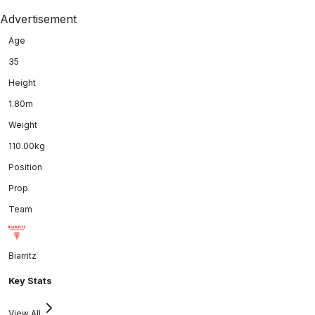
Advertisement
Age
35
Height
1.80m
Weight
110.00kg
Position
Prop
Team
Biarritz
Key Stats
View All