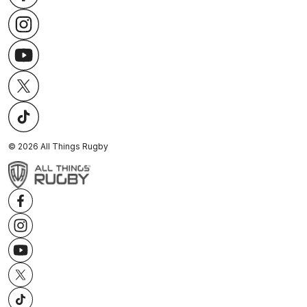
©
2026
All Things Rugby