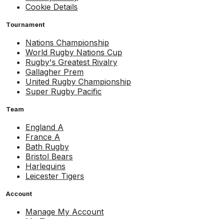
Cookie Details
Tournament
Nations Championship
World Rugby Nations Cup
Rugby's Greatest Rivalry
Gallagher Prem
United Rugby Championship
Super Rugby Pacific
Team
England A
France A
Bath Rugby
Bristol Bears
Harlequins
Leicester Tigers
Account
Manage My Account