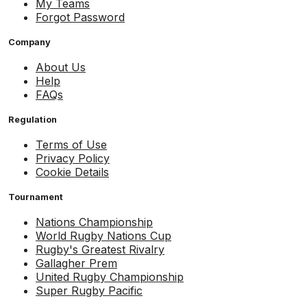
My Teams
Forgot Password
Company
About Us
Help
FAQs
Regulation
Terms of Use
Privacy Policy
Cookie Details
Tournament
Nations Championship
World Rugby Nations Cup
Rugby's Greatest Rivalry
Gallagher Prem
United Rugby Championship
Super Rugby Pacific