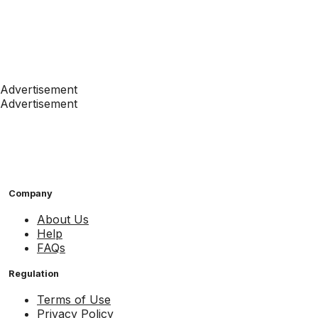
Advertisement
Advertisement
Company
About Us
Help
FAQs
Regulation
Terms of Use
Privacy Policy