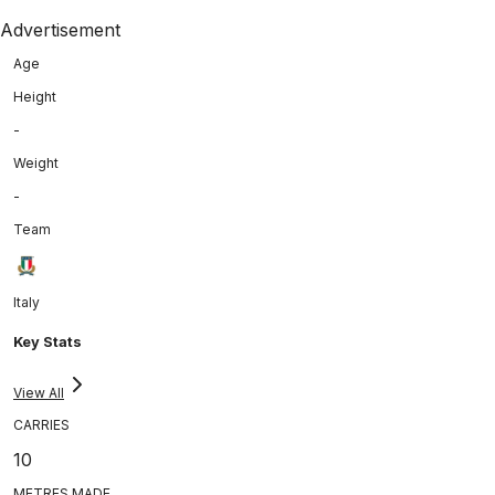
Advertisement
Age
Height
-
Weight
-
Team
Italy
Key Stats
View All
CARRIES
10
METRES MADE