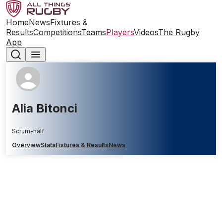
Home
News
Fixtures &
Results
Competitions
Teams
Players
Videos
The Rugby
App
Alia Bitonci
Scrum-half
Overview
Stats
Fixtures & Results
News