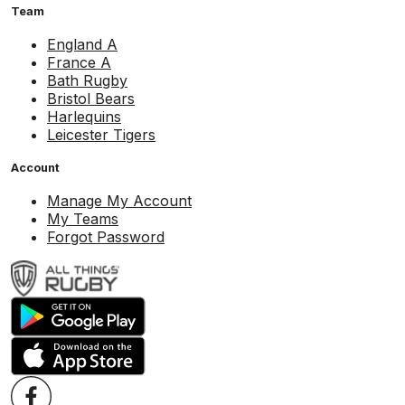
Team
England A
France A
Bath Rugby
Bristol Bears
Harlequins
Leicester Tigers
Account
Manage My Account
My Teams
Forgot Password