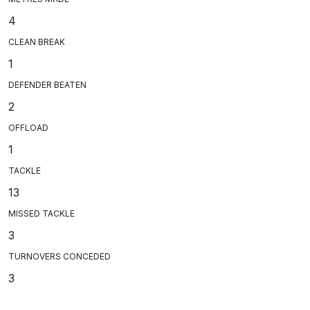
4
CLEAN BREAK
1
DEFENDER BEATEN
2
OFFLOAD
1
TACKLE
13
MISSED TACKLE
3
TURNOVERS CONCEDED
3