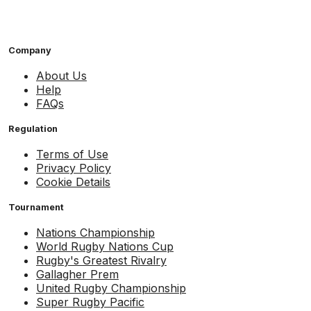
Company
About Us
Help
FAQs
Regulation
Terms of Use
Privacy Policy
Cookie Details
Tournament
Nations Championship
World Rugby Nations Cup
Rugby's Greatest Rivalry
Gallagher Prem
United Rugby Championship
Super Rugby Pacific