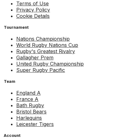
Terms of Use
Privacy Policy
Cookie Details
Tournament
Nations Championship
World Rugby Nations Cup
Rugby's Greatest Rivalry
Gallagher Prem
United Rugby Championship
Super Rugby Pacific
Team
England A
France A
Bath Rugby
Bristol Bears
Harlequins
Leicester Tigers
Account