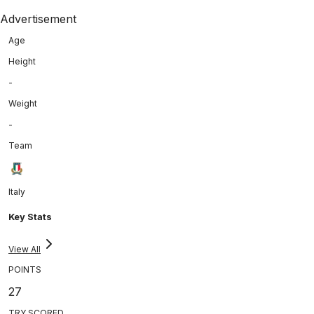
Advertisement
Age
Height
-
Weight
-
Team
Italy
Key Stats
View All
POINTS
27
TRY SCORED