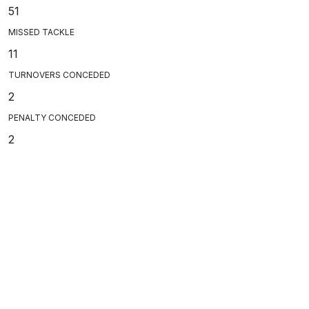
51
MISSED TACKLE
11
TURNOVERS CONCEDED
2
PENALTY CONCEDED
2