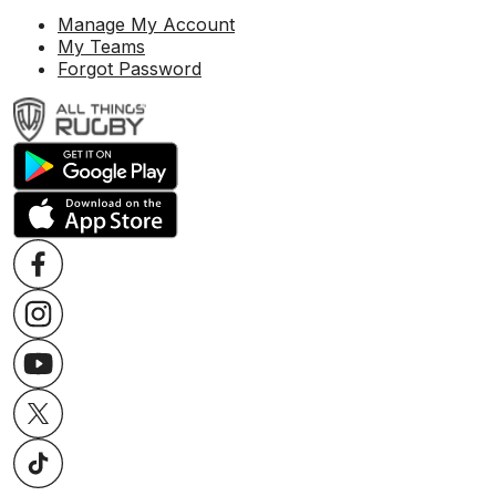
Manage My Account
My Teams
Forgot Password