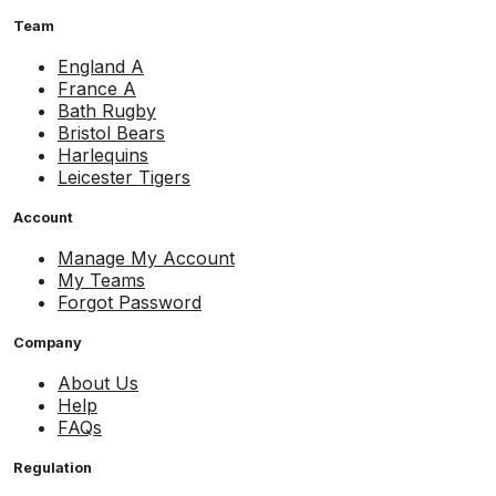
Team
England A
France A
Bath Rugby
Bristol Bears
Harlequins
Leicester Tigers
Account
Manage My Account
My Teams
Forgot Password
Company
About Us
Help
FAQs
Regulation