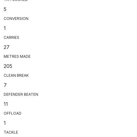
5
CONVERSION
1
CARRIES
27
METRES MADE
205
CLEAN BREAK
7
DEFENDER BEATEN
11
OFFLOAD
1
TACKLE