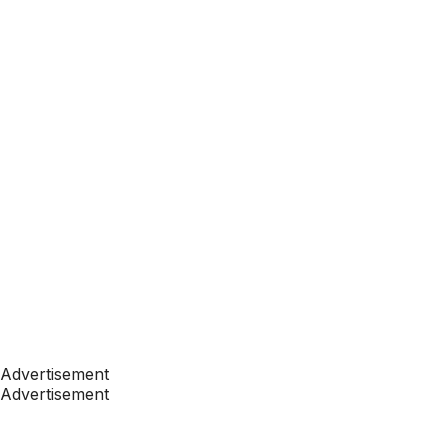
Advertisement
Advertisement