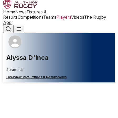
Home
News
Fixtures &
Results
Competitions
Teams
Players
Videos
The Rugby
App
Alyssa D'Inca
Scrum-half
Overview
Stats
Fixtures & Results
News