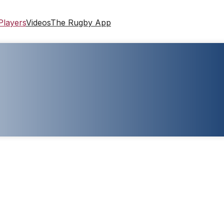
Players
Videos
The Rugby App