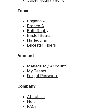
Super Rugby Pacific
Team
England A
France A
Bath Rugby
Bristol Bears
Harlequins
Leicester Tigers
Account
Manage My Account
My Teams
Forgot Password
Company
About Us
Help
FAQs