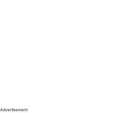
Advertisement