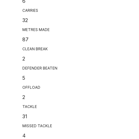
6
CARRIES
32
METRES MADE
87
CLEAN BREAK
2
DEFENDER BEATEN
5
OFFLOAD
2
TACKLE
31
MISSED TACKLE
4