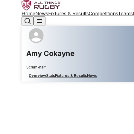
Home
News
Fixtures & Results
Competitions
Teams
Amy Cokayne
Scrum-half
Overview
Stats
Fixtures & Results
News