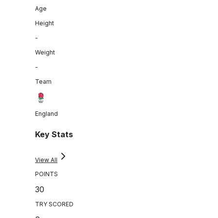
Age
Height
-
Weight
-
Team
England
Key Stats
View All
POINTS
30
TRY SCORED