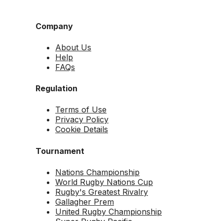
Company
About Us
Help
FAQs
Regulation
Terms of Use
Privacy Policy
Cookie Details
Tournament
Nations Championship
World Rugby Nations Cup
Rugby's Greatest Rivalry
Gallagher Prem
United Rugby Championship