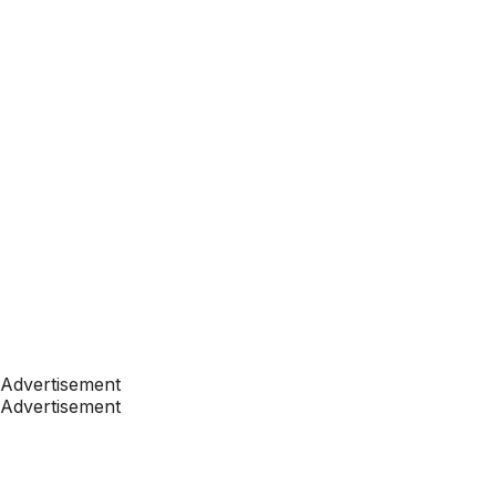
Advertisement
Advertisement