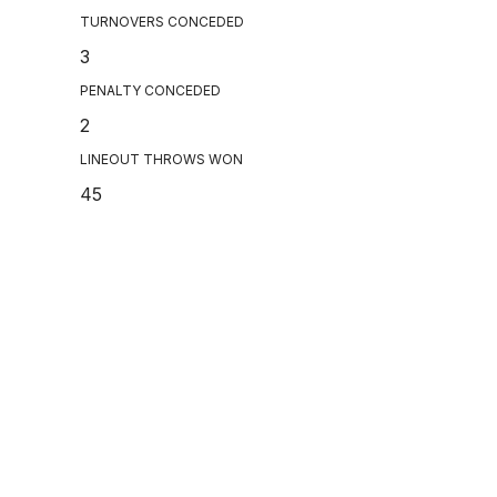
TURNOVERS CONCEDED
3
PENALTY CONCEDED
2
LINEOUT THROWS WON
45