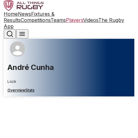
Home
News
Fixtures &
Results
Competitions
Teams
Players
Videos
The Rugby
App
André Cunha
Lock
Overview
Stats