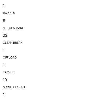
1
CARRIES
8
METRES MADE
23
CLEAN BREAK
1
OFFLOAD
1
TACKLE
10
MISSED TACKLE
1