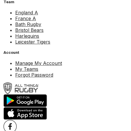
Team
England A
France A
Bath Rugby
Bristol Bears
Harlequins
Leicester Tigers
Account
Manage My Account
My Teams
Forgot Password