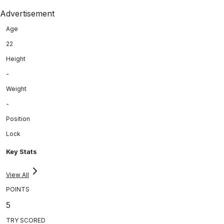
Advertisement
Age
22
Height
-
Weight
-
Position
Lock
Key Stats
View All
POINTS
5
TRY SCORED