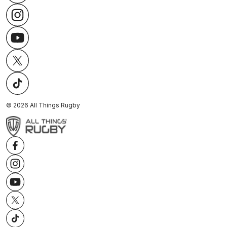
©
2026
All Things Rugby