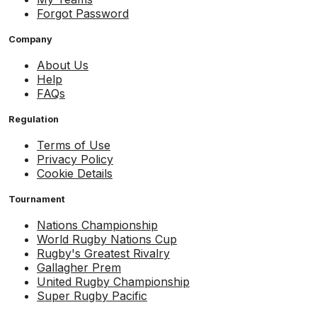
Forgot Password
Company
About Us
Help
FAQs
Regulation
Terms of Use
Privacy Policy
Cookie Details
Tournament
Nations Championship
World Rugby Nations Cup
Rugby's Greatest Rivalry
Gallagher Prem
United Rugby Championship
Super Rugby Pacific