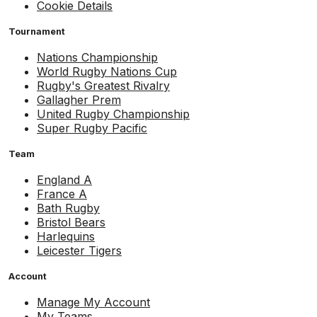
Cookie Details
Tournament
Nations Championship
World Rugby Nations Cup
Rugby's Greatest Rivalry
Gallagher Prem
United Rugby Championship
Super Rugby Pacific
Team
England A
France A
Bath Rugby
Bristol Bears
Harlequins
Leicester Tigers
Account
Manage My Account
My Teams