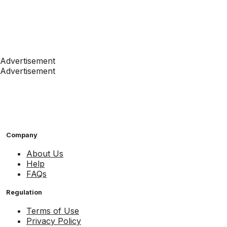
Advertisement
Advertisement
Company
About Us
Help
FAQs
Regulation
Terms of Use
Privacy Policy