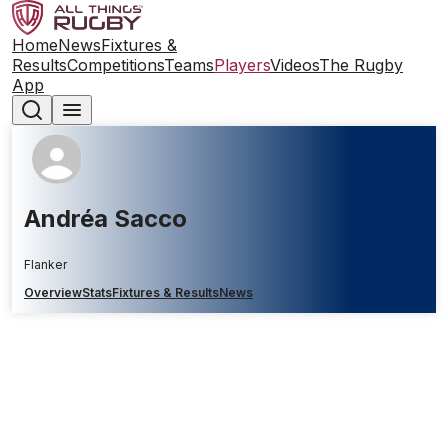
Home
News
Fixtures &
Results
Competitions
Teams
Players
Videos
The Rugby
App
Andréa Sacco
Flanker
Overview
Stats
Fixtures & Results
News