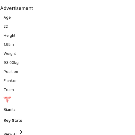
Advertisement
Age
22
Height
1.95m
Weight
93.00kg
Position
Flanker
Team
Biarritz
Key Stats
View All