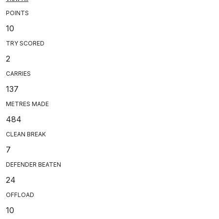
POINTS
10
TRY SCORED
2
CARRIES
137
METRES MADE
484
CLEAN BREAK
7
DEFENDER BEATEN
24
OFFLOAD
10