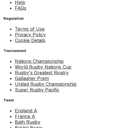
Help
FAQs
Regulation
Terms of Use
Privacy Policy
Cookie Details
Tournament
Nations Championship
World Rugby Nations Cup
Rugby's Greatest Rivalry
Gallagher Prem
United Rugby Championship
Super Rugby Pacific
Team
England A
France A
Bath Rugby
Bristol Bears