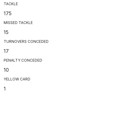
TACKLE
175
MISSED TACKLE
15
TURNOVERS CONCEDED
17
PENALTY CONCEDED
10
YELLOW CARD
1