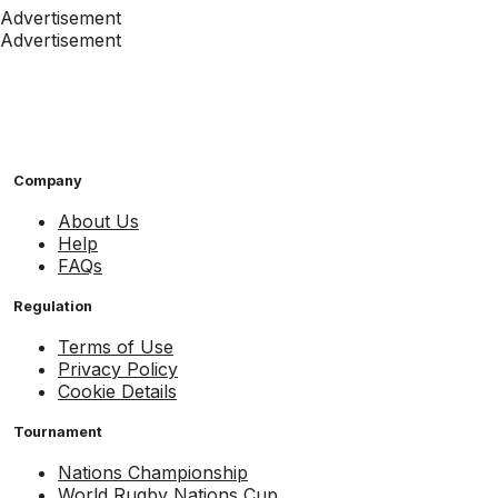
Advertisement
Advertisement
Company
About Us
Help
FAQs
Regulation
Terms of Use
Privacy Policy
Cookie Details
Tournament
Nations Championship
World Rugby Nations Cup