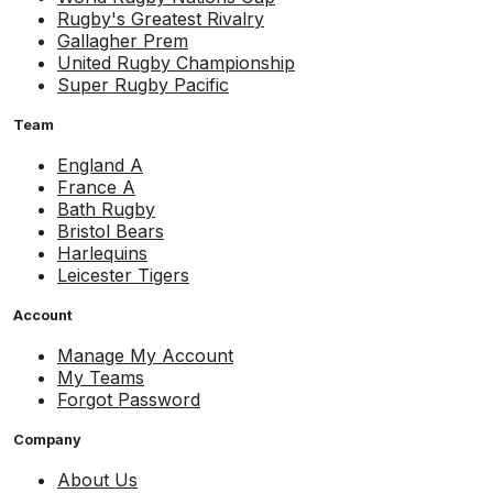
Rugby's Greatest Rivalry
Gallagher Prem
United Rugby Championship
Super Rugby Pacific
Team
England A
France A
Bath Rugby
Bristol Bears
Harlequins
Leicester Tigers
Account
Manage My Account
My Teams
Forgot Password
Company
About Us