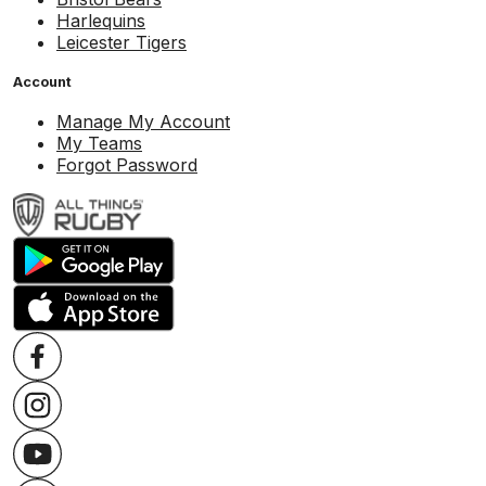
Harlequins
Leicester Tigers
Account
Manage My Account
My Teams
Forgot Password