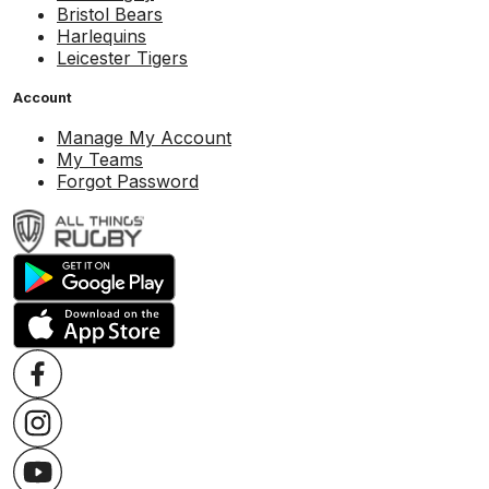
Bristol Bears
Harlequins
Leicester Tigers
Account
Manage My Account
My Teams
Forgot Password