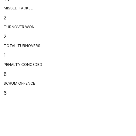
MISSED TACKLE
2
TURNOVER WON
2
TOTAL TURNOVERS
1
PENALTY CONCEDED
8
SCRUM OFFENCE
6