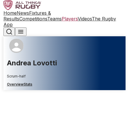
Home
News
Fixtures &
Results
Competitions
Teams
Players
Videos
The Rugby
App
Andrea Lovotti
Scrum-half
Overview
Stats