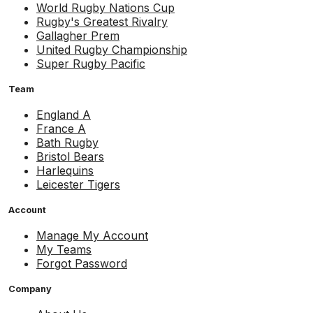
World Rugby Nations Cup
Rugby's Greatest Rivalry
Gallagher Prem
United Rugby Championship
Super Rugby Pacific
Team
England A
France A
Bath Rugby
Bristol Bears
Harlequins
Leicester Tigers
Account
Manage My Account
My Teams
Forgot Password
Company