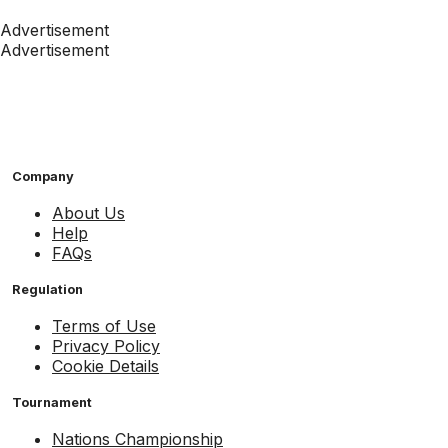
Advertisement
Advertisement
Company
About Us
Help
FAQs
Regulation
Terms of Use
Privacy Policy
Cookie Details
Tournament
Nations Championship