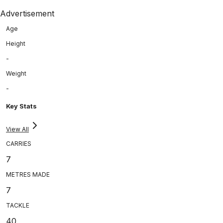
Advertisement
Age
Height
-
Weight
-
Key Stats
View All
CARRIES
7
METRES MADE
7
TACKLE
40