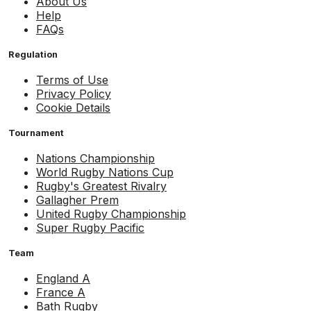
About Us
Help
FAQs
Regulation
Terms of Use
Privacy Policy
Cookie Details
Tournament
Nations Championship
World Rugby Nations Cup
Rugby's Greatest Rivalry
Gallagher Prem
United Rugby Championship
Super Rugby Pacific
Team
England A
France A
Bath Rugby