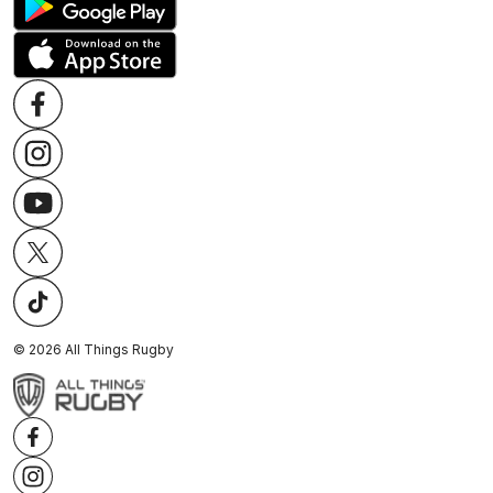
©
2026
All Things Rugby