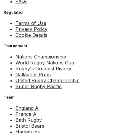
FAQs
Regulation
Terms of Use
Privacy Policy
Cookie Details
Tournament
Nations Championship
World Rugby Nations Cup
Rugby's Greatest Rivalry
Gallagher Prem
United Rugby Championship
Super Rugby Pacific
Team
England A
France A
Bath Rugby
Bristol Bears
Harlequins