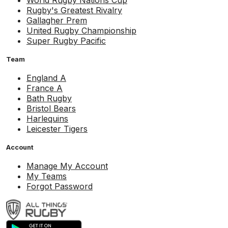
World Rugby Nations Cup
Rugby's Greatest Rivalry
Gallagher Prem
United Rugby Championship
Super Rugby Pacific
Team
England A
France A
Bath Rugby
Bristol Bears
Harlequins
Leicester Tigers
Account
Manage My Account
My Teams
Forgot Password