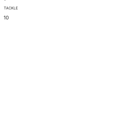
TACKLE
10