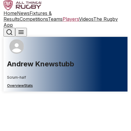
Home
News
Fixtures &
Results
Competitions
Teams
Players
Videos
The Rugby
App
Andrew Knewstubb
Scrum-half
Overview
Stats