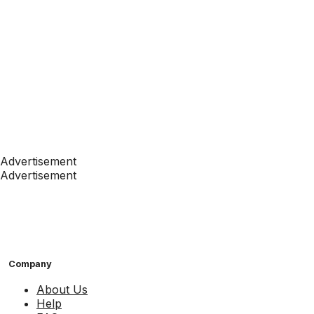
Advertisement
Advertisement
Company
About Us
Help