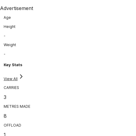
Advertisement
Age
Height
-
Weight
-
Key Stats
View All
CARRIES
3
METRES MADE
8
OFFLOAD
1