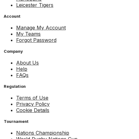
Leicester Tigers
Account
Manage My Account
My Teams
Forgot Password
Company
About Us
Help
FAQs
Regulation
Terms of Use
Privacy Policy
Cookie Details
Tournament
Nations Championship