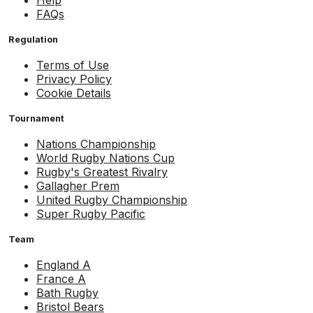
Help
FAQs
Regulation
Terms of Use
Privacy Policy
Cookie Details
Tournament
Nations Championship
World Rugby Nations Cup
Rugby's Greatest Rivalry
Gallagher Prem
United Rugby Championship
Super Rugby Pacific
Team
England A
France A
Bath Rugby
Bristol Bears