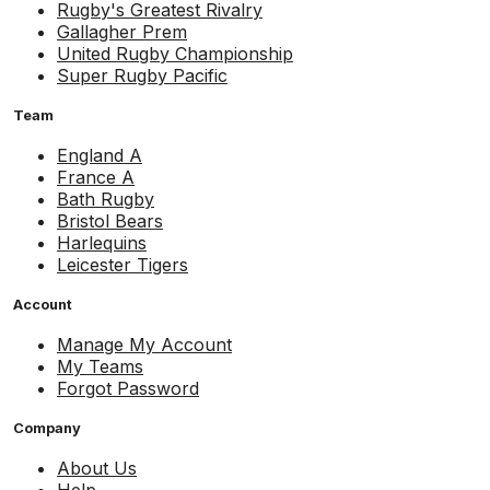
Rugby's Greatest Rivalry
Gallagher Prem
United Rugby Championship
Super Rugby Pacific
Team
England A
France A
Bath Rugby
Bristol Bears
Harlequins
Leicester Tigers
Account
Manage My Account
My Teams
Forgot Password
Company
About Us