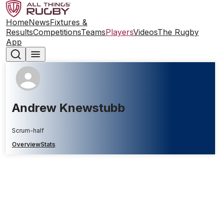
Home
News
Fixtures &
Results
Competitions
Teams
Players
Videos
The Rugby
App
Andrew Knewstubb
Scrum-half
Overview
Stats