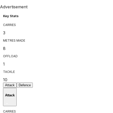
Advertisement
Key Stats
CARRIES
3
METRES MADE
8
OFFLOAD
1
TACKLE
10
Attack
Defence
Attack
CARRIES