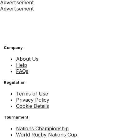
Advertisement
Advertisement
Company
About Us
Help
FAQs
Regulation
Terms of Use
Privacy Policy
Cookie Details
Tournament
Nations Championship
World Rugby Nations Cup