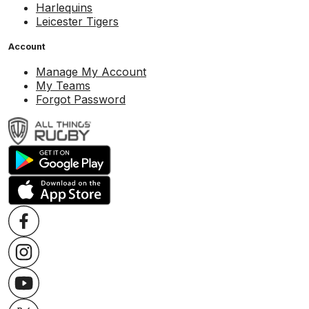
Harlequins
Leicester Tigers
Account
Manage My Account
My Teams
Forgot Password