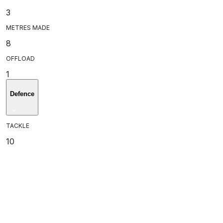
3
METRES MADE
8
OFFLOAD
1
Defence
TACKLE
10