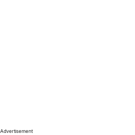
Advertisement