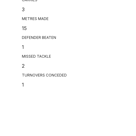
3
METRES MADE
15
DEFENDER BEATEN
1
MISSED TACKLE
2
TURNOVERS CONCEDED
1