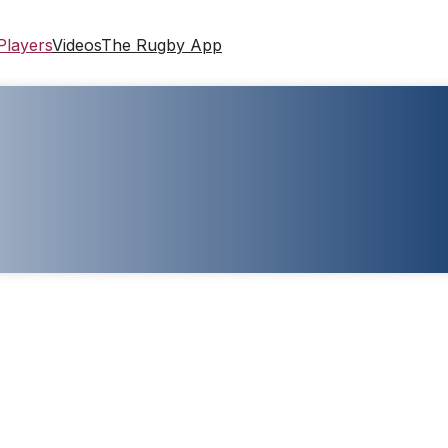
Players
Videos
The Rugby App