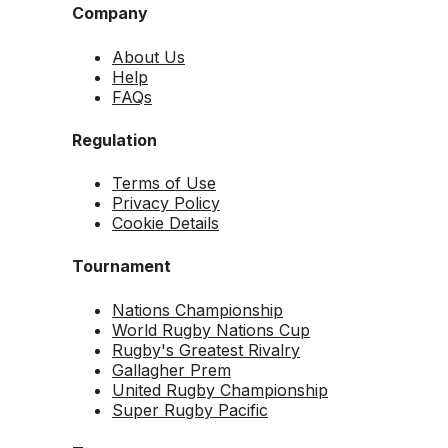
Company
About Us
Help
FAQs
Regulation
Terms of Use
Privacy Policy
Cookie Details
Tournament
Nations Championship
World Rugby Nations Cup
Rugby's Greatest Rivalry
Gallagher Prem
United Rugby Championship
Super Rugby Pacific