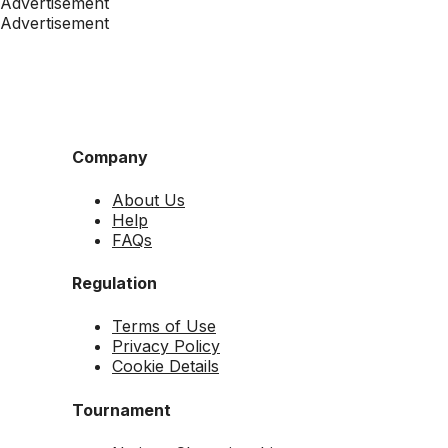
Advertisement
Advertisement
Company
About Us
Help
FAQs
Regulation
Terms of Use
Privacy Policy
Cookie Details
Tournament