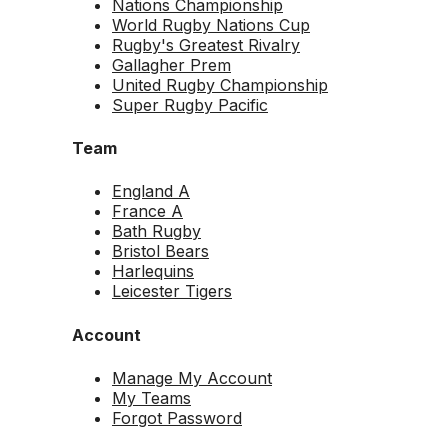
Nations Championship
World Rugby Nations Cup
Rugby's Greatest Rivalry
Gallagher Prem
United Rugby Championship
Super Rugby Pacific
Team
England A
France A
Bath Rugby
Bristol Bears
Harlequins
Leicester Tigers
Account
Manage My Account
My Teams
Forgot Password