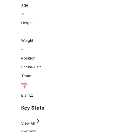
Age
20
Height
-
Weight
-
Position
Scrum-Half
Team
Biarritz
Key Stats
View All
CARRIES