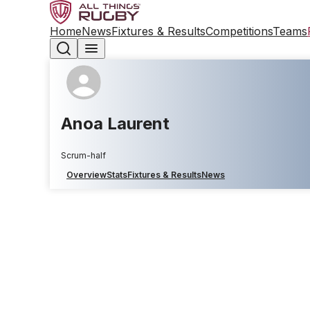
Home
News
Fixtures & Results
Competitions
Teams
Anoa Laurent
Scrum-half
Overview
Stats
Fixtures & Results
News