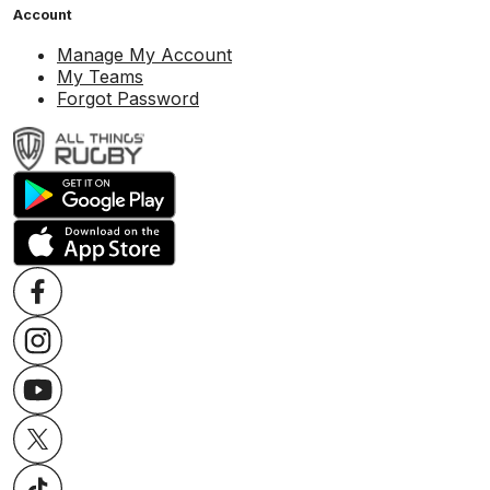
Account
Manage My Account
My Teams
Forgot Password