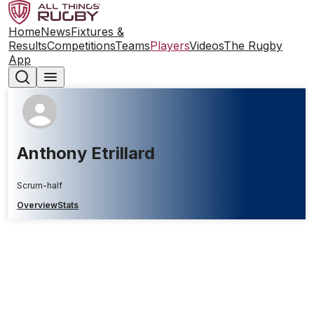
Home
News
Fixtures &
Results
Competitions
Teams
Players
Videos
The Rugby
App
Anthony Etrillard
Scrum-half
Overview
Stats