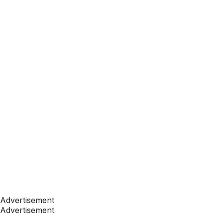
Advertisement
Advertisement