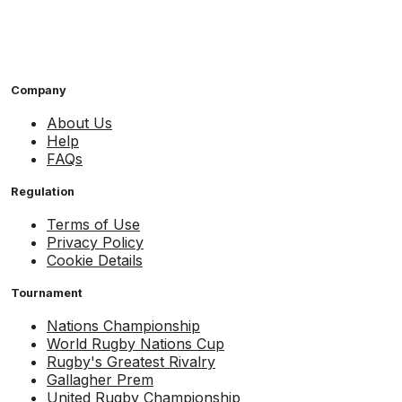
Company
About Us
Help
FAQs
Regulation
Terms of Use
Privacy Policy
Cookie Details
Tournament
Nations Championship
World Rugby Nations Cup
Rugby's Greatest Rivalry
Gallagher Prem
United Rugby Championship