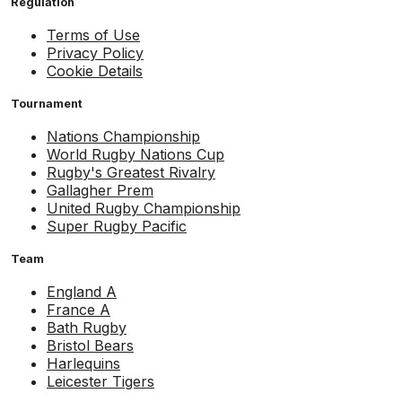
Regulation
Terms of Use
Privacy Policy
Cookie Details
Tournament
Nations Championship
World Rugby Nations Cup
Rugby's Greatest Rivalry
Gallagher Prem
United Rugby Championship
Super Rugby Pacific
Team
England A
France A
Bath Rugby
Bristol Bears
Harlequins
Leicester Tigers