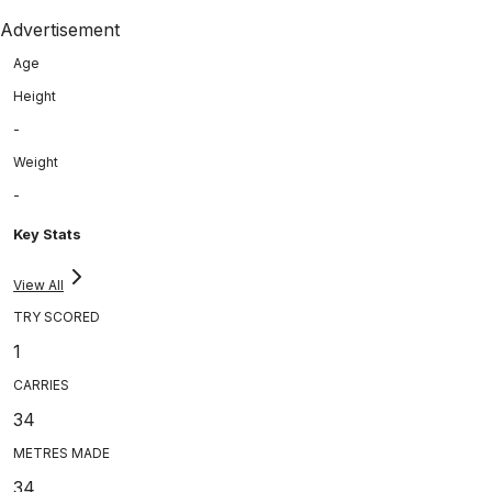
Advertisement
Age
Height
-
Weight
-
Key Stats
View All
TRY SCORED
1
CARRIES
34
METRES MADE
34