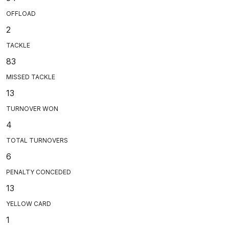
OFFLOAD
2
TACKLE
83
MISSED TACKLE
13
TURNOVER WON
4
TOTAL TURNOVERS
6
PENALTY CONCEDED
13
YELLOW CARD
1