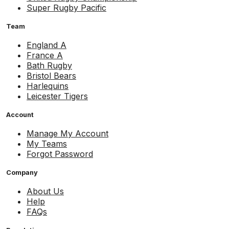
Super Rugby Pacific
Team
England A
France A
Bath Rugby
Bristol Bears
Harlequins
Leicester Tigers
Account
Manage My Account
My Teams
Forgot Password
Company
About Us
Help
FAQs