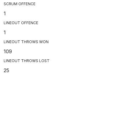
SCRUM OFFENCE
1
LINEOUT OFFENCE
1
LINEOUT THROWS WON
109
LINEOUT THROWS LOST
25