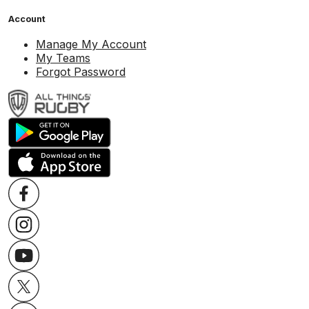
Account
Manage My Account
My Teams
Forgot Password