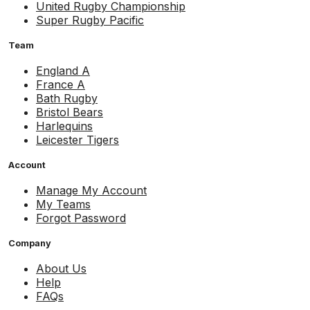
United Rugby Championship
Super Rugby Pacific
Team
England A
France A
Bath Rugby
Bristol Bears
Harlequins
Leicester Tigers
Account
Manage My Account
My Teams
Forgot Password
Company
About Us
Help
FAQs