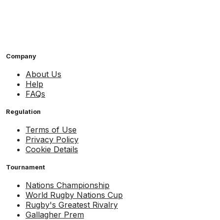
Company
About Us
Help
FAQs
Regulation
Terms of Use
Privacy Policy
Cookie Details
Tournament
Nations Championship
World Rugby Nations Cup
Rugby's Greatest Rivalry
Gallagher Prem