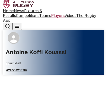
Home
News
Fixtures &
Results
Competitions
Teams
Players
Videos
The Rugby
App
Antoine Koffi Kouassi
Scrum-half
Overview
Stats