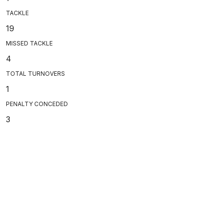
TACKLE
19
MISSED TACKLE
4
TOTAL TURNOVERS
1
PENALTY CONCEDED
3