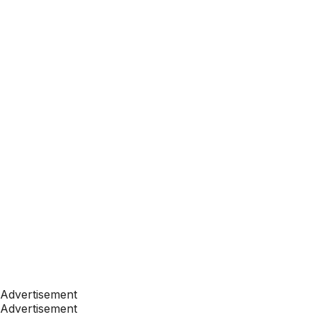
Advertisement
Advertisement