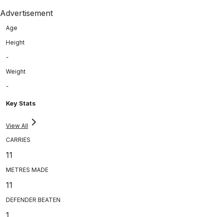
Advertisement
Age
Height
-
Weight
-
Key Stats
View All
CARRIES
11
METRES MADE
11
DEFENDER BEATEN
1