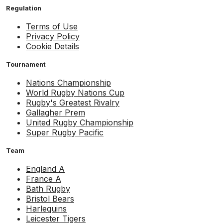
Regulation
Terms of Use
Privacy Policy
Cookie Details
Tournament
Nations Championship
World Rugby Nations Cup
Rugby's Greatest Rivalry
Gallagher Prem
United Rugby Championship
Super Rugby Pacific
Team
England A
France A
Bath Rugby
Bristol Bears
Harlequins
Leicester Tigers