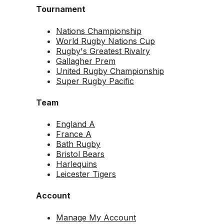
Tournament
Nations Championship
World Rugby Nations Cup
Rugby's Greatest Rivalry
Gallagher Prem
United Rugby Championship
Super Rugby Pacific
Team
England A
France A
Bath Rugby
Bristol Bears
Harlequins
Leicester Tigers
Account
Manage My Account