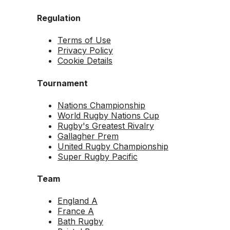
Regulation
Terms of Use
Privacy Policy
Cookie Details
Tournament
Nations Championship
World Rugby Nations Cup
Rugby's Greatest Rivalry
Gallagher Prem
United Rugby Championship
Super Rugby Pacific
Team
England A
France A
Bath Rugby