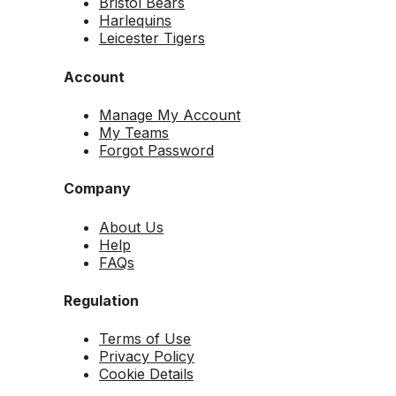
Bristol Bears
Harlequins
Leicester Tigers
Account
Manage My Account
My Teams
Forgot Password
Company
About Us
Help
FAQs
Regulation
Terms of Use
Privacy Policy
Cookie Details