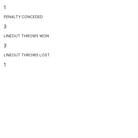
1
PENALTY CONCEDED
3
LINEOUT THROWS WON
3
LINEOUT THROWS LOST
1