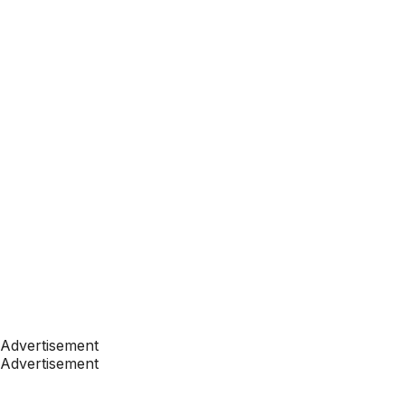
Advertisement
Advertisement