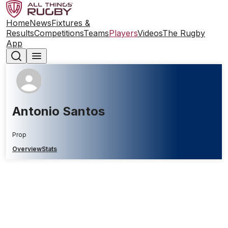
Home
News
Fixtures &
Results
Competitions
Teams
Players
Videos
The Rugby
App
Antonio Santos
Prop
Overview
Stats