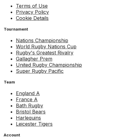
Terms of Use
Privacy Policy
Cookie Details
Tournament
Nations Championship
World Rugby Nations Cup
Rugby's Greatest Rivalry
Gallagher Prem
United Rugby Championship
Super Rugby Pacific
Team
England A
France A
Bath Rugby
Bristol Bears
Harlequins
Leicester Tigers
Account