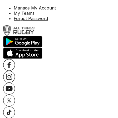
Manage My Account
My Teams
Forgot Password