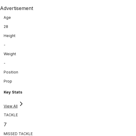
Advertisement
Age
28
Height
-
Weight
-
Position
Prop
Key Stats
View All
TACKLE
7
MISSED TACKLE