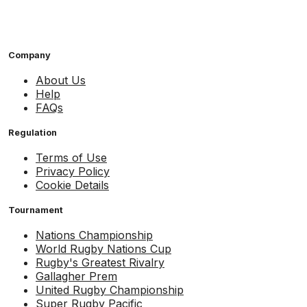
Company
About Us
Help
FAQs
Regulation
Terms of Use
Privacy Policy
Cookie Details
Tournament
Nations Championship
World Rugby Nations Cup
Rugby's Greatest Rivalry
Gallagher Prem
United Rugby Championship
Super Rugby Pacific