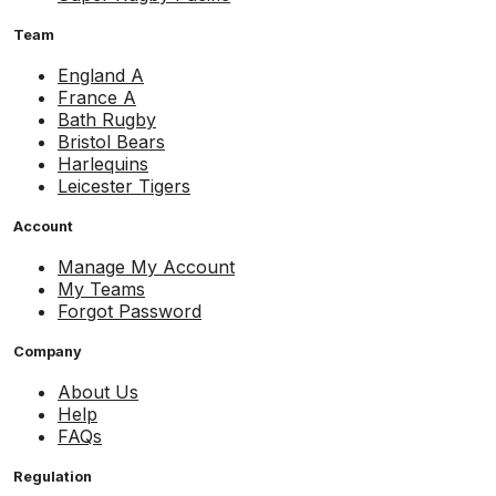
Team
England A
France A
Bath Rugby
Bristol Bears
Harlequins
Leicester Tigers
Account
Manage My Account
My Teams
Forgot Password
Company
About Us
Help
FAQs
Regulation