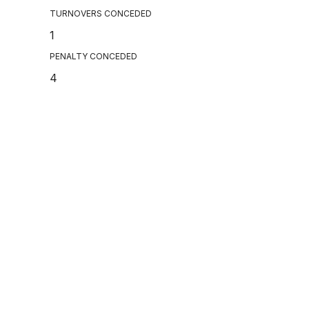
TURNOVERS CONCEDED
1
PENALTY CONCEDED
4