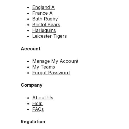
England A
France A
Bath Rugby
Bristol Bears
Harlequins
Leicester Tigers
Account
Manage My Account
My Teams
Forgot Password
Company
About Us
Help
FAQs
Regulation