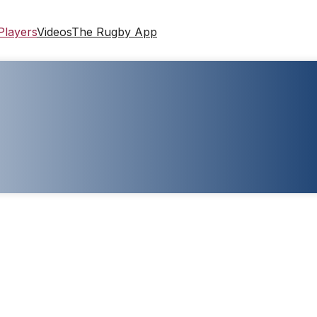
Players
Videos
The Rugby App