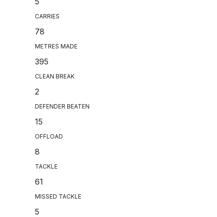
5
CARRIES
78
METRES MADE
395
CLEAN BREAK
2
DEFENDER BEATEN
15
OFFLOAD
8
TACKLE
61
MISSED TACKLE
5