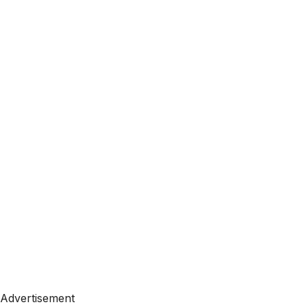
Advertisement