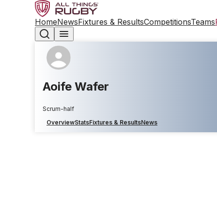
Home
News
Fixtures & Results
Competitions
Teams
Aoife Wafer
Scrum-half
Overview
Stats
Fixtures & Results
News