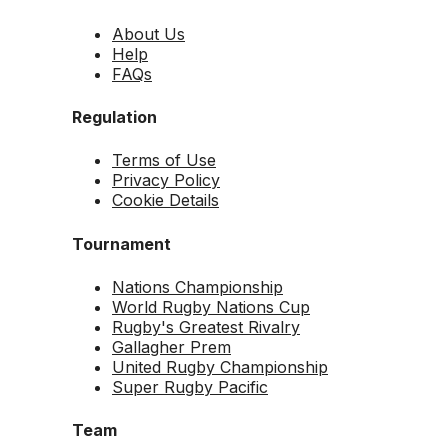
About Us
Help
FAQs
Regulation
Terms of Use
Privacy Policy
Cookie Details
Tournament
Nations Championship
World Rugby Nations Cup
Rugby's Greatest Rivalry
Gallagher Prem
United Rugby Championship
Super Rugby Pacific
Team