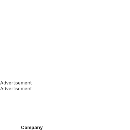
Advertisement
Advertisement
Company