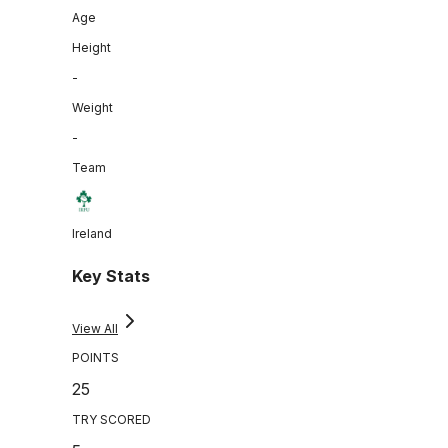
Age
Height
-
Weight
-
Team
Ireland
Key Stats
View All
POINTS
25
TRY SCORED