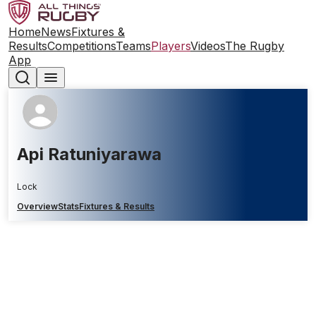
Home
News
Fixtures &
Results
Competitions
Teams
Players
Videos
The Rugby
App
Api Ratuniyarawa
Lock
Overview
Stats
Fixtures & Results