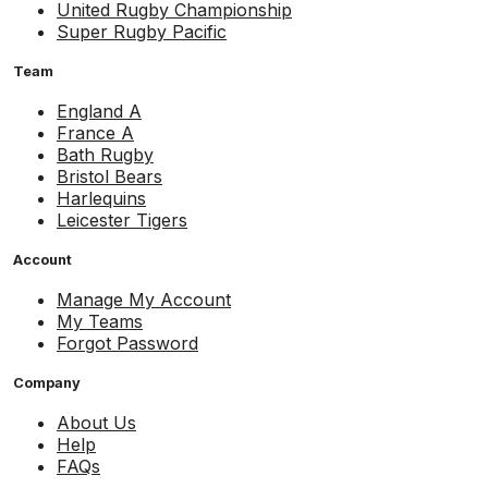
United Rugby Championship
Super Rugby Pacific
Team
England A
France A
Bath Rugby
Bristol Bears
Harlequins
Leicester Tigers
Account
Manage My Account
My Teams
Forgot Password
Company
About Us
Help
FAQs