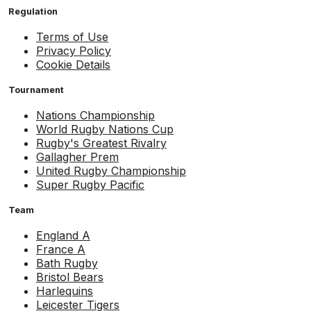
Regulation
Terms of Use
Privacy Policy
Cookie Details
Tournament
Nations Championship
World Rugby Nations Cup
Rugby's Greatest Rivalry
Gallagher Prem
United Rugby Championship
Super Rugby Pacific
Team
England A
France A
Bath Rugby
Bristol Bears
Harlequins
Leicester Tigers