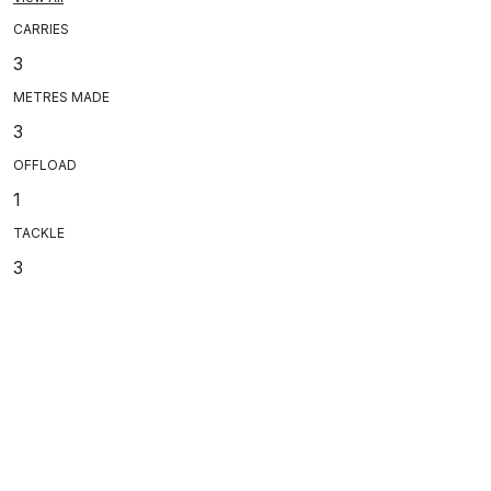
CARRIES
3
METRES MADE
3
OFFLOAD
1
TACKLE
3