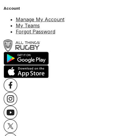
Account
Manage My Account
My Teams
Forgot Password