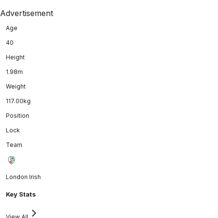
Advertisement
Age
40
Height
1.98m
Weight
117.00kg
Position
Lock
Team
London Irish
Key Stats
View All