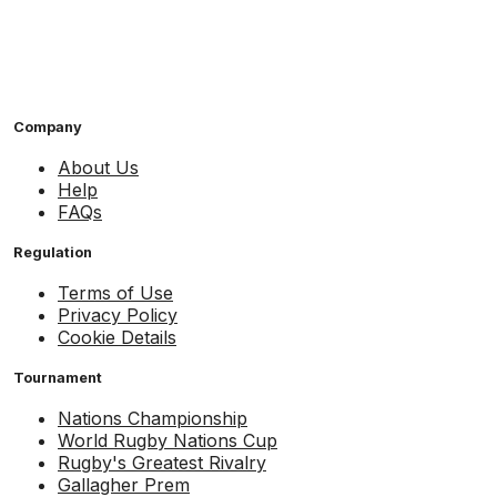
Company
About Us
Help
FAQs
Regulation
Terms of Use
Privacy Policy
Cookie Details
Tournament
Nations Championship
World Rugby Nations Cup
Rugby's Greatest Rivalry
Gallagher Prem