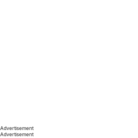
Advertisement
Advertisement