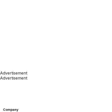
Advertisement
Advertisement
Company