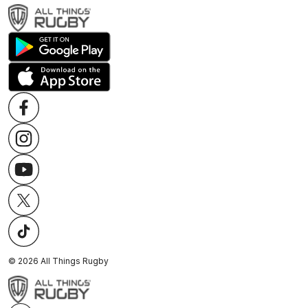
©
2026
All Things Rugby