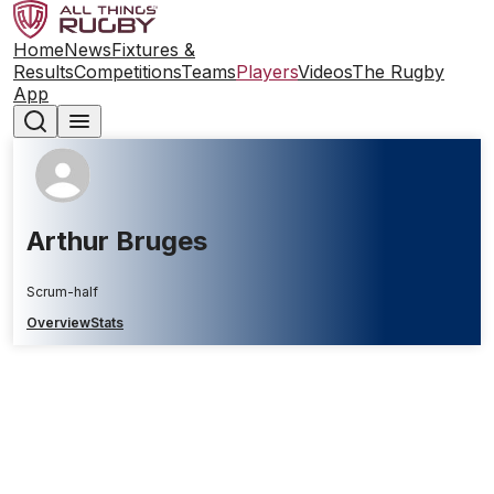
Home
News
Fixtures &
Results
Competitions
Teams
Players
Videos
The Rugby
App
Arthur Bruges
Scrum-half
Overview
Stats