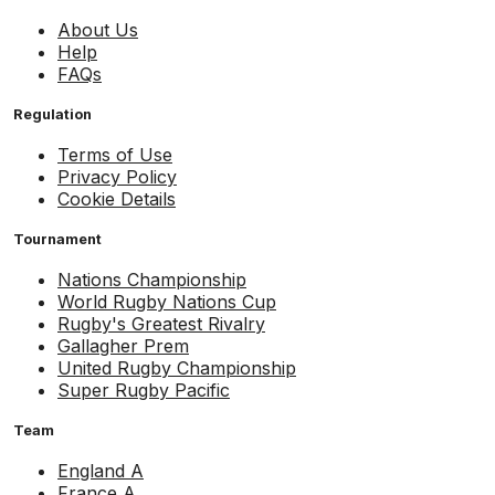
About Us
Help
FAQs
Regulation
Terms of Use
Privacy Policy
Cookie Details
Tournament
Nations Championship
World Rugby Nations Cup
Rugby's Greatest Rivalry
Gallagher Prem
United Rugby Championship
Super Rugby Pacific
Team
England A
France A