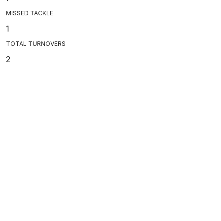
MISSED TACKLE
1
TOTAL TURNOVERS
2