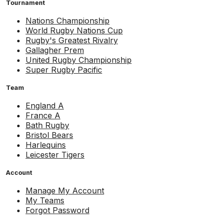
Tournament
Nations Championship
World Rugby Nations Cup
Rugby's Greatest Rivalry
Gallagher Prem
United Rugby Championship
Super Rugby Pacific
Team
England A
France A
Bath Rugby
Bristol Bears
Harlequins
Leicester Tigers
Account
Manage My Account
My Teams
Forgot Password