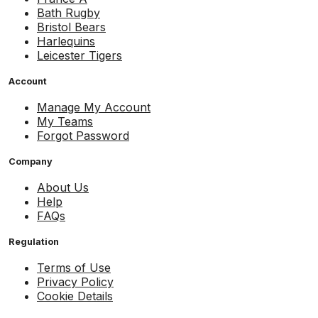
Bath Rugby
Bristol Bears
Harlequins
Leicester Tigers
Account
Manage My Account
My Teams
Forgot Password
Company
About Us
Help
FAQs
Regulation
Terms of Use
Privacy Policy
Cookie Details