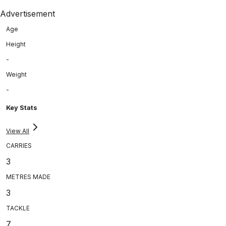
Advertisement
Age
Height
-
Weight
-
Key Stats
View All
CARRIES
3
METRES MADE
3
TACKLE
7