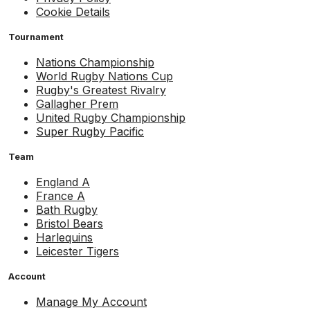
Cookie Details
Tournament
Nations Championship
World Rugby Nations Cup
Rugby's Greatest Rivalry
Gallagher Prem
United Rugby Championship
Super Rugby Pacific
Team
England A
France A
Bath Rugby
Bristol Bears
Harlequins
Leicester Tigers
Account
Manage My Account