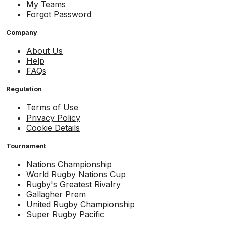
My Teams
Forgot Password
Company
About Us
Help
FAQs
Regulation
Terms of Use
Privacy Policy
Cookie Details
Tournament
Nations Championship
World Rugby Nations Cup
Rugby's Greatest Rivalry
Gallagher Prem
United Rugby Championship
Super Rugby Pacific