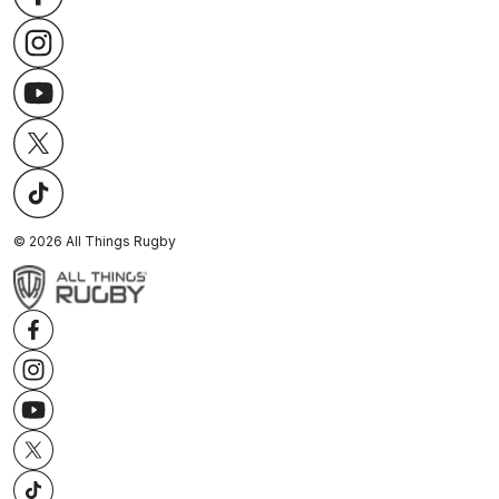
©
2026
All Things Rugby