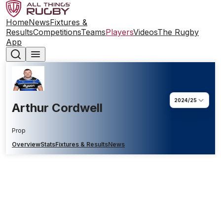
Home
News
Fixtures &
Results
Competitions
Teams
Players
Videos
The Rugby
App
2024/25
Arthur Cordwell
Prop
Overview
Stats
Fixtures & Results
News