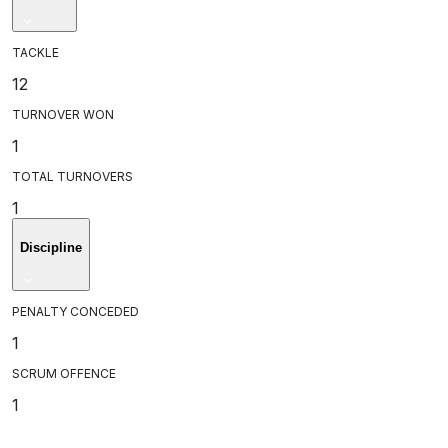
TACKLE
12
TURNOVER WON
1
TOTAL TURNOVERS
1
Discipline
PENALTY CONCEDED
1
SCRUM OFFENCE
1