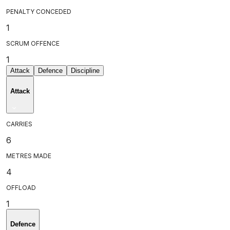
PENALTY CONCEDED
1
SCRUM OFFENCE
1
Attack
Defence
Discipline
Attack
CARRIES
6
METRES MADE
4
OFFLOAD
1
Defence