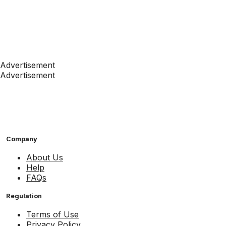
Advertisement
Advertisement
Company
About Us
Help
FAQs
Regulation
Terms of Use
Privacy Policy