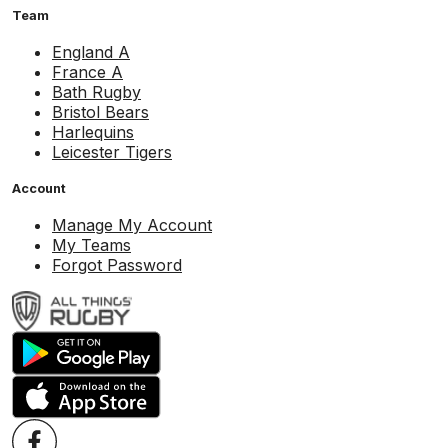
Team
England A
France A
Bath Rugby
Bristol Bears
Harlequins
Leicester Tigers
Account
Manage My Account
My Teams
Forgot Password