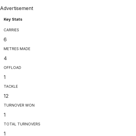
Advertisement
Key Stats
CARRIES
6
METRES MADE
4
OFFLOAD
1
TACKLE
12
TURNOVER WON
1
TOTAL TURNOVERS
1