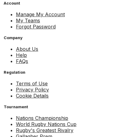
Account
Manage My Account
My Teams
Forgot Password
Company
About Us
Help
FAQs
Regulation
Terms of Use
Privacy Policy
Cookie Details
Tournament
Nations Championship
World Rugby Nations Cup
Rugby's Greatest Rivalry
Gallagher Prem