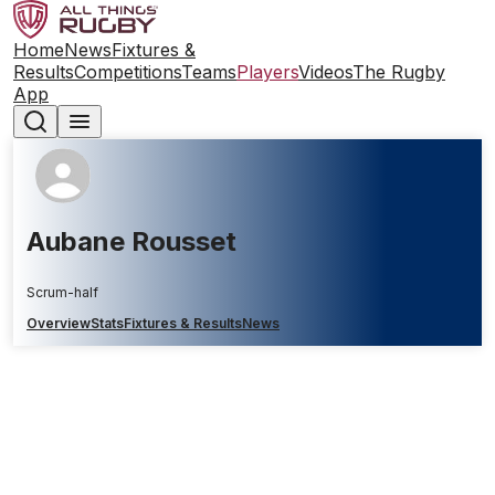
Home
News
Fixtures &
Results
Competitions
Teams
Players
Videos
The Rugby
App
Aubane Rousset
Scrum-half
Overview
Stats
Fixtures & Results
News