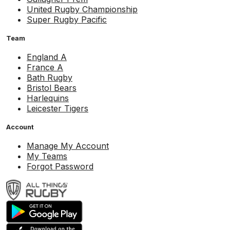
United Rugby Championship
Super Rugby Pacific
Team
England A
France A
Bath Rugby
Bristol Bears
Harlequins
Leicester Tigers
Account
Manage My Account
My Teams
Forgot Password