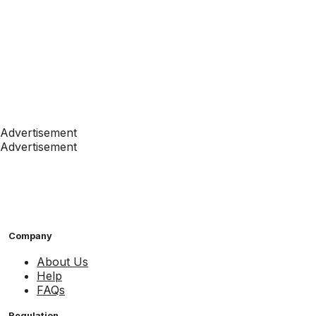
Advertisement
Advertisement
Company
About Us
Help
FAQs
Regulation