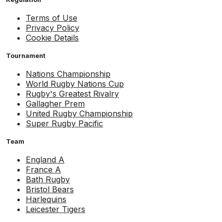
Terms of Use
Privacy Policy
Cookie Details
Tournament
Nations Championship
World Rugby Nations Cup
Rugby's Greatest Rivalry
Gallagher Prem
United Rugby Championship
Super Rugby Pacific
Team
England A
France A
Bath Rugby
Bristol Bears
Harlequins
Leicester Tigers