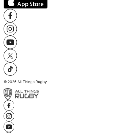
©
2026
All Things Rugby