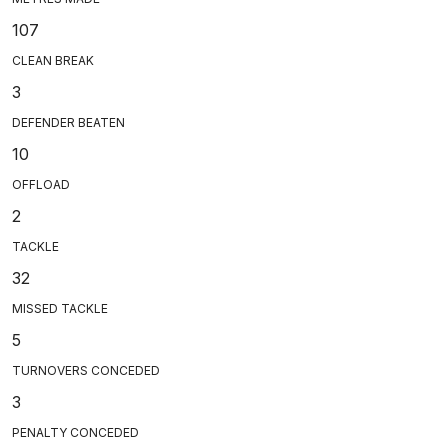
107
CLEAN BREAK
3
DEFENDER BEATEN
10
OFFLOAD
2
TACKLE
32
MISSED TACKLE
5
TURNOVERS CONCEDED
3
PENALTY CONCEDED