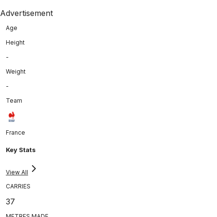
Advertisement
Age
Height
-
Weight
-
Team
France
Key Stats
View All
CARRIES
37
METRES MADE