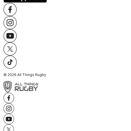
©
2026
All Things Rugby