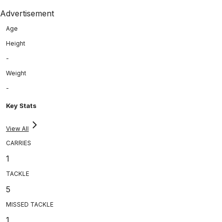
Advertisement
Age
Height
-
Weight
-
Key Stats
View All
CARRIES
1
TACKLE
5
MISSED TACKLE
1