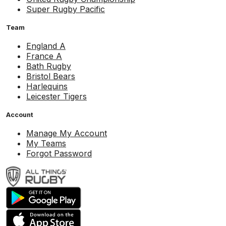
Super Rugby Pacific
Team
England A
France A
Bath Rugby
Bristol Bears
Harlequins
Leicester Tigers
Account
Manage My Account
My Teams
Forgot Password