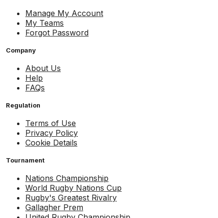
Manage My Account
My Teams
Forgot Password
Company
About Us
Help
FAQs
Regulation
Terms of Use
Privacy Policy
Cookie Details
Tournament
Nations Championship
World Rugby Nations Cup
Rugby's Greatest Rivalry
Gallagher Prem
United Rugby Championship