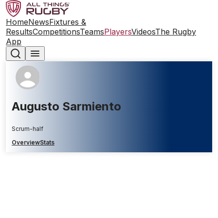
Home
News
Fixtures &
Results
Competitions
Teams
Players
Videos
The Rugby
App
Augusto Sarmiento
Scrum-half
Overview
Stats