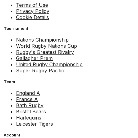
Terms of Use
Privacy Policy
Cookie Details
Tournament
Nations Championship
World Rugby Nations Cup
Rugby's Greatest Rivalry
Gallagher Prem
United Rugby Championship
Super Rugby Pacific
Team
England A
France A
Bath Rugby
Bristol Bears
Harlequins
Leicester Tigers
Account