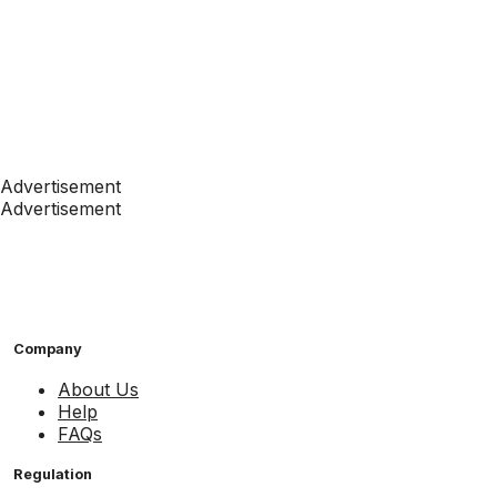
Advertisement
Advertisement
Company
About Us
Help
FAQs
Regulation