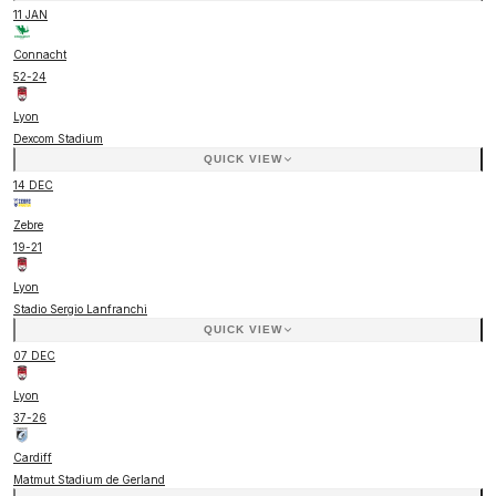
11 JAN
Connacht
52
-
24
Lyon
Dexcom Stadium
QUICK VIEW
14 DEC
Zebre
19
-
21
Lyon
Stadio Sergio Lanfranchi
QUICK VIEW
07 DEC
Lyon
37
-
26
Cardiff
Matmut Stadium de Gerland