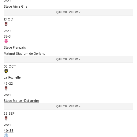
Lyon
Stade Aime Giral
QUICK VIEW
13 OCT
Lyon
35
-
3
Stade Français
Matmut Stadium de Gerland
QUICK VIEW
05 OCT
La Rochelle
43
-
22
Lyon
Stade Marcel-Deflandre
QUICK VIEW
28 SEP
Lyon
40
-
38