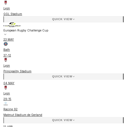
Lyon
GGL Stadium
QUICK VIEW
European Rugby Challenge Cup
23 MAY
Bath
37
-
12
Lyon
Principality Stadium
QUICK VIEW
04 MAY
Lyon
29
-
15
Racing 92
Matmut Stadium de Gerland
QUICK VIEW
12 APR