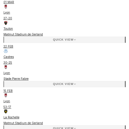
01 MAR
Lyon
27
-
20
Toulon
Matmut Stadium de Gerland
QUICK VIEW
22 FEB
Castres
30
-
25
Lyon
Stade Pierre Fabre
QUICK VIEW
15 FEB
Lyon
53
-
17
La Rochelle
Matmut Stadium de Gerland
QUICK VIEW