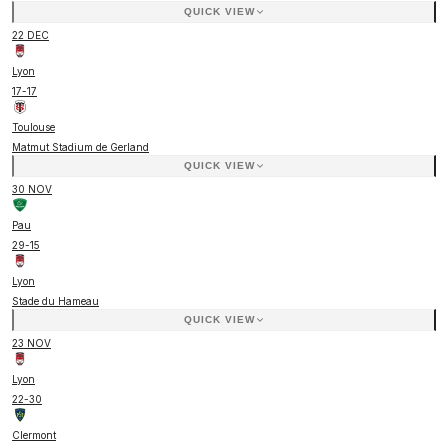
QUICK VIEW
22 DEC
Lyon
17
-
17
Toulouse
Matmut Stadium de Gerland
QUICK VIEW
30 NOV
Pau
29
-
15
Lyon
Stade du Hameau
QUICK VIEW
23 NOV
Lyon
22
-
30
Clermont