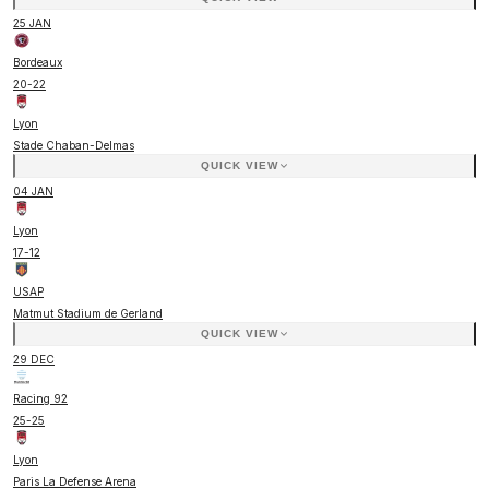
25 JAN
Bordeaux
20
-
22
Lyon
Stade Chaban-Delmas
QUICK VIEW
04 JAN
Lyon
17
-
12
USAP
Matmut Stadium de Gerland
QUICK VIEW
29 DEC
Racing 92
25
-
25
Lyon
Paris La Defense Arena