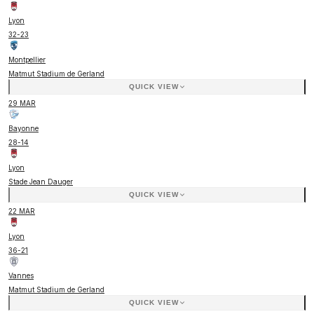
Lyon
32
-
23
Montpellier
Matmut Stadium de Gerland
QUICK VIEW
29 MAR
Bayonne
28
-
14
Lyon
Stade Jean Dauger
QUICK VIEW
22 MAR
Lyon
36
-
21
Vannes
Matmut Stadium de Gerland
QUICK VIEW