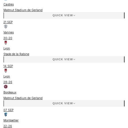
Castres
Matmut Stadium de Gerland
QUICK VIEW
21 SEP
Vannes
30
-
20
Lyon
Stade de la Rabine
QUICK VIEW
14 SEP
Lyon
28
-
26
Bordeaux
Matmut Stadium de Gerland
QUICK VIEW
07 SEP
Montpellier
22
-
26