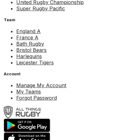
United Rugby Championship
Super Rugby Pacific
Team
England A
France A
Bath Rugby
Bristol Bears
Harlequins
Leicester Tigers
Account
Manage My Account
My Teams
Forgot Password