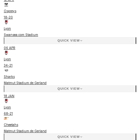
Ospreys
18
-
20
Lyon
Swansea.com Stadium
QUICK VIEW
06 APR
Lyon
34
-
21
Sharks
Matmut Stadium de Gerland
QUICK VIEW
18 JAN
Lyon
68
-
21
Cheetahs
Matmut Stadium de Gerland
QUICK VIEW