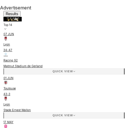
Advertisement
Results
Top 14
07 JUN
Lyon
34
-
47
Racing 92
Matmut Stadium de Gerland
QUICK VIEW
01 JUN
Toulouse
43
-
3
Lyon
Stade Ernest Wallon
QUICK VIEW
17 MAY