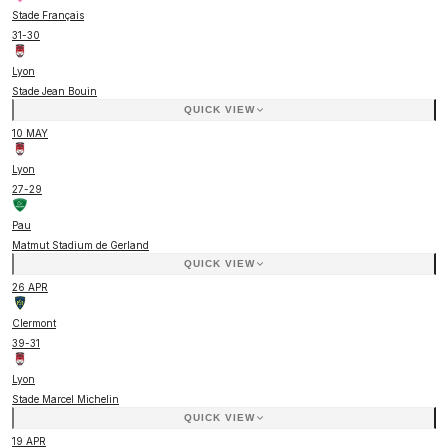
Stade Français
31
-
30
Lyon
Stade Jean Bouin
QUICK VIEW
10 MAY
Lyon
27
-
29
Pau
Matmut Stadium de Gerland
QUICK VIEW
26 APR
Clermont
39
-
31
Lyon
Stade Marcel Michelin
QUICK VIEW
19 APR