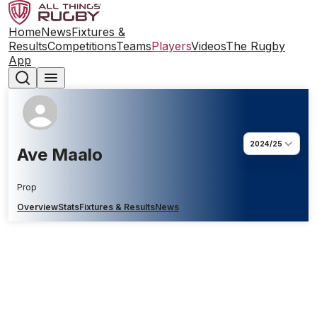
Home
News
Fixtures &
Results
Competitions
Teams
Players
Videos
The Rugby
App
2024/25
Ave Maalo
Prop
Overview
Stats
Fixtures & Results
News