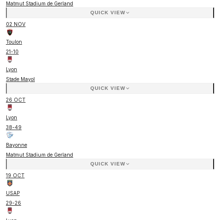
Matmut Stadium de Gerland
QUICK VIEW
02 NOV
Toulon
21
-
10
Lyon
Stade Mayol
QUICK VIEW
26 OCT
Lyon
38
-
49
Bayonne
Matmut Stadium de Gerland
QUICK VIEW
19 OCT
USAP
29
-
26