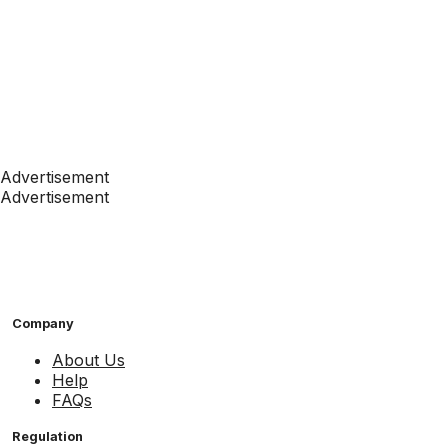
Advertisement
Advertisement
Company
About Us
Help
FAQs
Regulation