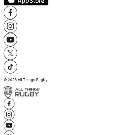
©
2026
All Things Rugby