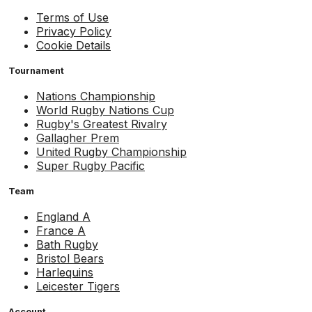
Terms of Use
Privacy Policy
Cookie Details
Tournament
Nations Championship
World Rugby Nations Cup
Rugby's Greatest Rivalry
Gallagher Prem
United Rugby Championship
Super Rugby Pacific
Team
England A
France A
Bath Rugby
Bristol Bears
Harlequins
Leicester Tigers
Account