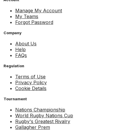
Manage My Account
My Teams
Forgot Password
Company
About Us
Help
FAQs
Regulation
Terms of Use
Privacy Policy
Cookie Details
Tournament
Nations Championship
World Rugby Nations Cup
Rugby's Greatest Rivalry
Gallagher Prem