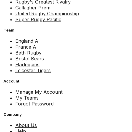
Rugby's Greatest Rivalry
Gallagher Prem
United Rugby Championship
Super Rugby Pacific
Team
England A
France A
Bath Rugby
Bristol Bears
Harlequins
Leicester Tigers
Account
Manage My Account
My Teams
Forgot Password
Company
About Us
Help