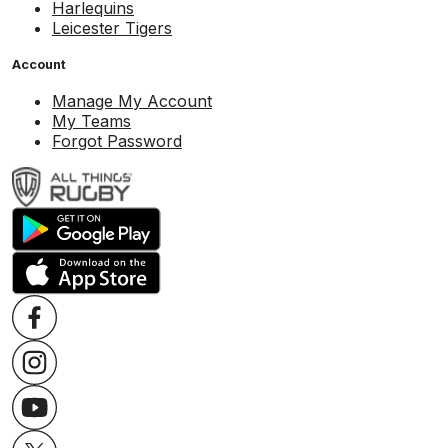
Harlequins
Leicester Tigers
Account
Manage My Account
My Teams
Forgot Password