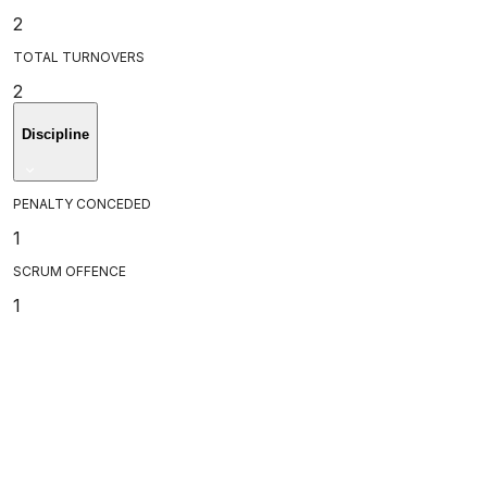
2
TOTAL TURNOVERS
2
Discipline
PENALTY CONCEDED
1
SCRUM OFFENCE
1