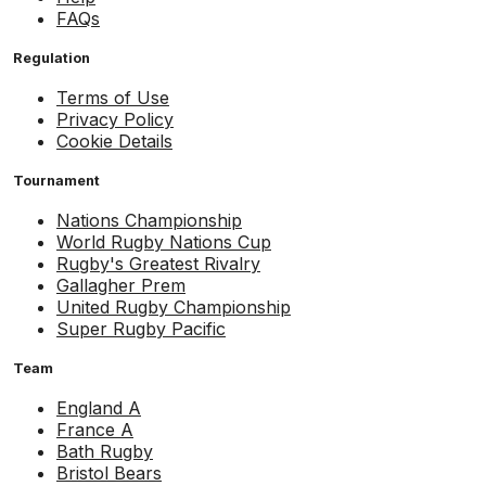
FAQs
Regulation
Terms of Use
Privacy Policy
Cookie Details
Tournament
Nations Championship
World Rugby Nations Cup
Rugby's Greatest Rivalry
Gallagher Prem
United Rugby Championship
Super Rugby Pacific
Team
England A
France A
Bath Rugby
Bristol Bears