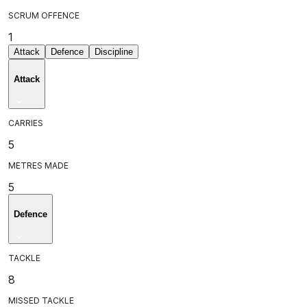
SCRUM OFFENCE
1
Attack
Defence
Discipline
Attack
CARRIES
5
METRES MADE
5
Defence
TACKLE
8
MISSED TACKLE