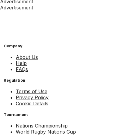
Advertisement
Advertisement
Company
About Us
Help
FAQs
Regulation
Terms of Use
Privacy Policy
Cookie Details
Tournament
Nations Championship
World Rugby Nations Cup