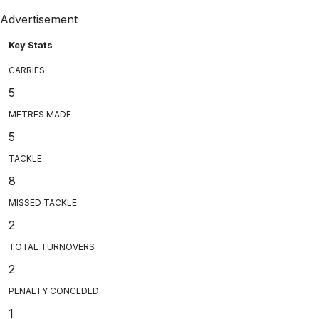
Advertisement
Key Stats
CARRIES
5
METRES MADE
5
TACKLE
8
MISSED TACKLE
2
TOTAL TURNOVERS
2
PENALTY CONCEDED
1