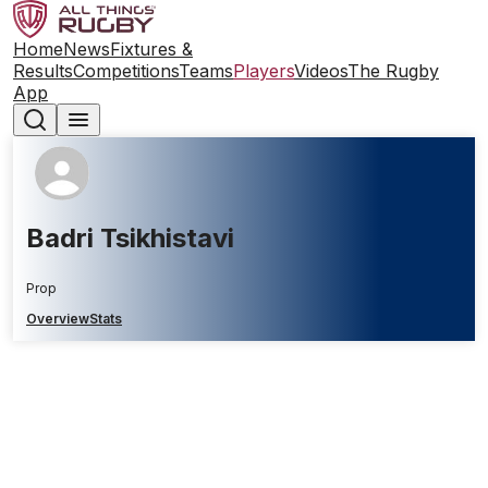
Home
News
Fixtures &
Results
Competitions
Teams
Players
Videos
The Rugby
App
Badri Tsikhistavi
Prop
Overview
Stats