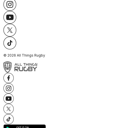
©
2026
All Things Rugby