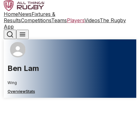
Home
News
Fixtures &
Results
Competitions
Teams
Players
Videos
The Rugby
App
Ben Lam
Wing
Overview
Stats