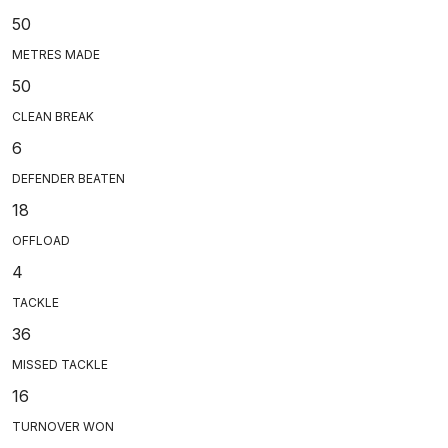
50
METRES MADE
50
CLEAN BREAK
6
DEFENDER BEATEN
18
OFFLOAD
4
TACKLE
36
MISSED TACKLE
16
TURNOVER WON