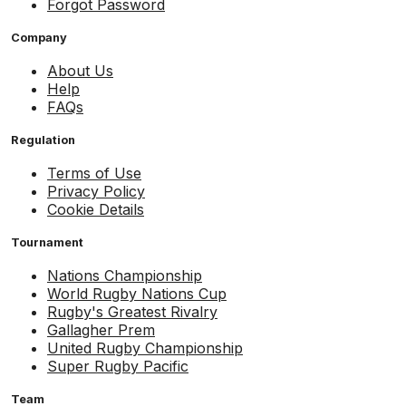
Forgot Password
Company
About Us
Help
FAQs
Regulation
Terms of Use
Privacy Policy
Cookie Details
Tournament
Nations Championship
World Rugby Nations Cup
Rugby's Greatest Rivalry
Gallagher Prem
United Rugby Championship
Super Rugby Pacific
Team