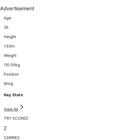
Advertisement
Age
35
Height
1.93m
Weight
110.00kg
Position
Wing
Key Stats
View All
TRY SCORED
2
CARRIES