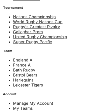
Tournament
Nations Championship
World Rugby Nations Cup
Rugby's Greatest Rivalry
Gallagher Prem
United Rugby Championship
Super Rugby Pacific
Team
England A
France A
Bath Rugby
Bristol Bears
Harlequins
Leicester Tigers
Account
Manage My Account
My Teams