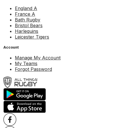
England A
France A
Bath Rugby
Bristol Bears
Harlequins
Leicester Tigers
Account
Manage My Account
My Teams
Forgot Password