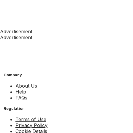
Advertisement
Advertisement
Company
About Us
Help
FAQs
Regulation
Terms of Use
Privacy Policy
Cookie Details