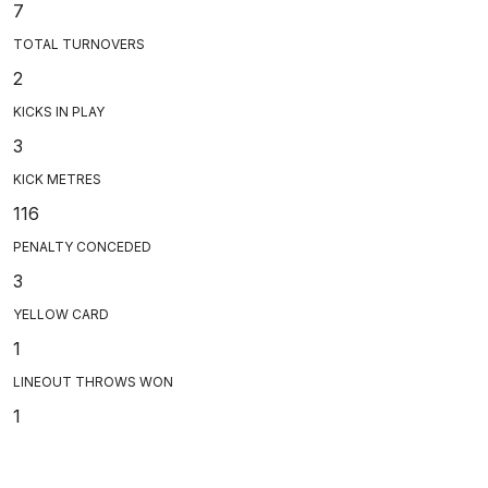
7
TOTAL TURNOVERS
2
KICKS IN PLAY
3
KICK METRES
116
PENALTY CONCEDED
3
YELLOW CARD
1
LINEOUT THROWS WON
1