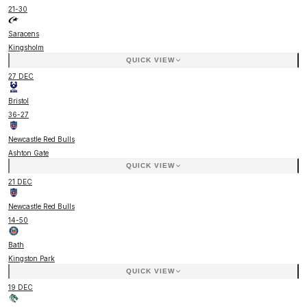
21
-
30
Saracens
Kingsholm
QUICK VIEW
27 DEC
Bristol
36
-
27
Newcastle Red Bulls
Ashton Gate
QUICK VIEW
21 DEC
Newcastle Red Bulls
14
-
50
Bath
Kingston Park
QUICK VIEW
19 DEC