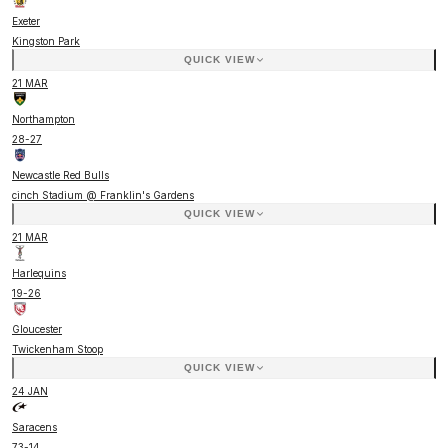
Exeter
Kingston Park
QUICK VIEW
21 MAR
Northampton
28
-
27
Newcastle Red Bulls
cinch Stadium @ Franklin's Gardens
QUICK VIEW
21 MAR
Harlequins
19
-
26
Gloucester
Twickenham Stoop
QUICK VIEW
24 JAN
Saracens
73
-
14