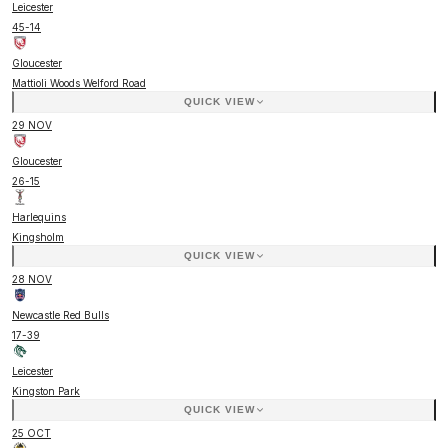
Leicester
45
-
14
Gloucester
Mattioli Woods Welford Road
QUICK VIEW
29 NOV
Gloucester
26
-
15
Harlequins
Kingsholm
QUICK VIEW
28 NOV
Newcastle Red Bulls
17
-
39
Leicester
Kingston Park
QUICK VIEW
25 OCT