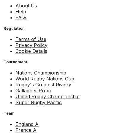
About Us
Help
FAQs
Regulation
Terms of Use
Privacy Policy
Cookie Details
Tournament
Nations Championship
World Rugby Nations Cup
Rugby's Greatest Rivalry
Gallagher Prem
United Rugby Championship
Super Rugby Pacific
Team
England A
France A