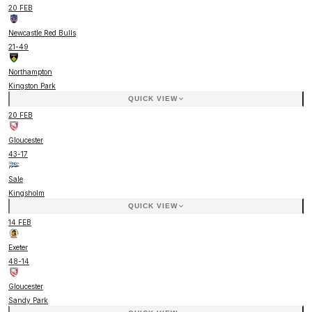
20 FEB
Newcastle Red Bulls
21
-
49
Northampton
Kingston Park
QUICK VIEW
20 FEB
Gloucester
43
-
17
Sale
Kingsholm
QUICK VIEW
14 FEB
Exeter
48
-
14
Gloucester
Sandy Park