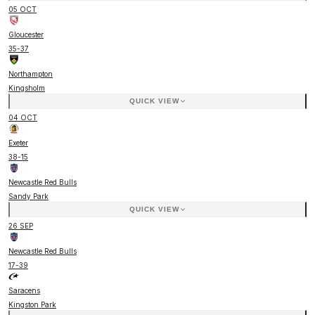
05 OCT
Gloucester
35
-
37
Northampton
Kingsholm
QUICK VIEW
04 OCT
Exeter
38
-
15
Newcastle Red Bulls
Sandy Park
QUICK VIEW
26 SEP
Newcastle Red Bulls
17
-
39
Saracens
Kingston Park