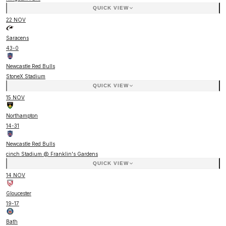
QUICK VIEW
22 NOV
Saracens
43
-
0
Newcastle Red Bulls
StoneX Stadium
QUICK VIEW
15 NOV
Northampton
14
-
31
Newcastle Red Bulls
cinch Stadium @ Franklin's Gardens
QUICK VIEW
14 NOV
Gloucester
19
-
17
Bath