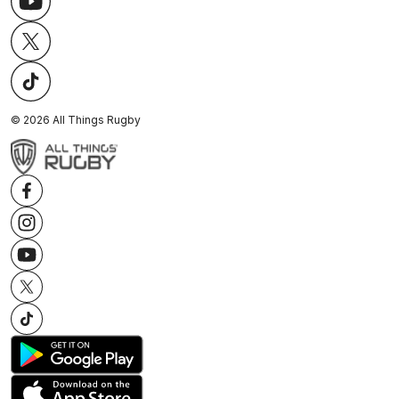
©
2026
All Things Rugby