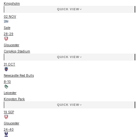
Kingsholm
QUICK VIEW
02 NOV
Sale
28
-
29
Gloucester
CorpAcq Stadium
QUICK VIEW
31 OCT
Newcastle Red Bulls
8
-
10
Leicester
Kingston Park
QUICK VIEW
19 SEP
Gloucester
24
-
40