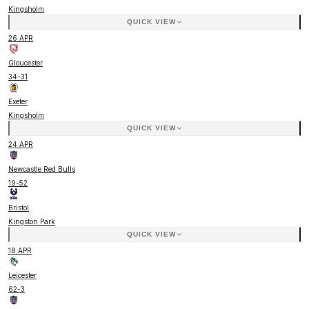
Kingsholm
QUICK VIEW
26 APR
Gloucester
34
-
31
Exeter
Kingsholm
QUICK VIEW
24 APR
Newcastle Red Bulls
19
-
52
Bristol
Kingston Park
QUICK VIEW
18 APR
Leicester
62
-
3