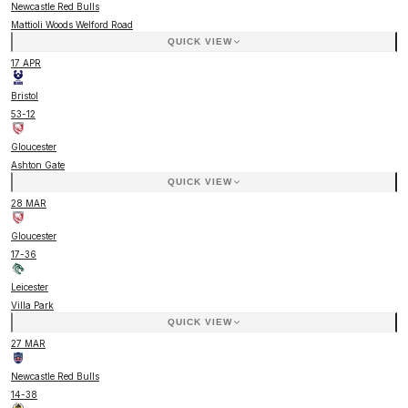
Newcastle Red Bulls
Mattioli Woods Welford Road
QUICK VIEW
17 APR
Bristol
53
-
12
Gloucester
Ashton Gate
QUICK VIEW
28 MAR
Gloucester
17
-
36
Leicester
Villa Park
QUICK VIEW
27 MAR
Newcastle Red Bulls
14
-
38