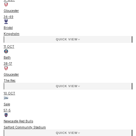
Gloucester
34
-
49
Bristol
Kingsholm
QUICK VIEW
11 OCT
Bath
38
-
17
Gloucester
The Rec
QUICK VIEW
10 OCT
Sale
57
-
5
Newcastle Red Bulls
Salford Community Stadium
QUICK VIEW