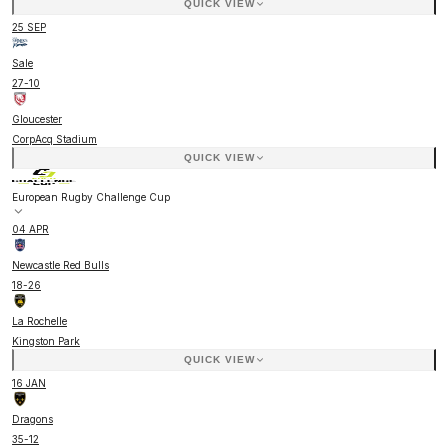
QUICK VIEW
25 SEP
Sale
27
-
10
Gloucester
CorpAcq Stadium
QUICK VIEW
European Rugby Challenge Cup
04 APR
Newcastle Red Bulls
18
-
26
La Rochelle
Kingston Park
QUICK VIEW
16 JAN
Dragons
35
-
12