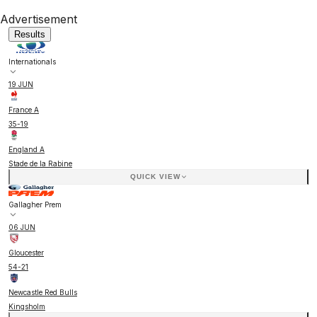
Advertisement
Results
Internationals
19 JUN
France A
35
-
19
England A
Stade de la Rabine
QUICK VIEW
Gallagher Prem
06 JUN
Gloucester
54
-
21
Newcastle Red Bulls
Kingsholm