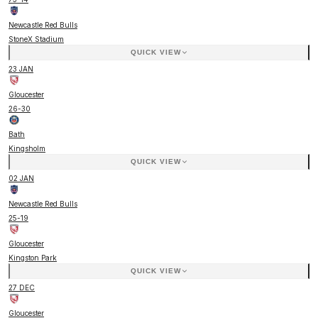
Newcastle Red Bulls
StoneX Stadium
QUICK VIEW
23 JAN
Gloucester
26
-
30
Bath
Kingsholm
QUICK VIEW
02 JAN
Newcastle Red Bulls
25
-
19
Gloucester
Kingston Park
QUICK VIEW
27 DEC
Gloucester