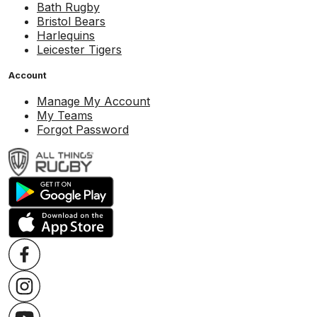
Bath Rugby
Bristol Bears
Harlequins
Leicester Tigers
Account
Manage My Account
My Teams
Forgot Password