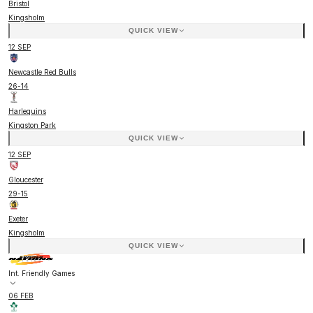
Bristol
Kingsholm
QUICK VIEW
12 SEP
Newcastle Red Bulls
26
-
14
Harlequins
Kingston Park
QUICK VIEW
12 SEP
Gloucester
29
-
15
Exeter
Kingsholm
QUICK VIEW
Int. Friendly Games
06 FEB