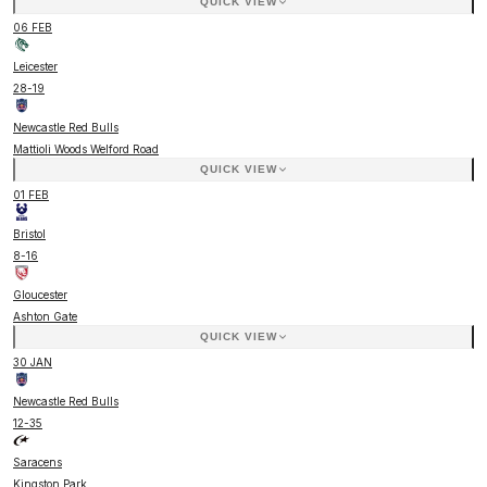
QUICK VIEW
06 FEB
Leicester
28
-
19
Newcastle Red Bulls
Mattioli Woods Welford Road
QUICK VIEW
01 FEB
Bristol
8
-
16
Gloucester
Ashton Gate
QUICK VIEW
30 JAN
Newcastle Red Bulls
12
-
35
Saracens
Kingston Park