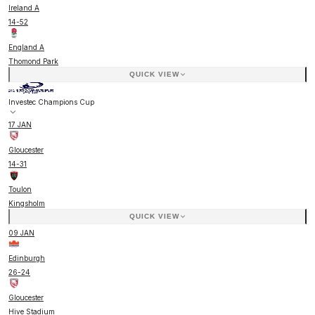
Ireland A
14
-
52
England A
Thomond Park
QUICK VIEW
Investec Champions Cup
17 JAN
Gloucester
14
-
31
Toulon
Kingsholm
QUICK VIEW
09 JAN
Edinburgh
26
-
24
Gloucester
Hive Stadium