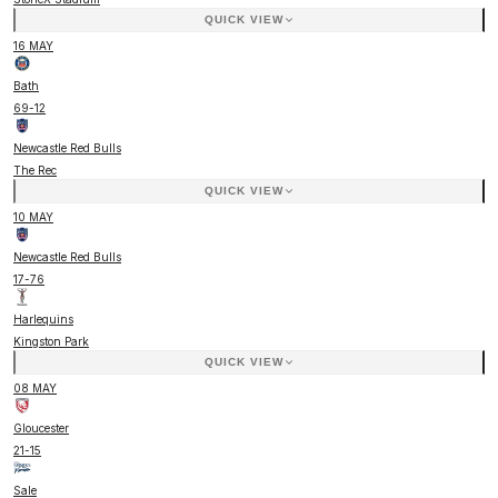
QUICK VIEW
16 MAY
Bath
69
-
12
Newcastle Red Bulls
The Rec
QUICK VIEW
10 MAY
Newcastle Red Bulls
17
-
76
Harlequins
Kingston Park
QUICK VIEW
08 MAY
Gloucester
21
-
15
Sale