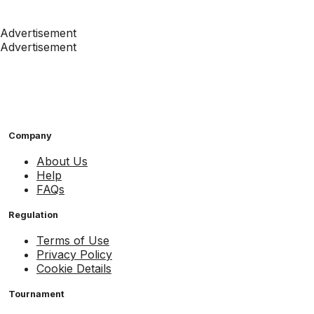
Advertisement
Advertisement
Company
About Us
Help
FAQs
Regulation
Terms of Use
Privacy Policy
Cookie Details
Tournament