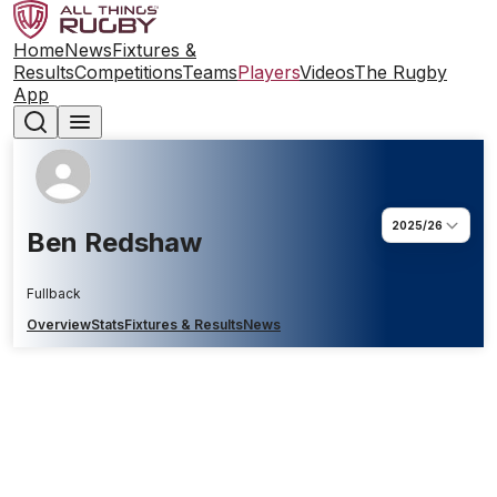
Home
News
Fixtures &
Results
Competitions
Teams
Players
Videos
The Rugby
App
2025/26
Ben Redshaw
Fullback
Overview
Stats
Fixtures & Results
News