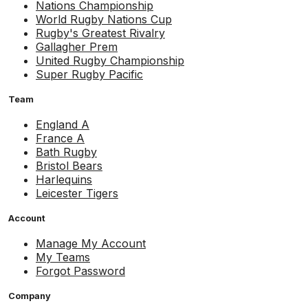
Nations Championship
World Rugby Nations Cup
Rugby's Greatest Rivalry
Gallagher Prem
United Rugby Championship
Super Rugby Pacific
Team
England A
France A
Bath Rugby
Bristol Bears
Harlequins
Leicester Tigers
Account
Manage My Account
My Teams
Forgot Password
Company