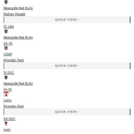
Newcastle Red Bulls
Rodney Parade
QUICK VIEW
10 JAN
Newcastle Red Bulls
26
-
19
USAP
Kingston Park
QUICK VIEW
13 DEC
Newcastle Red Bulls
14
-
10
Lions
Kingston Park
QUICK VIEW
06 DEC
Lyon