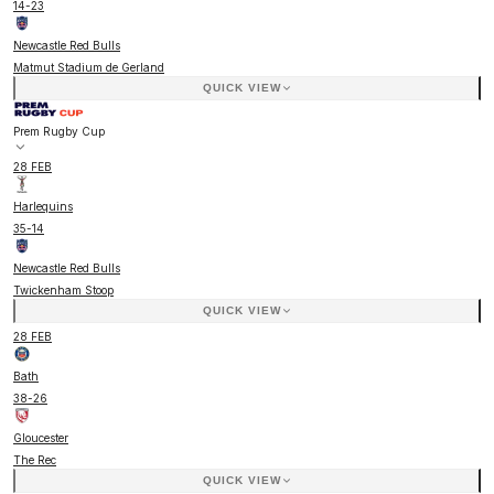
14
-
23
Newcastle Red Bulls
Matmut Stadium de Gerland
QUICK VIEW
Prem Rugby Cup
28 FEB
Harlequins
35
-
14
Newcastle Red Bulls
Twickenham Stoop
QUICK VIEW
28 FEB
Bath
38
-
26
Gloucester
The Rec
QUICK VIEW