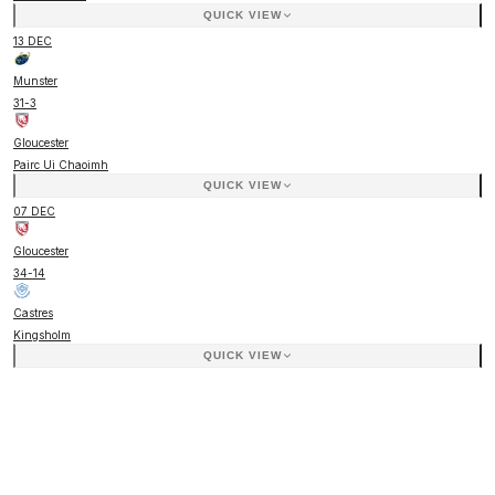
QUICK VIEW
13 DEC
Munster
31
-
3
Gloucester
Pairc Ui Chaoimh
QUICK VIEW
07 DEC
Gloucester
34
-
14
Castres
Kingsholm
QUICK VIEW