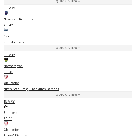
QUICK VIEW
30 MAY
Newcastle Red Bulls
45
-
42
Sale
Kingston Park
QUICK VIEW
30 MAY
Northampton
36
-
32
Gloucester
cinch Stadium @ Franklin's Gardens
QUICK VIEW
16 MAY
Saracens
30
-
14
Gloucester
StoneX Stadium