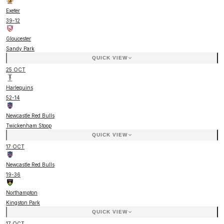
Exeter
39
-
12
Gloucester
Sandy Park
QUICK VIEW
25 OCT
Harlequins
52
-
14
Newcastle Red Bulls
Twickenham Stoop
QUICK VIEW
17 OCT
Newcastle Red Bulls
19
-
36
Northampton
Kingston Park
QUICK VIEW
17 OCT