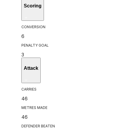
Scoring
CONVERSION
6
PENALTY GOAL
3
Attack
CARRIES
46
METRES MADE
46
DEFENDER BEATEN