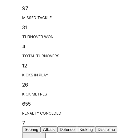
97
MISSED TACKLE
31
TURNOVER WON
4
TOTAL TURNOVERS
12
KICKS IN PLAY
26
KICK METRES
655
PENALTY CONCEDED
7
Scoring
Attack
Defence
Kicking
Discipline