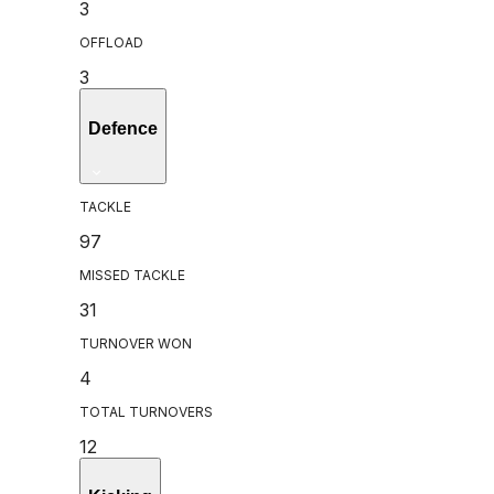
3
OFFLOAD
3
Defence
TACKLE
97
MISSED TACKLE
31
TURNOVER WON
4
TOTAL TURNOVERS
12