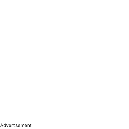
Advertisement