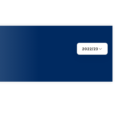
2022/23