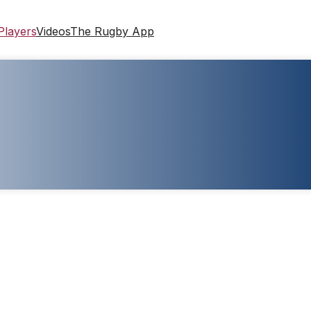
Players
Videos
The Rugby App