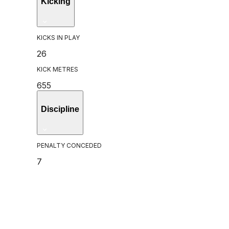
Kicking
KICKS IN PLAY
26
KICK METRES
655
Discipline
PENALTY CONCEDED
7