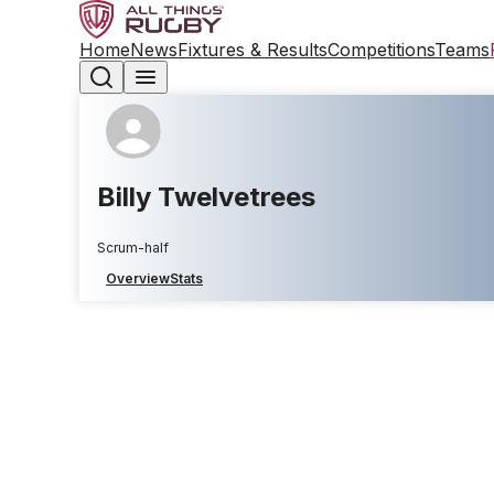
Home
News
Fixtures & Results
Competitions
Teams
Billy Twelvetrees
Scrum-half
Overview
Stats