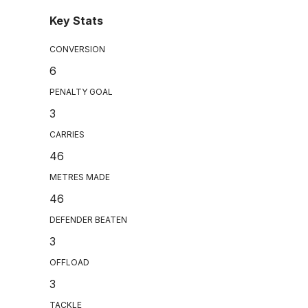
Key Stats
CONVERSION
6
PENALTY GOAL
3
CARRIES
46
METRES MADE
46
DEFENDER BEATEN
3
OFFLOAD
3
TACKLE