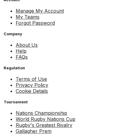
Manage My Account
My Teams
Forgot Password
Company
About Us
Help
FAQs
Regulation
Terms of Use
Privacy Policy
Cookie Details
Tournament
Nations Championship
World Rugby Nations Cup
Rugby's Greatest Rivalry
Gallagher Prem