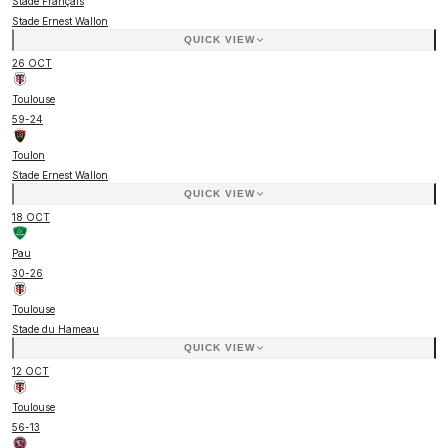
Stade Français
Stade Ernest Wallon
QUICK VIEW
26 OCT
Toulouse
59
-
24
Toulon
Stade Ernest Wallon
QUICK VIEW
18 OCT
Pau
30
-
26
Toulouse
Stade du Hameau
QUICK VIEW
12 OCT
Toulouse
56
-
13