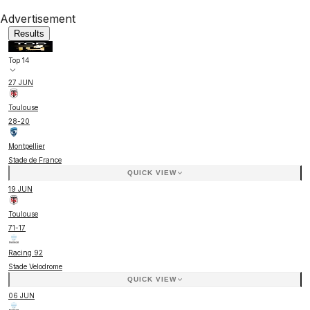
Advertisement
Results
Top 14
27 JUN
Toulouse
28
-
20
Montpellier
Stade de France
QUICK VIEW
19 JUN
Toulouse
71
-
17
Racing 92
Stade Velodrome
QUICK VIEW
06 JUN