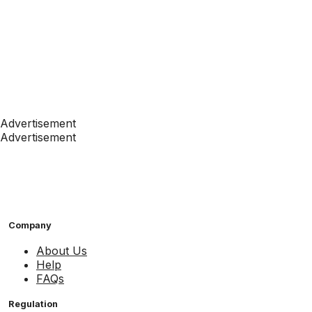
Advertisement
Advertisement
Company
About Us
Help
FAQs
Regulation