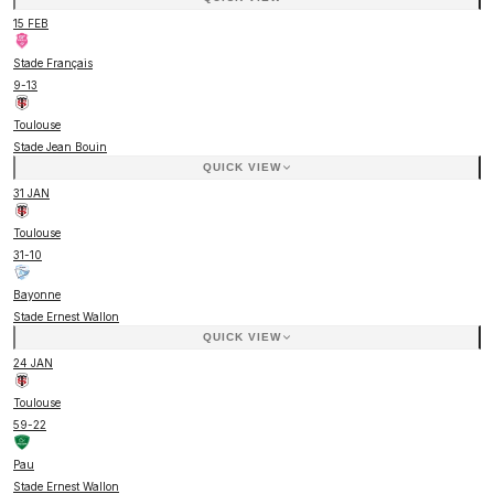
15 FEB
Stade Français
9
-
13
Toulouse
Stade Jean Bouin
QUICK VIEW
31 JAN
Toulouse
31
-
10
Bayonne
Stade Ernest Wallon
QUICK VIEW
24 JAN
Toulouse
59
-
22
Pau
Stade Ernest Wallon