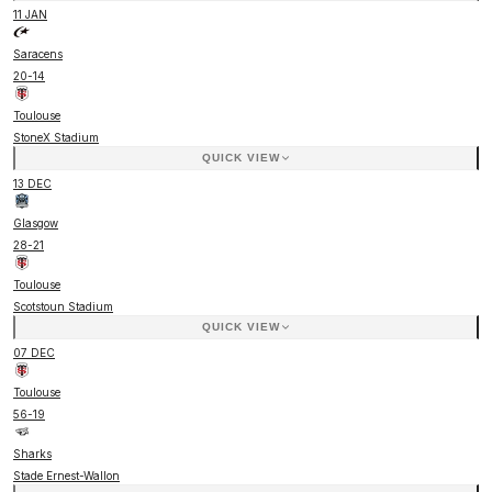
11 JAN
Saracens
20
-
14
Toulouse
StoneX Stadium
QUICK VIEW
13 DEC
Glasgow
28
-
21
Toulouse
Scotstoun Stadium
QUICK VIEW
07 DEC
Toulouse
56
-
19
Sharks
Stade Ernest-Wallon