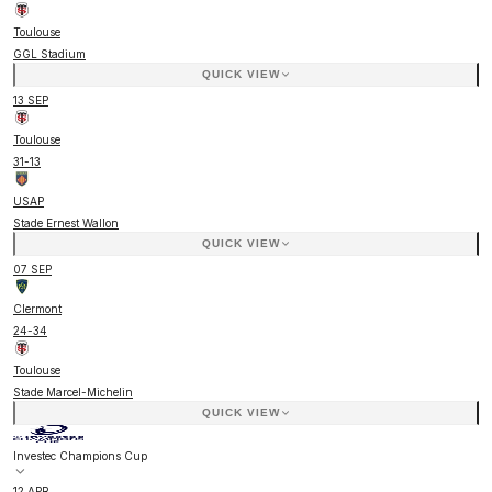
Toulouse
GGL Stadium
QUICK VIEW
13 SEP
Toulouse
31
-
13
USAP
Stade Ernest Wallon
QUICK VIEW
07 SEP
Clermont
24
-
34
Toulouse
Stade Marcel-Michelin
QUICK VIEW
Investec Champions Cup
12 APR