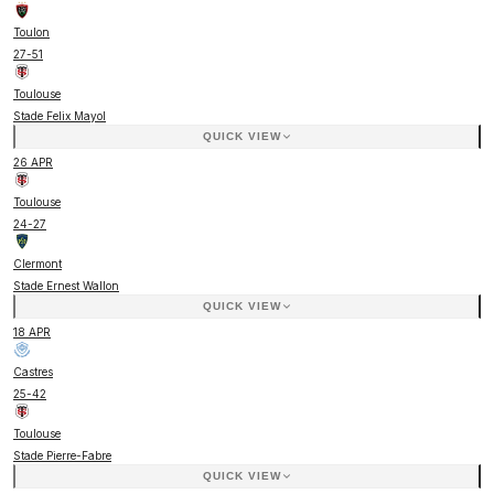
Toulon
27
-
51
Toulouse
Stade Felix Mayol
QUICK VIEW
26 APR
Toulouse
24
-
27
Clermont
Stade Ernest Wallon
QUICK VIEW
18 APR
Castres
25
-
42
Toulouse
Stade Pierre-Fabre
QUICK VIEW