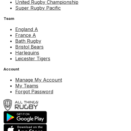
United Rugby Championship
Super Rugby Pacific
Team
England A
France A
Bath Rugby
Bristol Bears
Harlequins
Leicester Tigers
Account
Manage My Account
My Teams
Forgot Password