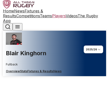
Home
News
Fixtures &
Results
Competitions
Teams
Players
Videos
The Rugby
App
2025/26
Blair Kinghorn
Fullback
Overview
Stats
Fixtures & Results
News