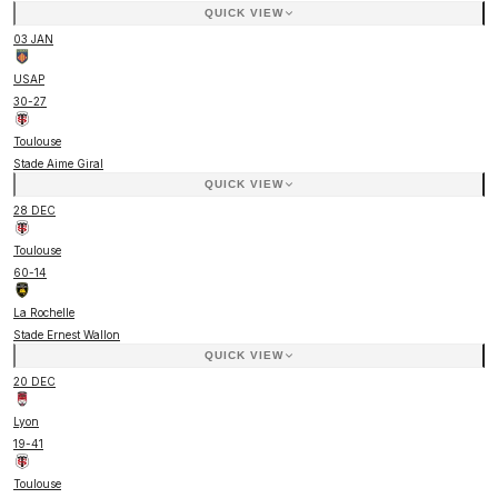
QUICK VIEW
03 JAN
USAP
30
-
27
Toulouse
Stade Aime Giral
QUICK VIEW
28 DEC
Toulouse
60
-
14
La Rochelle
Stade Ernest Wallon
QUICK VIEW
20 DEC
Lyon
19
-
41
Toulouse