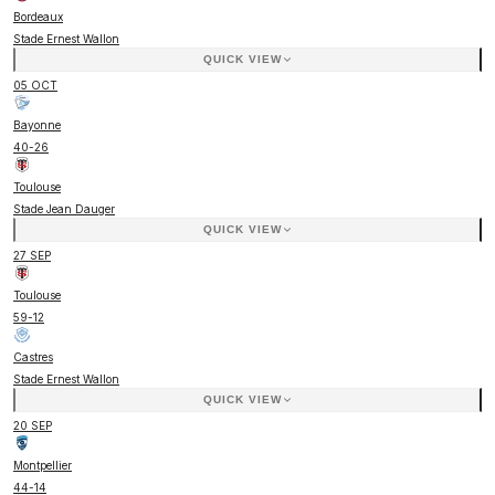
Bordeaux
Stade Ernest Wallon
QUICK VIEW
05 OCT
Bayonne
40
-
26
Toulouse
Stade Jean Dauger
QUICK VIEW
27 SEP
Toulouse
59
-
12
Castres
Stade Ernest Wallon
QUICK VIEW
20 SEP
Montpellier
44
-
14