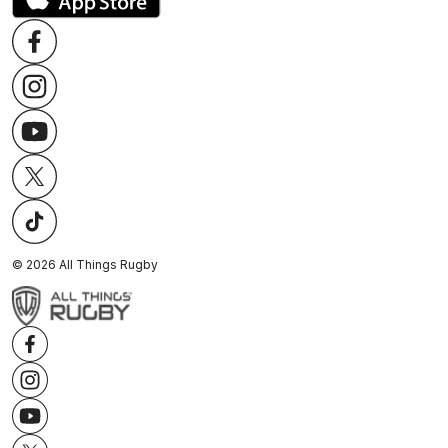
©
2026
All Things Rugby