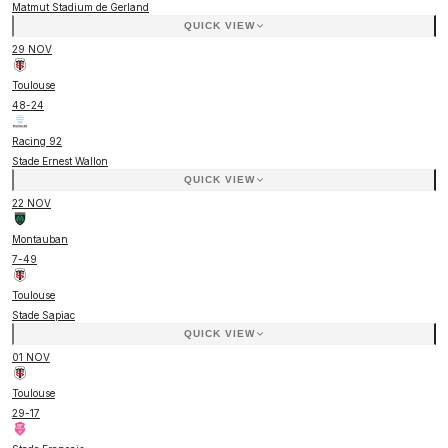
Matmut Stadium de Gerland
QUICK VIEW
29 NOV
Toulouse
48
-
24
Racing 92
Stade Ernest Wallon
QUICK VIEW
22 NOV
Montauban
7
-
49
Toulouse
Stade Sapiac
QUICK VIEW
01 NOV
Toulouse
29
-
17