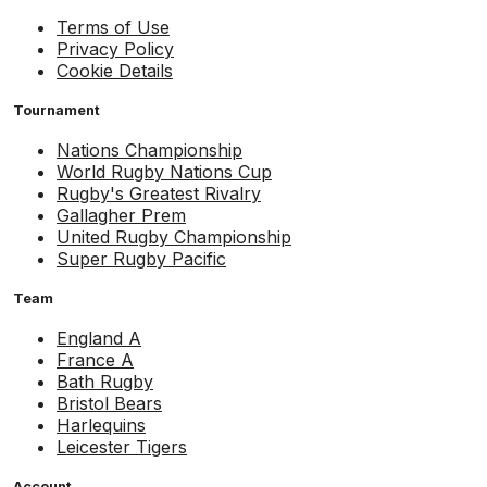
Terms of Use
Privacy Policy
Cookie Details
Tournament
Nations Championship
World Rugby Nations Cup
Rugby's Greatest Rivalry
Gallagher Prem
United Rugby Championship
Super Rugby Pacific
Team
England A
France A
Bath Rugby
Bristol Bears
Harlequins
Leicester Tigers
Account