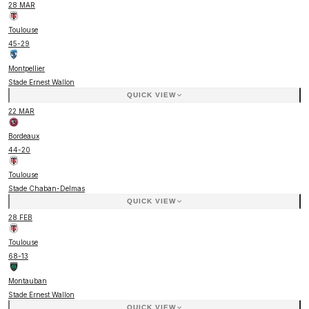
28 MAR
Toulouse
45
-
29
Montpellier
Stade Ernest Wallon
QUICK VIEW
22 MAR
Bordeaux
44
-
20
Toulouse
Stade Chaban-Delmas
QUICK VIEW
28 FEB
Toulouse
68
-
13
Montauban
Stade Ernest Wallon
QUICK VIEW