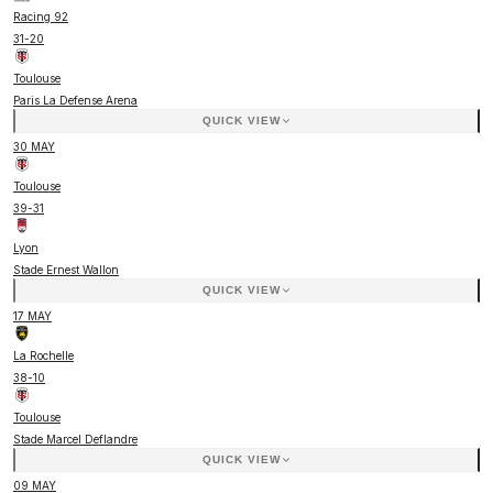
Racing 92
31
-
20
Toulouse
Paris La Defense Arena
QUICK VIEW
30 MAY
Toulouse
39
-
31
Lyon
Stade Ernest Wallon
QUICK VIEW
17 MAY
La Rochelle
38
-
10
Toulouse
Stade Marcel Deflandre
QUICK VIEW
09 MAY