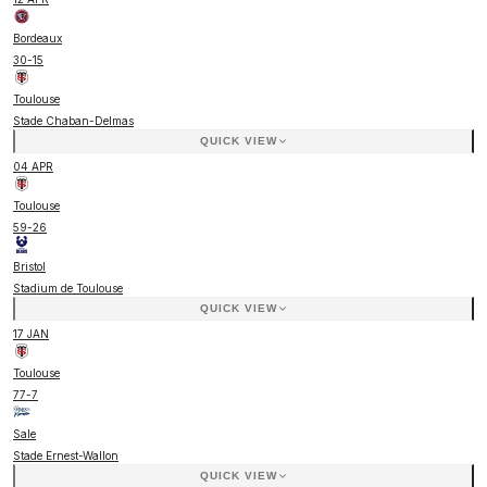
Bordeaux
30
-
15
Toulouse
Stade Chaban-Delmas
QUICK VIEW
04 APR
Toulouse
59
-
26
Bristol
Stadium de Toulouse
QUICK VIEW
17 JAN
Toulouse
77
-
7
Sale
Stade Ernest-Wallon
QUICK VIEW